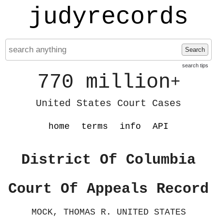
judyrecords
Search
search tips
770 million
+
United States Court Cases
home
terms
info
API
District Of Columbia
Court Of Appeals Record
MOCK, THOMAS R. UNITED STATES