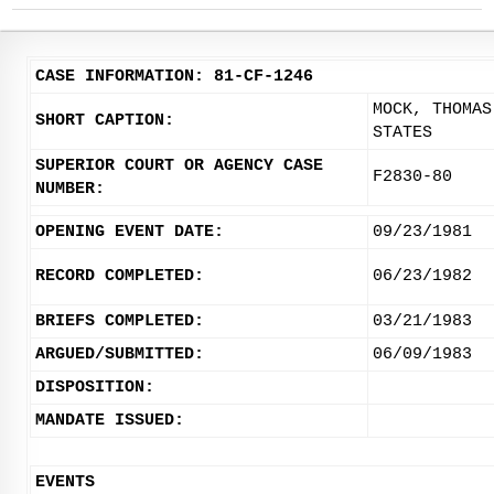
CASE INFORMATION: 81-CF-1246
MOCK, THOMAS
SHORT CAPTION:
STATES
SUPERIOR COURT OR AGENCY CASE
F2830-80
NUMBER:
OPENING EVENT DATE:
09/23/1981
RECORD COMPLETED:
06/23/1982
BRIEFS COMPLETED:
03/21/1983
ARGUED/SUBMITTED:
06/09/1983
DISPOSITION:
MANDATE ISSUED:
EVENTS