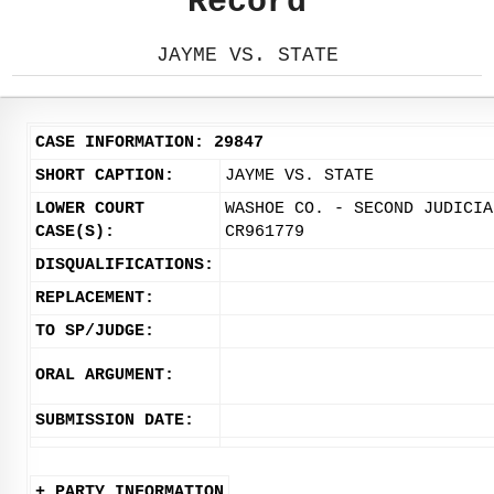
Record
JAYME VS. STATE
CASE INFORMATION: 29847
SHORT CAPTION:
JAYME VS. STATE
LOWER COURT
WASHOE CO. - SECOND JUDICIA
CASE(S):
CR961779
DISQUALIFICATIONS:
REPLACEMENT:
TO SP/JUDGE:
ORAL ARGUMENT:
SUBMISSION DATE:
+ PARTY INFORMATION