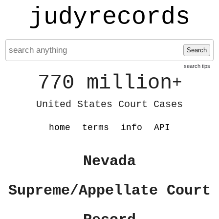
judyrecords
Search
search tips
770 million
+
United States Court Cases
home
terms
info
API
Nevada
Supreme/Appellate Court