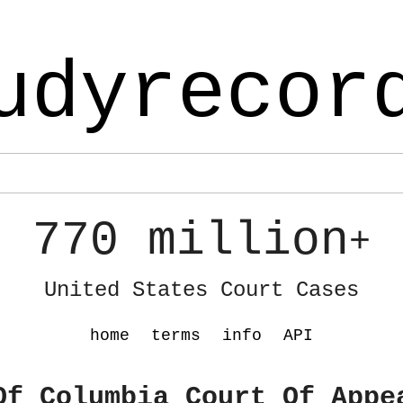
udyrecor
770 million
+
United States Court Cases
home
terms
info
API
Of Columbia Court Of Appe