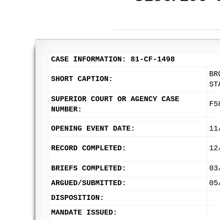
CASE INFORMATION: 81-CF-1498
BR
SHORT CAPTION:
ST
SUPERIOR COURT OR AGENCY CASE
F5
NUMBER:
OPENING EVENT DATE:
11
RECORD COMPLETED:
12
BRIEFS COMPLETED:
03
ARGUED/SUBMITTED:
05
DISPOSITION:
MANDATE ISSUED: