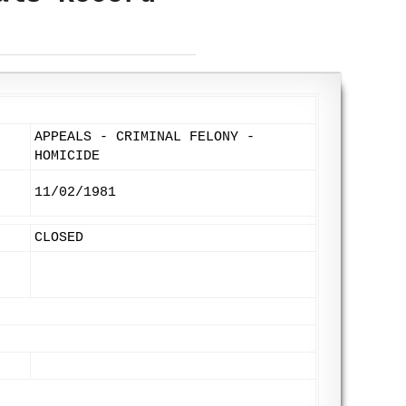
APPEALS - CRIMINAL FELONY -
HOMICIDE
11/02/1981
CLOSED