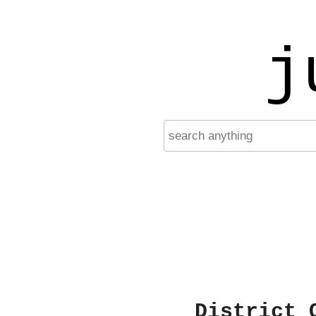
j
District 