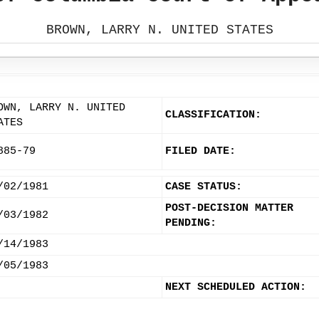
BROWN, LARRY N. UNITED STATES
OWN, LARRY N. UNITED
CLASSIFICATION:
ATES
885-79
FILED DATE:
/02/1981
CASE STATUS:
POST-DECISION MATTER
/03/1982
PENDING:
/14/1983
/05/1983
NEXT SCHEDULED ACTION: