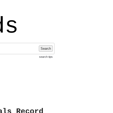
ds
Search
search tips
als Record