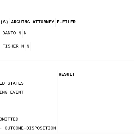
Y(S)
ARGUING ATTORNEY
E-FILER
 DANTO
N
N
 FISHER
N
N
RESULT
ED STATES
ING EVENT
BMITTED
- OUTCOME-DISPOSITION