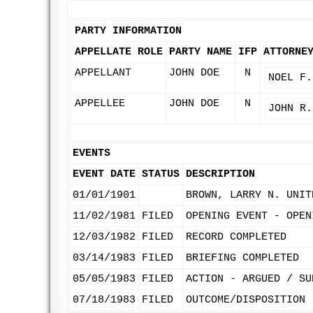
PARTY INFORMATION
APPELLATE ROLE
PARTY NAME
IFP
ATTORNE
APPELLANT
JOHN DOE
N
NOEL F.
APPELLEE
JOHN DOE
N
JOHN R.
EVENTS
EVENT DATE
STATUS
DESCRIPTION
01/01/1901
BROWN, LARRY N. UNIT
11/02/1981
FILED
OPENING EVENT - OPEN
12/03/1982
FILED
RECORD COMPLETED
03/14/1983
FILED
BRIEFING COMPLETED
05/05/1983
FILED
ACTION - ARGUED / SU
07/18/1983
FILED
OUTCOME/DISPOSITION 