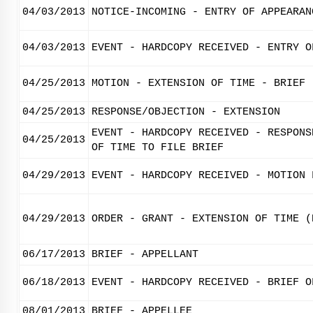
04/03/2013
NOTICE-INCOMING - ENTRY OF APPEARAN
04/03/2013
EVENT - HARDCOPY RECEIVED - ENTRY O
04/25/2013
MOTION - EXTENSION OF TIME - BRIEF
04/25/2013
RESPONSE/OBJECTION - EXTENSION
EVENT - HARDCOPY RECEIVED - RESPONS
04/25/2013
OF TIME TO FILE BRIEF
04/29/2013
EVENT - HARDCOPY RECEIVED - MOTION 
04/29/2013
ORDER - GRANT - EXTENSION OF TIME (
06/17/2013
BRIEF - APPELLANT
06/18/2013
EVENT - HARDCOPY RECEIVED - BRIEF O
08/01/2013
BRIEF - APPELLEE