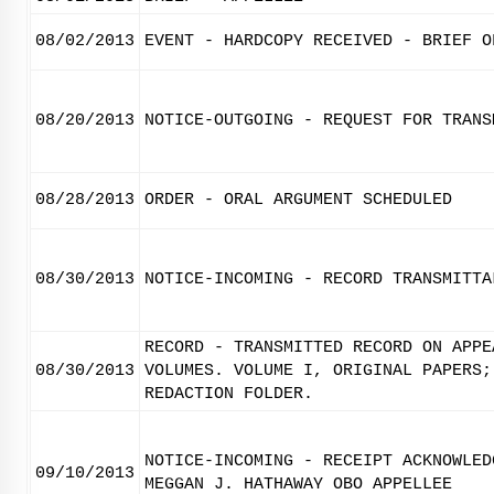
08/02/2013
EVENT - HARDCOPY RECEIVED - BRIEF O
08/20/2013
NOTICE-OUTGOING - REQUEST FOR TRANS
08/28/2013
ORDER - ORAL ARGUMENT SCHEDULED
08/30/2013
NOTICE-INCOMING - RECORD TRANSMITTA
RECORD - TRANSMITTED RECORD ON APPE
08/30/2013
VOLUMES. VOLUME I, ORIGINAL PAPERS;
REDACTION FOLDER.
NOTICE-INCOMING - RECEIPT ACKNOWLED
09/10/2013
MEGGAN J. HATHAWAY OBO APPELLEE