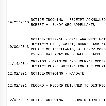
NOTICE-INCOMING - RECEIPT ACKNOWLED
09/23/2013
ROBERT A. BUNDY OBO APPELLANTS
NOTICE-INTERNAL - ORAL ARGUMENT NOT
JUSTICES HILL, VOIGT, BURKE, AND DA
10/09/2013
BEHALF OF APPELLANTS; W. HENRY COMB
BY MS. HATHAWAY ON BEHALF OF APPELL
OPINION - OPINION AND JOURNAL ORDER
11/14/2014
JUSTICE BURKE WRITING FOR THE COURT
12/02/2014
NOTICE-OUTGOING - MANDATE
12/02/2014
RECORD - RECORD RETURNED TO DISTRIC
12/02/2014
NOTICE-OUTGOING - RECORD RETURN LET