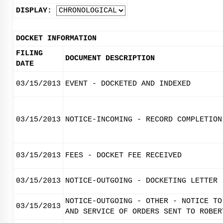
DISPLAY:
DOCKET INFORMATION
FILING
DOCUMENT DESCRIPTION
DATE
03/15/2013
EVENT - DOCKETED AND INDEXED
03/15/2013
NOTICE-INCOMING - RECORD COMPLETION
03/15/2013
FEES - DOCKET FEE RECEIVED
03/15/2013
NOTICE-OUTGOING - DOCKETING LETTER
NOTICE-OUTGOING - OTHER - NOTICE TO
03/15/2013
AND SERVICE OF ORDERS SENT TO ROBER