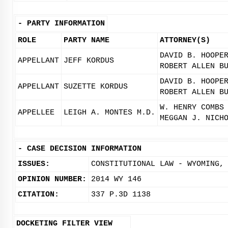
-
PARTY INFORMATION
ROLE
PARTY NAME
ATTORNEY(S)
DAVID B. HOOPE
APPELLANT
JEFF KORDUS
ROBERT ALLEN B
DAVID B. HOOPE
APPELLANT
SUZETTE KORDUS
ROBERT ALLEN B
W. HENRY COMBS
APPELLEE
LEIGH A. MONTES M.D.
MEGGAN J. NICH
-
CASE DECISION INFORMATION
ISSUES:
CONSTITUTIONAL LAW - WYOMING,
OPINION NUMBER:
2014 WY 146
CITATION:
337 P.3D 1138
DOCKETING FILTER VIEW