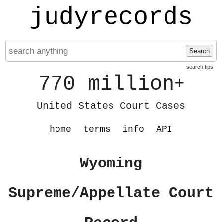
judyrecords
Search
search tips
770 million
+
United States Court Cases
home
terms
info
API
Wyoming
Supreme/Appellate Court