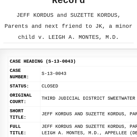
Record
JEFF KORDUS and SUZETTE KORDUS,
Parents and next friend to JK, a minor
child v. LEIGH A. MONTES, M.D.
CASE HEADING (S-13-0043)
CASE
S-13-0043
NUMBER:
STATUS:
CLOSED
ORIGINAL
THIRD JUDICIAL DISTRICT SWEETWATER
COURT:
SHORT
JEFF KORDUS AND SUZETTE KORDUS, PA
TITLE:
FULL
JEFF KORDUS AND SUZETTE KORDUS, PA
TITLE:
LEIGH A. MONTES, M.D., APPELLEE (D