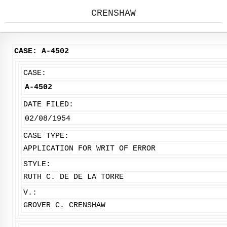
CRENSHAW
CASE: A-4502
CASE:
A-4502
DATE FILED:
02/08/1954
CASE TYPE:
APPLICATION FOR WRIT OF ERROR
STYLE:
RUTH C. DE DE LA TORRE
V.:
GROVER C. CRENSHAW