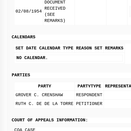
DOCUMENT
RECEIVED
02/08/1954
(SEE
REMARKS)
CALENDARS
SET DATE
CALENDAR TYPE
REASON SET
REMARKS
NO CALENDAR.
PARTIES
PARTY
PARTYTYPE
REPRESENT
GROVER C. CRENSHAW
RESPONDENT
RUTH C. DE DE LA TORRE
PETITIONER
COURT OF APPEALS INFORMATION:
COA CASE