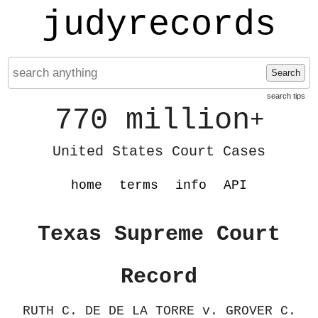
judyrecords
Search
search tips
770 million
+
United States Court Cases
home
terms
info
API
Texas Supreme Court
Record
RUTH C. DE DE LA TORRE v. GROVER C.