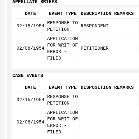
APPELLATE BRIEFS
DATE
EVENT TYPE
DESCRIPTION
REMARKS
RESPONSE TO
02/15/1954
RESPONDENT
PETITION
APPLICATION
FOR WRIT OF
02/08/1954
PETITIONER
ERROR -
FILED
CASE EVENTS
DATE
EVENT TYPE
DISPOSITION
REMARKS
RESPONSE TO
02/15/1954
PETITION
APPLICATION
FOR WRIT OF
02/08/1954
ERROR -
FILED