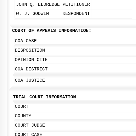
JOHN Q. ELDREDGE
PETITIONER
W. J. GODWIN
RESPONDENT
COURT OF APPEALS INFORMATION:
COA CASE
DISPOSITION
OPINION CITE
COA DISTRICT
COA JUSTICE
TRIAL COURT INFORMATION
COURT
COUNTY
COURT JUDGE
COURT CASE