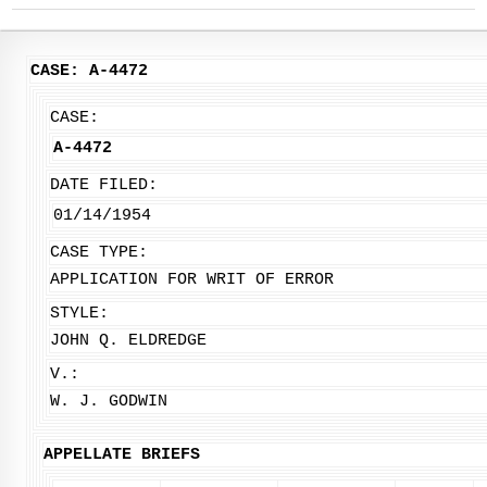
CASE: A-4472
CASE:
A-4472
DATE FILED:
01/14/1954
CASE TYPE:
APPLICATION FOR WRIT OF ERROR
STYLE:
JOHN Q. ELDREDGE
V.:
W. J. GODWIN
APPELLATE BRIEFS