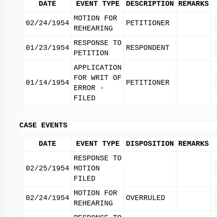
DATE
EVENT TYPE
DESCRIPTION
REMARKS
MOTION FOR
02/24/1954
PETITIONER
REHEARING
RESPONSE TO
01/23/1954
RESPONDENT
PETITION
APPLICATION
FOR WRIT OF
01/14/1954
PETITIONER
ERROR -
FILED
CASE EVENTS
DATE
EVENT TYPE
DISPOSITION
REMARKS
RESPONSE TO
02/25/1954
MOTION
FILED
MOTION FOR
02/24/1954
OVERRULED
REHEARING