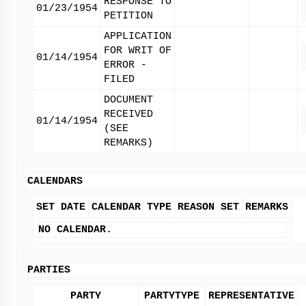
RESPONSE TO
01/23/1954
PETITION
APPLICATION
FOR WRIT OF
01/14/1954
ERROR -
FILED
DOCUMENT
RECEIVED
01/14/1954
(SEE
REMARKS)
CALENDARS
SET DATE
CALENDAR TYPE
REASON SET
REMARKS
NO CALENDAR.
PARTIES
PARTY
PARTYTYPE
REPRESENTATIVE