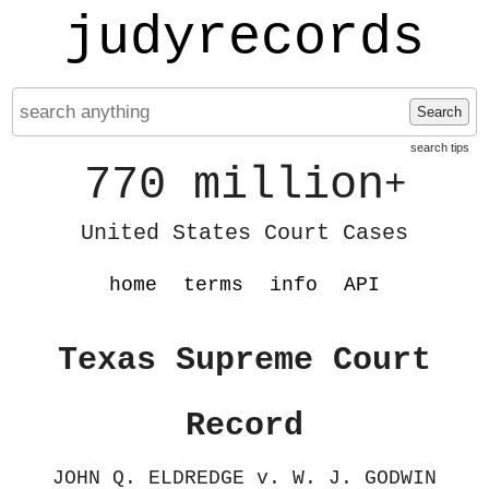
judyrecords
Search
search tips
770 million
+
United States Court Cases
home
terms
info
API
Texas Supreme Court
Record
JOHN Q. ELDREDGE v. W. J. GODWIN