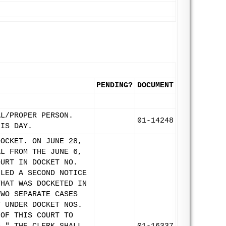
PENDING?
DOCUMENT
AL/PROPER PERSON.
01-14248
HIS DAY.
DOCKET. ON JUNE 28,
AL FROM THE JUNE 6,
OURT IN DOCKET NO.
ILED A SECOND NOTICE
THAT WAS DOCKETED IN
TWO SEPARATE CASES
T UNDER DOCKET NOS.
 OF THIS COURT TO