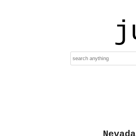
j
Nevada