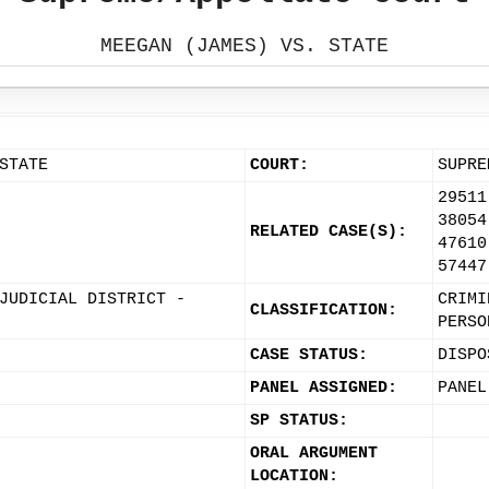
MEEGAN (JAMES) VS. STATE
STATE
COURT:
SUPRE
29511
38054
RELATED CASE(S):
47610
57447
JUDICIAL DISTRICT -
CRIMI
CLASSIFICATION:
PERSO
CASE STATUS:
DISPO
PANEL ASSIGNED:
PANEL
SP STATUS:
ORAL ARGUMENT
LOCATION: