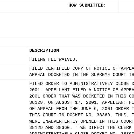
HOW SUBMITTED:
DESCRIPTION
FILING FEE WAIVED.
FILED CERTIFIED COPY OF NOTICE OF APPE
APPEAL DOCKETED IN THE SUPREME COURT T
FILED ORDER TO ADMINISTRATIVELY CLOSE 
2001, APPELLANT FILED A NOTICE OF APPE
2001 ORDER THAT WAS DOCKETED IN THIS C
38129. ON AUGUST 17, 2001, APPELLANT F
OF APPEAL FROM THE JUNE 6, 2001 ORDER 
THIS COURT IN DOCKET NO. 38360. THUS, 
WERE INADVERTENTLY OPENED IN THIS COUR
38129 AND 38360. " WE DIRECT THE CLERK