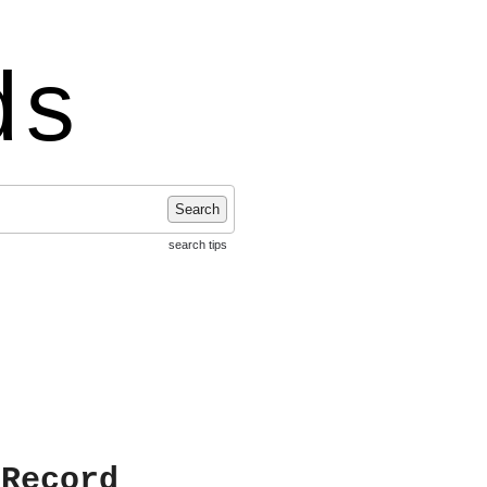
ds
Search
search tips
 Record