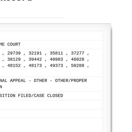
ME COURT
 , 29739 , 32191 , 35811 , 37277 ,
 , 38129 , 39442 , 40983 , 46028 ,
 , 48152 , 48173 , 49373 , 50288 ,
NAL APPEAL - OTHER - OTHER/PROPER
N
SITION FILED/CASE CLOSED