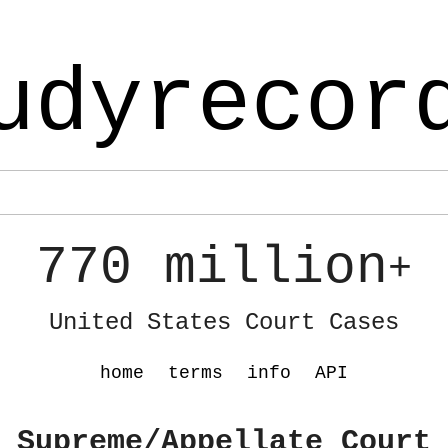
udyrecor
770 million
+
United States Court Cases
home
terms
info
API
 Supreme/Appellate Court