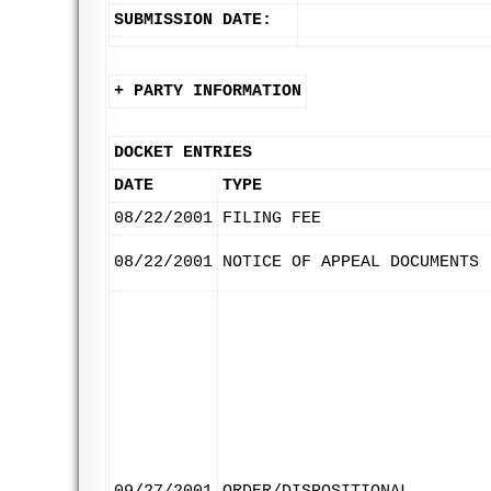
SUBMISSION DATE:
+ PARTY INFORMATION
DOCKET ENTRIES
DATE
TYPE
08/22/2001
FILING FEE
08/22/2001
NOTICE OF APPEAL DOCUMENTS