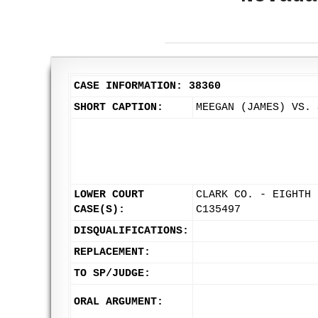
CASE INFORMATION: 38360
SHORT CAPTION:
MEEGAN (JAMES) VS. 
LOWER COURT
CLARK CO. - EIGHTH 
CASE(S):
C135497
DISQUALIFICATIONS:
REPLACEMENT:
TO SP/JUDGE:
ORAL ARGUMENT: