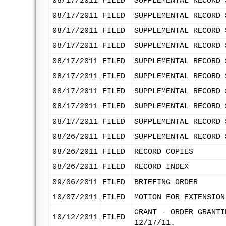
08/17/2011
FILED
SUPPLEMENTAL RECORD 
08/17/2011
FILED
SUPPLEMENTAL RECORD 
08/17/2011
FILED
SUPPLEMENTAL RECORD 
08/17/2011
FILED
SUPPLEMENTAL RECORD 
08/17/2011
FILED
SUPPLEMENTAL RECORD 
08/17/2011
FILED
SUPPLEMENTAL RECORD 
08/17/2011
FILED
SUPPLEMENTAL RECORD 
08/17/2011
FILED
SUPPLEMENTAL RECORD 
08/17/2011
FILED
SUPPLEMENTAL RECORD 
08/26/2011
FILED
SUPPLEMENTAL RECORD 
08/26/2011
FILED
RECORD COPIES
08/26/2011
FILED
RECORD INDEX
09/06/2011
FILED
BRIEFING ORDER
10/07/2011
FILED
MOTION FOR EXTENSION
GRANT - ORDER GRANTI
10/12/2011
FILED
12/17/11.