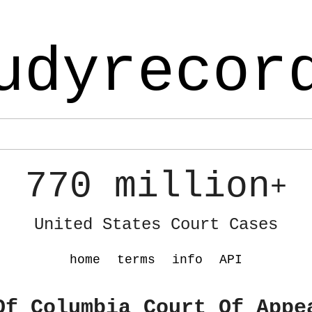
udyrecor
770 million
+
United States Court Cases
home
terms
info
API
Of Columbia Court Of Appe