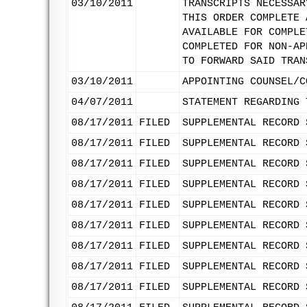
03/10/2011
TRANSCRIPTS NECESSAR
THIS ORDER COMPLETE 
AVAILABLE FOR COMPLE
COMPLETED FOR NON-AP
TO FORWARD SAID TRAN
03/10/2011
APPOINTING COUNSEL/C
04/07/2011
STATEMENT REGARDING 
08/17/2011
FILED
SUPPLEMENTAL RECORD 
08/17/2011
FILED
SUPPLEMENTAL RECORD 
08/17/2011
FILED
SUPPLEMENTAL RECORD 
08/17/2011
FILED
SUPPLEMENTAL RECORD 
08/17/2011
FILED
SUPPLEMENTAL RECORD 
08/17/2011
FILED
SUPPLEMENTAL RECORD 
08/17/2011
FILED
SUPPLEMENTAL RECORD 
08/17/2011
FILED
SUPPLEMENTAL RECORD 
08/17/2011
FILED
SUPPLEMENTAL RECORD 