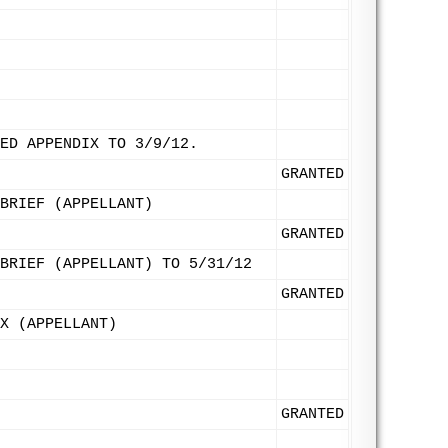
ED APPENDIX TO 3/9/12.
GRANTED
BRIEF (APPELLANT)
GRANTED
BRIEF (APPELLANT) TO 5/31/12
GRANTED
X (APPELLANT)
GRANTED