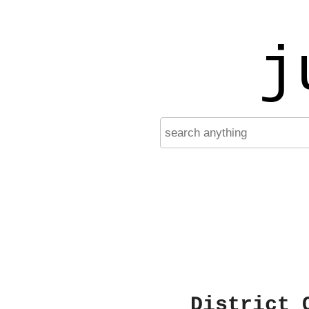
j
District 