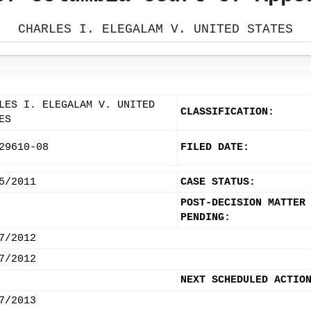
CHARLES I. ELEGALAM V. UNITED STATES
LES I. ELEGALAM V. UNITED
CLASSIFICATION:
ES
29610-08
FILED DATE:
5/2011
CASE STATUS:
POST-DECISION MATTER
PENDING:
7/2012
7/2012
NEXT SCHEDULED ACTIO
7/2013