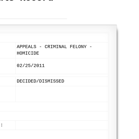
APPEALS - CRIMINAL FELONY -
HOMICIDE
02/25/2011
DECIDED/DISMISSED
N: