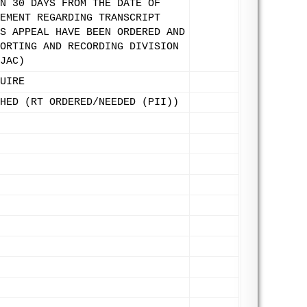
N 30 DAYS FROM THE DATE OF
EMENT REGARDING TRANSCRIPT
S APPEAL HAVE BEEN ORDERED AND
ORTING AND RECORDING DIVISION
JAC)
UIRE
HED (RT ORDERED/NEEDED (PII))