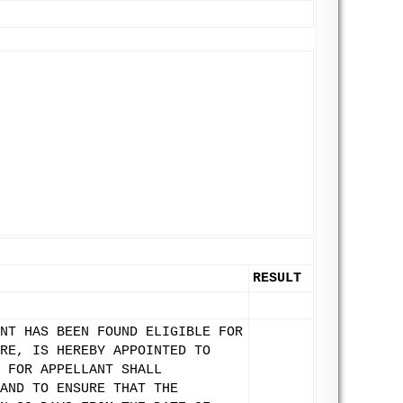
RESULT
NT HAS BEEN FOUND ELIGIBLE FOR
RE, IS HEREBY APPOINTED TO
 FOR APPELLANT SHALL
AND TO ENSURE THAT THE