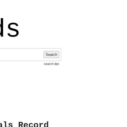
ds
Search
search tips
als Record