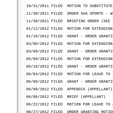
10/31/2011
FILED
MOTION TO SUBSTITUTE
11/30/2011
FILED
ORDER SUA SPONTE - W
11/30/2011
FILED
BRIEFING ORDER (SEE 
01/12/2012
FILED
MOTION FOR EXTENSION
01/18/2012
FILED
GRANT - ORDER GRANTI
03/06/2012
FILED
MOTION FOR EXTENSION
03/08/2012
FILED
GRANT - ORDER GRANTI
05/09/2012
FILED
MOTION FOR EXTENSION
05/18/2012
FILED
GRANT - ORDER GRANTI
06/04/2012
FILED
MOTION FOR LEAVE TO 
06/08/2012
FILED
GRANT - ORDER GRANTI
06/08/2012
FILED
APPENDIX (APPELLANT)
06/08/2012
FILED
BRIEF (APPELLANT)
06/22/2012
FILED
MOTION FOR LEAVE TO 
06/27/2012
FILED
ORDER GRANTING MOTIO