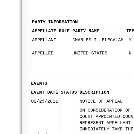
PARTY INFORMATION
APPELLATE ROLE
PARTY NAME
IF
APPELLANT
CHARLES I. ELEGALAM
Y
APPELLEE
UNITED STATES
N
EVENTS
EVENT DATE
STATUS
DESCRIPTION
02/25/2011
NOTICE OF APPEAL
ON CONSIDERATION OF 
COURT APPOINTED COUN
REPRESENT APPELLANT 
IMMEDIATELY TAKE THE