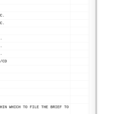
C.
C.
.
.
.
/CD
HIN WHICH TO FILE THE BRIEF TO