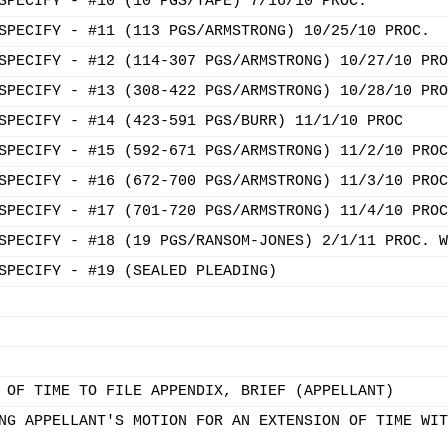
SPECIFY - #10 (10 PGS/TAPE) 7/16/10 PROC.
SPECIFY - #11 (113 PGS/ARMSTRONG) 10/25/10 PROC.
SPECIFY - #12 (114-307 PGS/ARMSTRONG) 10/27/10 PRO
SPECIFY - #13 (308-422 PGS/ARMSTRONG) 10/28/10 PRO
SPECIFY - #14 (423-591 PGS/BURR) 11/1/10 PROC
SPECIFY - #15 (592-671 PGS/ARMSTRONG) 11/2/10 PROC
SPECIFY - #16 (672-700 PGS/ARMSTRONG) 11/3/10 PROC
SPECIFY - #17 (701-720 PGS/ARMSTRONG) 11/4/10 PROC
SPECIFY - #18 (19 PGS/RANSOM-JONES) 2/1/11 PROC. W
SPECIFY - #19 (SEALED PLEADING)
 OF TIME TO FILE APPENDIX, BRIEF (APPELLANT)
NG APPELLANT'S MOTION FOR AN EXTENSION OF TIME WIT