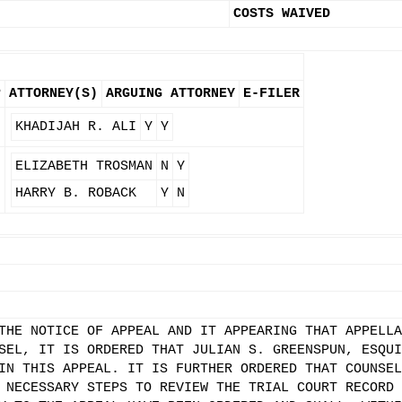
COSTS WAIVED
P
ATTORNEY(S)
ARGUING ATTORNEY
E-FILER
KHADIJAH R. ALI
Y
Y
ELIZABETH TROSMAN
N
Y
HARRY B. ROBACK
Y
N
THE NOTICE OF APPEAL AND IT APPEARING THAT APPELLA
SEL, IT IS ORDERED THAT JULIAN S. GREENSPUN, ESQUI
IN THIS APPEAL. IT IS FURTHER ORDERED THAT COUNSEL
 NECESSARY STEPS TO REVIEW THE TRIAL COURT RECORD 