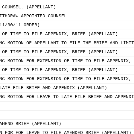
 COUNSEL. (APPELLANT)
ITHDRAW APPOINTED COUNSEL
11/30/11 ORDER)
 OF TIME TO FILE APPENDIX, BRIEF (APPELLANT)
NG MOTION OF APPELLANT TO FILE THE BRIEF AND LIMIT
 OF TIME TO FILE APPENDIX, BRIEF (APPELLANT)
NG MOTION FOR EXTENSION OF TIME TO FILE APPENDIX, 
 OF TIME TO FILE APPENDIX, BRIEF (APPELLANT)
NG MOTION FOR EXTENSION OF TIME TO FILE APPENDIX, 
LATE FILE BRIEF AND APPENDIX (APPELLANT)
NG MOTION FOR LEAVE TO LATE FILE BRIEF AND APPENDI
AMEND BRIEF (APPELLANT)
N FOR FOR LEAVE TO FILE AMENDED BRIEF (APPELLANT)