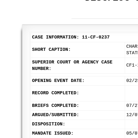
CASE INFORMATION: 11-CF-0237
CHAR
SHORT CAPTION:
STAT
SUPERIOR COURT OR AGENCY CASE
CF1-
NUMBER:
OPENING EVENT DATE:
02/2
RECORD COMPLETED:
BRIEFS COMPLETED:
07/2
ARGUED/SUBMITTED:
12/0
DISPOSITION:
MANDATE ISSUED:
05/0