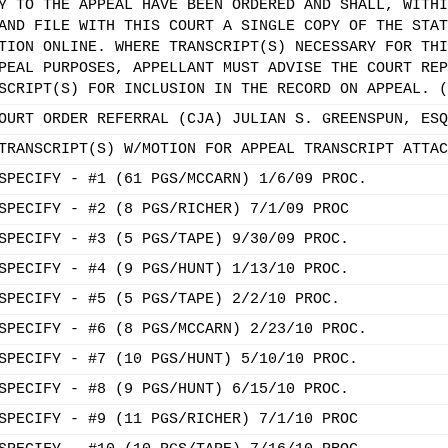
Y TO THE APPEAL HAVE BEEN ORDERED AND SHALL, WITHI
AND FILE WITH THIS COURT A SINGLE COPY OF THE STAT
TION ONLINE. WHERE TRANSCRIPT(S) NECESSARY FOR THI
PEAL PURPOSES, APPELLANT MUST ADVISE THE COURT REP
SCRIPT(S) FOR INCLUSION IN THE RECORD ON APPEAL. (
OURT ORDER REFERRAL (CJA) JULIAN S. GREENSPUN, ESQ
TRANSCRIPT(S) W/MOTION FOR APPEAL TRANSCRIPT ATTAC
SPECIFY - #1 (61 PGS/MCCARN) 1/6/09 PROC.
SPECIFY - #2 (8 PGS/RICHER) 7/1/09 PROC
SPECIFY - #3 (5 PGS/TAPE) 9/30/09 PROC.
SPECIFY - #4 (9 PGS/HUNT) 1/13/10 PROC.
SPECIFY - #5 (5 PGS/TAPE) 2/2/10 PROC.
SPECIFY - #6 (8 PGS/MCCARN) 2/23/10 PROC.
SPECIFY - #7 (10 PGS/HUNT) 5/10/10 PROC.
SPECIFY - #8 (9 PGS/HUNT) 6/15/10 PROC.
SPECIFY - #9 (11 PGS/RICHER) 7/1/10 PROC