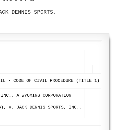
ACK DENNIS SPORTS,
VIL - CODE OF CIVIL PROCEDURE (TITLE 1)
 INC., A WYOMING CORPORATION
S), V. JACK DENNIS SPORTS, INC.,