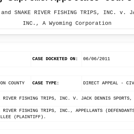
 and SNAKE RIVER FISHING TRIPS, INC. v. J
INC., A Wyoming Corporation
CASE DOCKETED ON:
06/06/2011
TON COUNTY
CASE TYPE:
DIRECT APPEAL - CI
E RIVER FISHING TRIPS, INC. V. JACK DENNIS SPORTS,
E RIVER FISHING TRIPS, INC., APPELLANTS (DEFENDANT
ELLEE (PLAINTIFF).