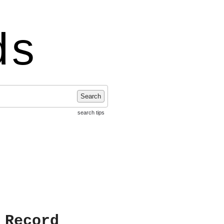
ds
Search
search tips
 Record