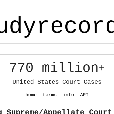
udyrecor
770 million
+
United States Court Cases
home
terms
info
API
g Supreme/Appellate Court