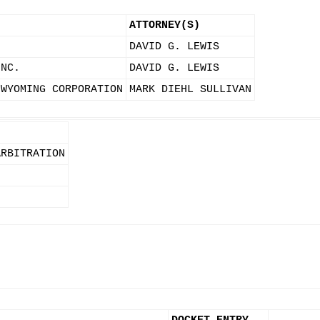
ATTORNEY(S)
DAVID G. LEWIS
INC.
DAVID G. LEWIS
 WYOMING CORPORATION
MARK DIEHL SULLIVAN
ARBITRATION