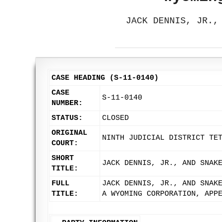
JACK DENNIS, JR.,
CASE HEADING (S-11-0140)
CASE
S-11-0140
NUMBER:
STATUS:
CLOSED
ORIGINAL
NINTH JUDICIAL DISTRICT TE
COURT:
SHORT
JACK DENNIS, JR., AND SNAK
TITLE:
FULL
JACK DENNIS, JR., AND SNAK
TITLE:
A WYOMING CORPORATION, APP