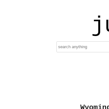
j
Wyomin