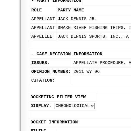
-
PARTY INFORMATION
ROLE
PARTY NAME
APPELLANT
JACK DENNIS JR.
APPELLANT
SNAKE RIVER FISHING TRIPS, 
APPELLEE
JACK DENNIS SPORTS, INC., A
-
CASE DECISION INFORMATION
ISSUES:
APPELLATE PROCEDURE, 
OPINION NUMBER:
2011 WY 96
CITATION:
DOCKETING FILTER VIEW
DISPLAY:
DOCKET INFORMATION