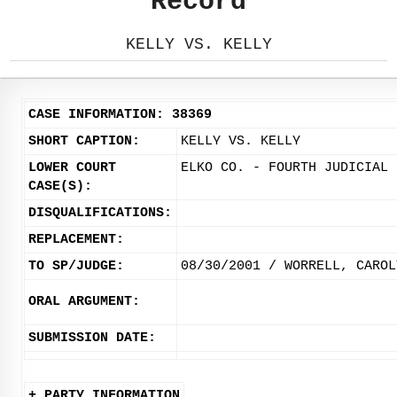
Record
KELLY VS. KELLY
CASE INFORMATION: 38369
SHORT CAPTION:
KELLY VS. KELLY
LOWER COURT
ELKO CO. - FOURTH JUDICIAL 
CASE(S):
DISQUALIFICATIONS:
REPLACEMENT:
TO SP/JUDGE:
08/30/2001 / WORRELL, CAROL
ORAL ARGUMENT:
SUBMISSION DATE:
+ PARTY INFORMATION