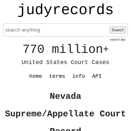
judyrecords
Search
search tips
770 million
+
United States Court Cases
home
terms
info
API
Nevada
Supreme/Appellate Court