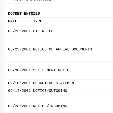
DOCKET ENTRIES
DATE
TYPE
08/23/2001
FILING FEE
08/23/2001
NOTICE OF APPEAL DOCUMENTS
08/30/2001
SETTLEMENT NOTICE
09/10/2001
DOCKETING STATEMENT
09/14/2001
NOTICE/OUTGOING
09/28/2001
NOTICE/INCOMING