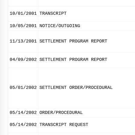
10/01/2001
TRANSCRIPT
10/05/2001
NOTICE/OUTGOING
11/13/2001
SETTLEMENT PROGRAM REPORT
04/09/2002
SETTLEMENT PROGRAM REPORT
05/01/2002
SETTLEMENT ORDER/PROCEDURAL
05/14/2002
ORDER/PROCEDURAL
05/14/2002
TRANSCRIPT REQUEST