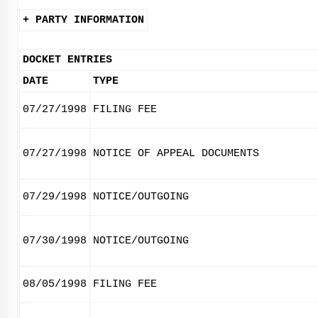
+ PARTY INFORMATION
DOCKET ENTRIES
DATE
TYPE
07/27/1998
FILING FEE
07/27/1998
NOTICE OF APPEAL DOCUMENTS
07/29/1998
NOTICE/OUTGOING
07/30/1998
NOTICE/OUTGOING
08/05/1998
FILING FEE