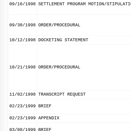
09/16/1998
SETTLEMENT PROGRAM MOTION/STIPULATI
09/30/1998
ORDER/PROCEDURAL
10/12/1998
DOCKETING STATEMENT
10/21/1998
ORDER/PROCEDURAL
11/02/1998
TRANSCRIPT REQUEST
02/23/1999
BRIEF
02/23/1999
APPENDIX
03/08/1999
BRIEF