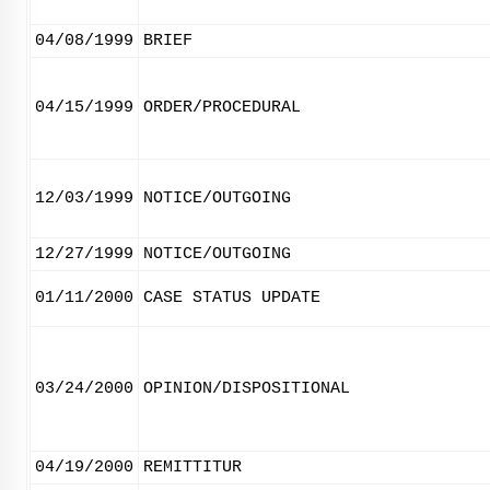
04/08/1999
BRIEF
04/15/1999
ORDER/PROCEDURAL
12/03/1999
NOTICE/OUTGOING
12/27/1999
NOTICE/OUTGOING
01/11/2000
CASE STATUS UPDATE
03/24/2000
OPINION/DISPOSITIONAL
04/19/2000
REMITTITUR