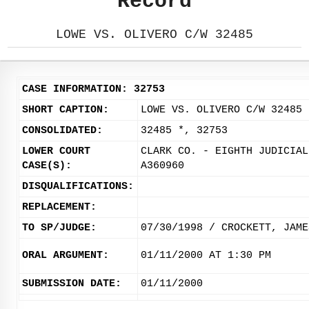
Record
LOWE VS. OLIVERO C/W 32485
CASE INFORMATION: 32753
SHORT CAPTION:
LOWE VS. OLIVERO C/W 32485
CONSOLIDATED:
32485 *, 32753
LOWER COURT
CLARK CO. - EIGHTH JUDICIAL
CASE(S):
A360960
DISQUALIFICATIONS:
REPLACEMENT:
TO SP/JUDGE:
07/30/1998 / CROCKETT, JAME
ORAL ARGUMENT:
01/11/2000 AT 1:30 PM
SUBMISSION DATE:
01/11/2000