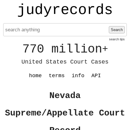
judyrecords
Search
search tips
770 million
+
United States Court Cases
home
terms
info
API
Nevada
Supreme/Appellate Court