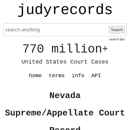
judyrecords
Search
search tips
770 million
+
United States Court Cases
home
terms
info
API
Nevada
Supreme/Appellate Court