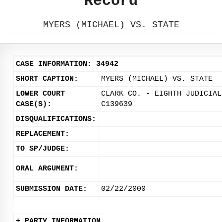
Record
MYERS (MICHAEL) VS. STATE
CASE INFORMATION: 34942
SHORT CAPTION:
MYERS (MICHAEL) VS. STATE
LOWER COURT
CLARK CO. - EIGHTH JUDICIAL
CASE(S):
C139639
DISQUALIFICATIONS:
REPLACEMENT:
TO SP/JUDGE:
ORAL ARGUMENT:
SUBMISSION DATE:
02/22/2000
+ PARTY INFORMATION