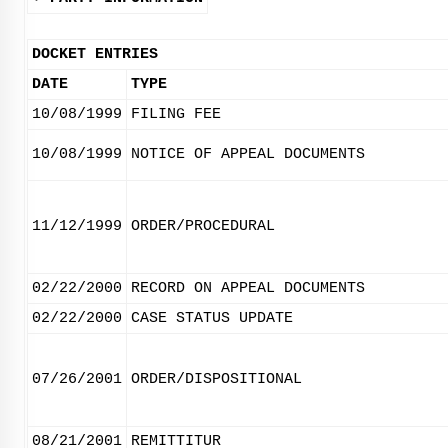
DOCKET ENTRIES
DATE
TYPE
10/08/1999
FILING FEE
10/08/1999
NOTICE OF APPEAL DOCUMENTS
11/12/1999
ORDER/PROCEDURAL
02/22/2000
RECORD ON APPEAL DOCUMENTS
02/22/2000
CASE STATUS UPDATE
07/26/2001
ORDER/DISPOSITIONAL
08/21/2001
REMITTITUR