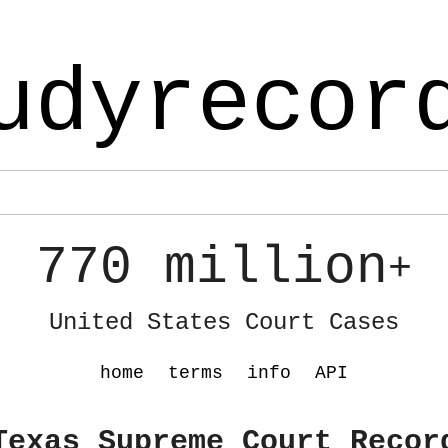
udyrecor
770 million
+
United States Court Cases
home
terms
info
API
Texas Supreme Court Recor