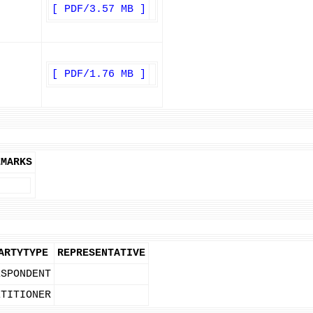
[ PDF/3.57 MB ]
[ PDF/1.76 MB ]
EMARKS
ARTYTYPE
REPRESENTATIVE
ESPONDENT
ETITIONER