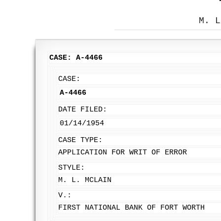
M. L
CASE: A-4466
CASE:
A-4466
DATE FILED:
01/14/1954
CASE TYPE:
APPLICATION FOR WRIT OF ERROR
STYLE:
M. L. MCLAIN
V.:
FIRST NATIONAL BANK OF FORT WORTH