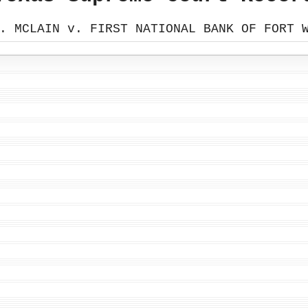
. MCLAIN v. FIRST NATIONAL BANK OF FORT 