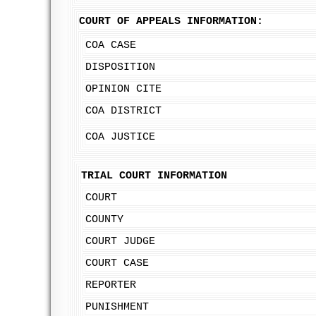
COURT OF APPEALS INFORMATION:
COA CASE
DISPOSITION
OPINION CITE
COA DISTRICT
COA JUSTICE
TRIAL COURT INFORMATION
COURT
COUNTY
COURT JUDGE
COURT CASE
REPORTER
PUNISHMENT