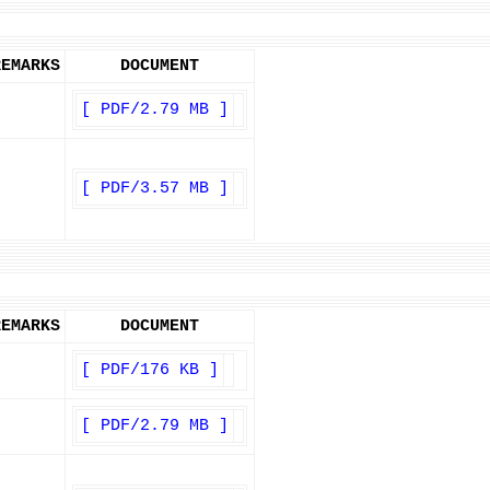
REMARKS
DOCUMENT
[ PDF/2.79 MB ]
[ PDF/3.57 MB ]
REMARKS
DOCUMENT
[ PDF/176 KB ]
[ PDF/2.79 MB ]