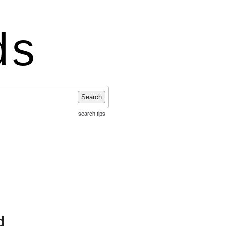
ds
Search
search tips
d