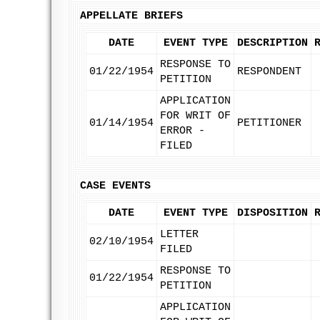
APPELLATE BRIEFS
DATE
EVENT TYPE
DESCRIPTION
RESPONSE TO
01/22/1954
RESPONDENT
PETITION
APPLICATION
FOR WRIT OF
01/14/1954
PETITIONER
ERROR -
FILED
CASE EVENTS
DATE
EVENT TYPE
DISPOSITION
LETTER
02/10/1954
FILED
RESPONSE TO
01/22/1954
PETITION
APPLICATION