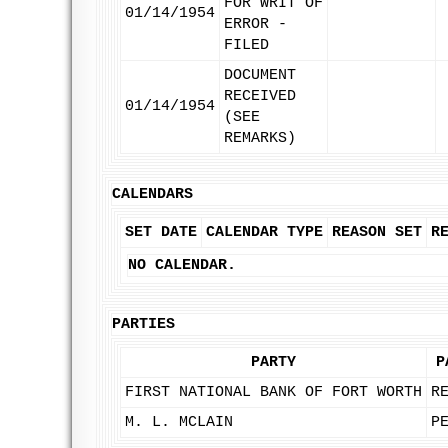
FOR WRIT OF
01/14/1954
ERROR -
FILED
DOCUMENT
RECEIVED
01/14/1954
(SEE
REMARKS)
CALENDARS
SET DATE
CALENDAR TYPE
REASON SET
R
NO CALENDAR.
PARTIES
PARTY
P
FIRST NATIONAL BANK OF FORT WORTH
R
M. L. MCLAIN
P