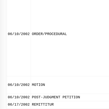
06/10/2002
ORDER/PROCEDURAL
06/10/2002
MOTION
06/10/2002
POST-JUDGMENT PETITION
06/17/2002
REMITTITUR