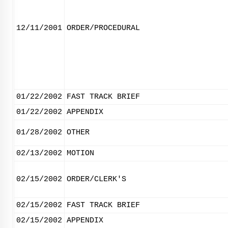
12/11/2001
ORDER/PROCEDURAL
01/22/2002
FAST TRACK BRIEF
01/22/2002
APPENDIX
01/28/2002
OTHER
02/13/2002
MOTION
02/15/2002
ORDER/CLERK'S
02/15/2002
FAST TRACK BRIEF
02/15/2002
APPENDIX