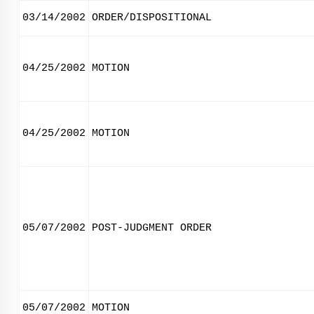
03/14/2002
ORDER/DISPOSITIONAL
04/25/2002
MOTION
04/25/2002
MOTION
05/07/2002
POST-JUDGMENT ORDER
05/07/2002
MOTION