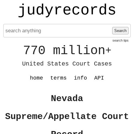
judyrecords
Search
search tips
770 million
+
United States Court Cases
home
terms
info
API
Nevada
Supreme/Appellate Court