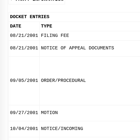
DOCKET ENTRIES
DATE
TYPE
08/21/2001
FILING FEE
08/21/2001
NOTICE OF APPEAL DOCUMENTS
09/05/2001
ORDER/PROCEDURAL
09/27/2001
MOTION
10/04/2001
NOTICE/INCOMING