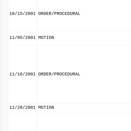
10/15/2001
ORDER/PROCEDURAL
11/05/2001
MOTION
11/16/2001
ORDER/PROCEDURAL
11/20/2001
MOTION