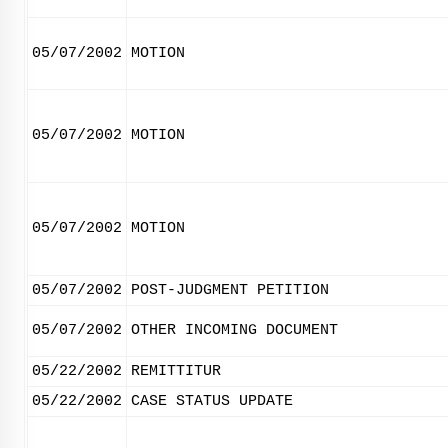
05/07/2002
MOTION
05/07/2002
MOTION
05/07/2002
MOTION
05/07/2002
POST-JUDGMENT PETITION
05/07/2002
OTHER INCOMING DOCUMENT
05/22/2002
REMITTITUR
05/22/2002
CASE STATUS UPDATE