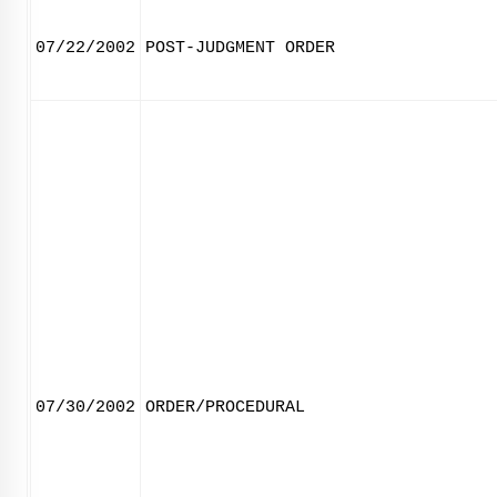
07/22/2002
POST-JUDGMENT ORDER
07/30/2002
ORDER/PROCEDURAL