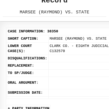
Record
MARSEE (RAYMOND) VS. STATE
CASE INFORMATION: 38350
SHORT CAPTION:
MARSEE (RAYMOND) VS. STATE
LOWER COURT
CLARK CO. - EIGHTH JUDICIAL
CASE(S):
C132570
DISQUALIFICATIONS:
REPLACEMENT:
TO SP/JUDGE:
ORAL ARGUMENT:
SUBMISSION DATE:
+ PARTY INFORMATION