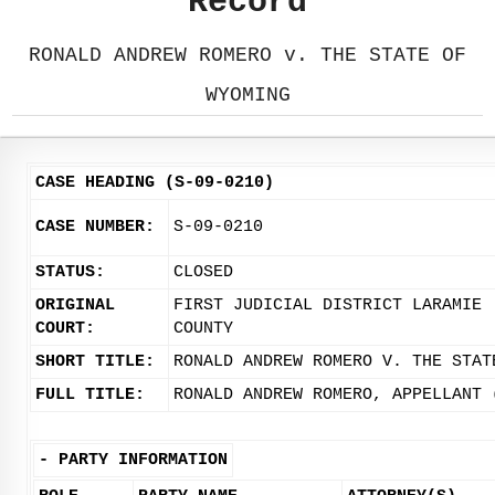
Record
RONALD ANDREW ROMERO v. THE STATE OF
WYOMING
CASE HEADING (S-09-0210)
CASE NUMBER:
S-09-0210
STATUS:
CLOSED
ORIGINAL
FIRST JUDICIAL DISTRICT LARAMIE
COURT:
COUNTY
SHORT TITLE:
RONALD ANDREW ROMERO V. THE STAT
FULL TITLE:
RONALD ANDREW ROMERO, APPELLANT 
-
PARTY INFORMATION