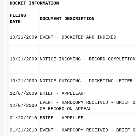
DOCKET INFORMATION
FILING
DOCUMENT DESCRIPTION
DATE
10/21/2009
EVENT - DOCKETED AND INDEXED
10/21/2009
NOTICE-INCOMING - RECORD COMPLETION
10/21/2009
NOTICE-OUTGOING - DOCKETING LETTER
12/07/2009
BRIEF - APPELLANT
EVENT - HARDCOPY RECEIVED - BRIEF O
12/07/2009
OF RECORD ON APPEAL.
01/20/2010
BRIEF - APPELLEE
01/21/2010
EVENT - HARDCOPY RECEIVED - BRIEF O