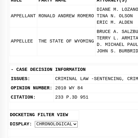
ROLE
PARTY NAME
ATTORNEY(S)
DIANE M. LOZAN
APPELLANT
RONALD ANDREW ROMERO
TINA N. OLSON
ERIC M. ALDEN
BRUCE A. SALZB
TERRY L. ARMIT
APPELLEE
THE STATE OF WYOMING
D. MICHAEL PAU
JOHN S. BURBRI
-
CASE DECISION INFORMATION
ISSUES:
CRIMINAL LAW -SENTENCING, CRI
OPINION NUMBER:
2010 WY 84
CITATION:
233 P.3D 951
DOCKETING FILTER VIEW
DISPLAY: