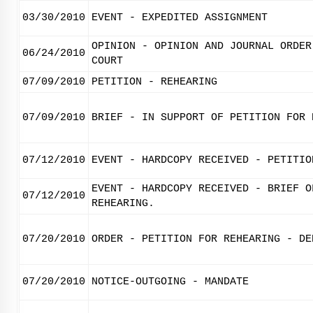
03/30/2010
EVENT - EXPEDITED ASSIGNMENT
OPINION - OPINION AND JOURNAL ORDER
06/24/2010
COURT
07/09/2010
PETITION - REHEARING
07/09/2010
BRIEF - IN SUPPORT OF PETITION FOR 
07/12/2010
EVENT - HARDCOPY RECEIVED - PETITIO
EVENT - HARDCOPY RECEIVED - BRIEF O
07/12/2010
REHEARING.
07/20/2010
ORDER - PETITION FOR REHEARING - DE
07/20/2010
NOTICE-OUTGOING - MANDATE