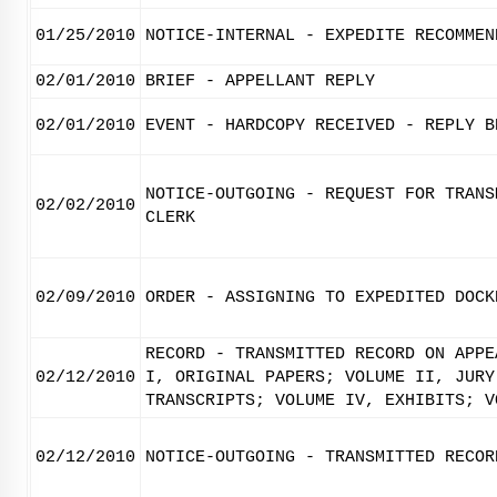
01/25/2010
NOTICE-INTERNAL - EXPEDITE RECOMMEN
02/01/2010
BRIEF - APPELLANT REPLY
02/01/2010
EVENT - HARDCOPY RECEIVED - REPLY B
NOTICE-OUTGOING - REQUEST FOR TRANS
02/02/2010
CLERK
02/09/2010
ORDER - ASSIGNING TO EXPEDITED DOCK
RECORD - TRANSMITTED RECORD ON APPE
02/12/2010
I, ORIGINAL PAPERS; VOLUME II, JURY
TRANSCRIPTS; VOLUME IV, EXHIBITS; V
02/12/2010
NOTICE-OUTGOING - TRANSMITTED RECOR