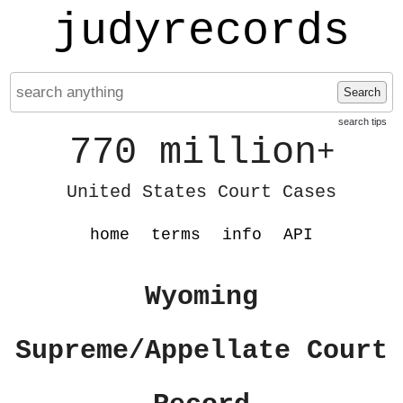
judyrecords
Search
search tips
770 million
+
United States Court Cases
home
terms
info
API
Wyoming
Supreme/Appellate Court