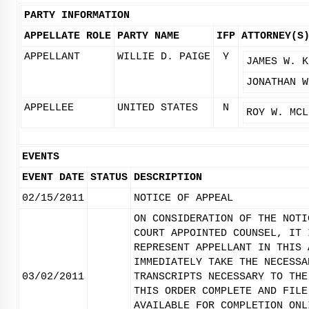
PARTY INFORMATION
APPELLATE ROLE
PARTY NAME
IFP
ATTORNEY(S
APPELLANT
WILLIE D. PAIGE
Y
JAMES W. K
JONATHAN W
APPELLEE
UNITED STATES
N
ROY W. MCL
EVENTS
EVENT DATE
STATUS
DESCRIPTION
02/15/2011
NOTICE OF APPEAL
ON CONSIDERATION OF THE NOTI
COURT APPOINTED COUNSEL, IT 
REPRESENT APPELLANT IN THIS 
IMMEDIATELY TAKE THE NECESSA
03/02/2011
TRANSCRIPTS NECESSARY TO THE
THIS ORDER COMPLETE AND FILE
AVAILABLE FOR COMPLETION ONL