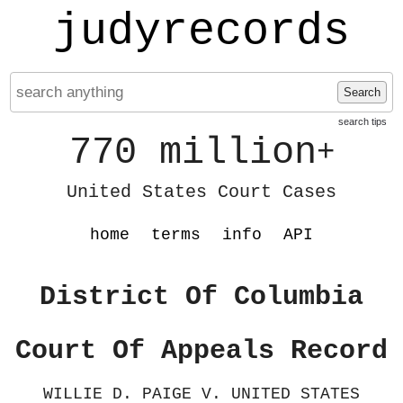
judyrecords
Search
search tips
770 million
+
United States Court Cases
home
terms
info
API
District Of Columbia
Court Of Appeals Record
WILLIE D. PAIGE V. UNITED STATES