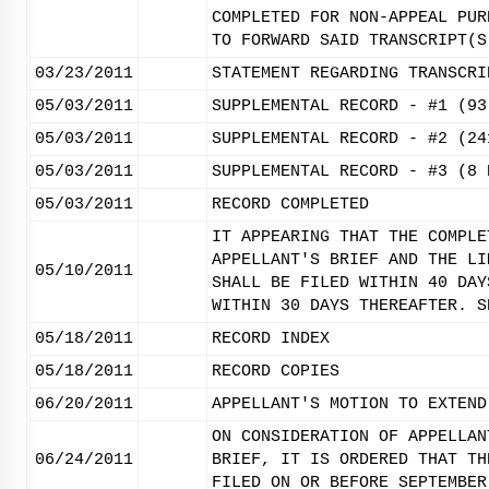
COMPLETED FOR NON-APPEAL PUR
TO FORWARD SAID TRANSCRIPT(S
03/23/2011
STATEMENT REGARDING TRANSCRI
05/03/2011
SUPPLEMENTAL RECORD - #1 (93
05/03/2011
SUPPLEMENTAL RECORD - #2 (24
05/03/2011
SUPPLEMENTAL RECORD - #3 (8 
05/03/2011
RECORD COMPLETED
IT APPEARING THAT THE COMPLE
APPELLANT'S BRIEF AND THE LI
05/10/2011
SHALL BE FILED WITHIN 40 DAY
WITHIN 30 DAYS THEREAFTER. S
05/18/2011
RECORD INDEX
05/18/2011
RECORD COPIES
06/20/2011
APPELLANT'S MOTION TO EXTEND
ON CONSIDERATION OF APPELLAN
06/24/2011
BRIEF, IT IS ORDERED THAT TH
FILED ON OR BEFORE SEPTEMBER