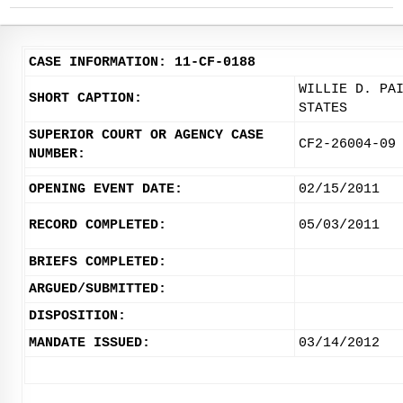
CASE INFORMATION: 11-CF-0188
WILLIE D. PA
SHORT CAPTION:
STATES
SUPERIOR COURT OR AGENCY CASE
CF2-26004-09
NUMBER:
OPENING EVENT DATE:
02/15/2011
RECORD COMPLETED:
05/03/2011
BRIEFS COMPLETED:
ARGUED/SUBMITTED:
DISPOSITION:
MANDATE ISSUED:
03/14/2012