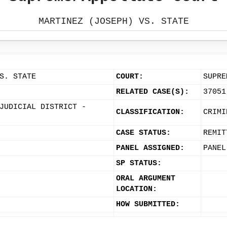
MARTINEZ (JOSEPH) VS. STATE
S. STATE
COURT:
SUPRE
RELATED CASE(S):
37051
JUDICIAL DISTRICT -
CLASSIFICATION:
CRIMI
CASE STATUS:
REMIT
PANEL ASSIGNED:
PANEL
SP STATUS:
ORAL ARGUMENT
LOCATION:
HOW SUBMITTED: