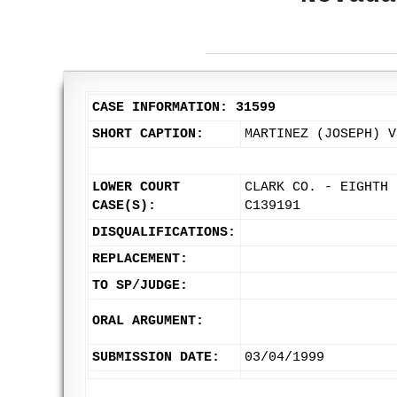
CASE INFORMATION: 31599
SHORT CAPTION:
MARTINEZ (JOSEPH) V
LOWER COURT
CLARK CO. - EIGHTH 
CASE(S):
C139191
DISQUALIFICATIONS:
REPLACEMENT:
TO SP/JUDGE:
ORAL ARGUMENT:
SUBMISSION DATE:
03/04/1999