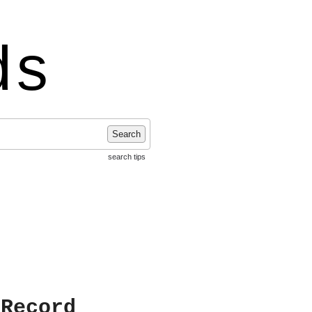
ds
Search
search tips
 Record