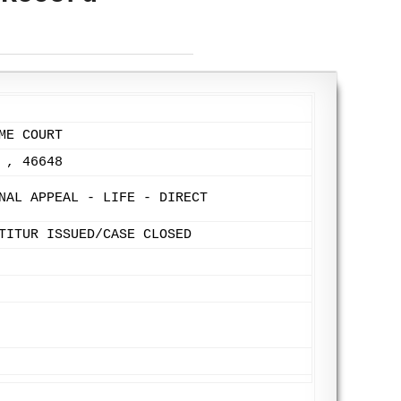
ME COURT
 , 46648
NAL APPEAL - LIFE - DIRECT
TITUR ISSUED/CASE CLOSED