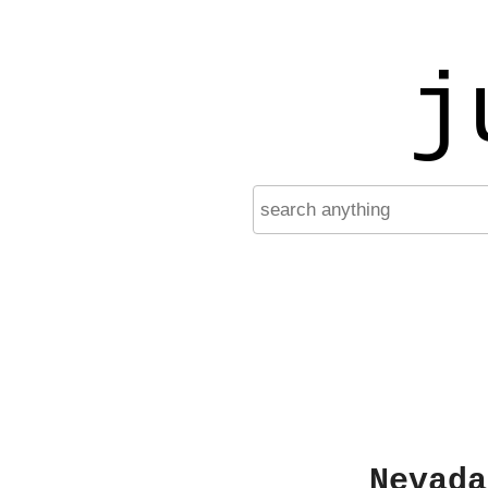
j
Nevada