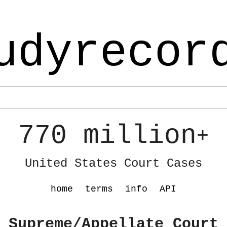
udyrecor
770 million
+
United States Court Cases
home
terms
info
API
 Supreme/Appellate Court