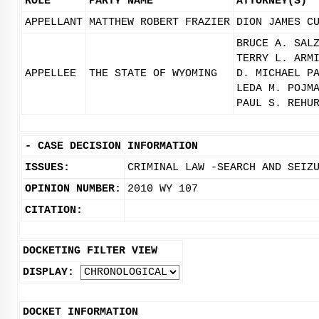
ROLE
PARTY NAME
ATTORNEY(S)
APPELLANT
MATTHEW ROBERT FRAZIER
DION JAMES C
BRUCE A. SAL
TERRY L. ARM
APPELLEE
THE STATE OF WYOMING
D. MICHAEL P
LEDA M. POJM
PAUL S. REHU
-
CASE DECISION INFORMATION
ISSUES:
CRIMINAL LAW -SEARCH AND SEIZ
OPINION NUMBER:
2010 WY 107
CITATION:
DOCKETING FILTER VIEW
DISPLAY:
DOCKET INFORMATION