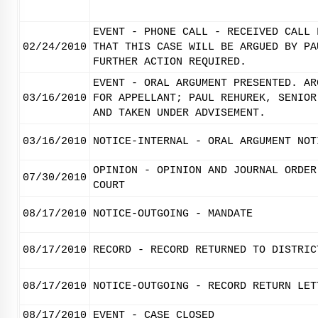
EVENT - PHONE CALL - RECEIVED CALL 
02/24/2010
THAT THIS CASE WILL BE ARGUED BY PA
FURTHER ACTION REQUIRED.
EVENT - ORAL ARGUMENT PRESENTED. AR
03/16/2010
FOR APPELLANT; PAUL REHUREK, SENIOR
AND TAKEN UNDER ADVISEMENT.
03/16/2010
NOTICE-INTERNAL - ORAL ARGUMENT NOT
OPINION - OPINION AND JOURNAL ORDER
07/30/2010
COURT
08/17/2010
NOTICE-OUTGOING - MANDATE
08/17/2010
RECORD - RECORD RETURNED TO DISTRIC
08/17/2010
NOTICE-OUTGOING - RECORD RETURN LET
08/17/2010
EVENT - CASE CLOSED