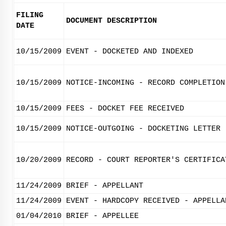
FILING
DOCUMENT DESCRIPTION
DATE
10/15/2009
EVENT - DOCKETED AND INDEXED
10/15/2009
NOTICE-INCOMING - RECORD COMPLETION
10/15/2009
FEES - DOCKET FEE RECEIVED
10/15/2009
NOTICE-OUTGOING - DOCKETING LETTER
10/20/2009
RECORD - COURT REPORTER'S CERTIFICA
11/24/2009
BRIEF - APPELLANT
11/24/2009
EVENT - HARDCOPY RECEIVED - APPELLA
01/04/2010
BRIEF - APPELLEE