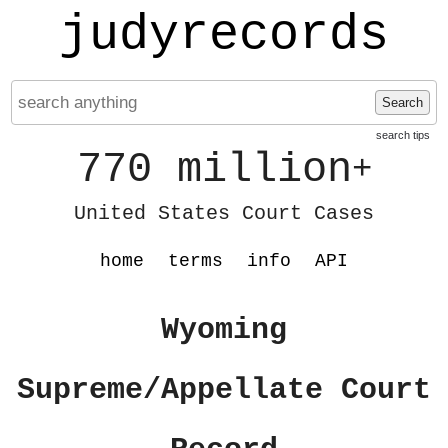
judyrecords
Search
search tips
770 million
+
United States Court Cases
home
terms
info
API
Wyoming
Supreme/Appellate Court