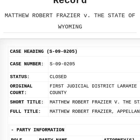
Record
MATTHEW ROBERT FRAZIER v. THE STATE OF
WYOMING
CASE HEADING (S-09-0205)
CASE NUMBER:
S-09-0205
STATUS:
CLOSED
ORIGINAL
FIRST JUDICIAL DISTRICT LARAMIE
COURT:
COUNTY
SHORT TITLE:
MATTHEW ROBERT FRAZIER V. THE ST
FULL TITLE:
MATTHEW ROBERT FRAZIER, APPELLAN
-
PARTY INFORMATION