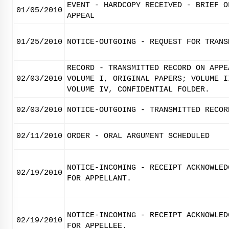
EVENT - HARDCOPY RECEIVED - BRIEF O
01/05/2010
APPEAL
01/25/2010
NOTICE-OUTGOING - REQUEST FOR TRANS
RECORD - TRANSMITTED RECORD ON APPE
02/03/2010
VOLUME I, ORIGINAL PAPERS; VOLUME I
VOLUME IV, CONFIDENTIAL FOLDER.
02/03/2010
NOTICE-OUTGOING - TRANSMITTED RECOR
02/11/2010
ORDER - ORAL ARGUMENT SCHEDULED
NOTICE-INCOMING - RECEIPT ACKNOWLED
02/19/2010
FOR APPELLANT.
NOTICE-INCOMING - RECEIPT ACKNOWLED
02/19/2010
FOR APPELLEE.