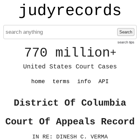
judyrecords
Search
search tips
770 million
+
United States Court Cases
home
terms
info
API
District Of Columbia
Court Of Appeals Record
IN RE: DINESH C. VERMA