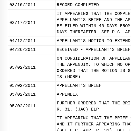
03/16/2011
RECORD COMPLETED
IT APPEARING THAT THE COMPLE
APPELLANT'S BRIEF AND THE AP
03/17/2011
BE FILED WITHIN 40 DAYS FROM
DAYS THEREAFTER. SEE D.C. AP
04/12/2011
APPELLANT'S MOTION TO EXTEND
04/26/2011
RECEIVED - APPELLANT'S BRIEF
ON CONSIDERATION OF APPELLAN
THE APPENDIX, TO WHICH NO OP
05/02/2011
ORDERED THAT THE MOTION IS G
IS (MORE)
05/02/2011
APPELLANT'S BRIEF
05/02/2011
APPENDIX
FURTHER ORDERED THAT THE BRI
05/02/2011
R. 31. (JAC) ELP
IT APPEARING THAT THE BRIEF 
AND IT FURTHER APPEARING THA
(SEE D.C. APP. R. 31), BUT T