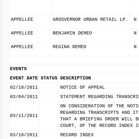
APPELLEE
GROSVERNOR URBAN RETAIL LP.
N
APPELLEE
BENJAMIN DEMEO
N
APPELLEE
REGINA DEMEO
N
EVENTS
EVENT DATE
STATUS
DESCRIPTION
02/18/2011
NOTICE OF APPEAL
03/04/2011
STATEMENT REGARDING TRANSCRI
ON CONSIDERATION OF THE NOTI
REGARDING TRANSCRIPTS AND IT
03/11/2011
THAT A BRIEFING ORDER WILL B
COURT, OF THE RECORD INDEX I
03/16/2011
RECORD INDEX