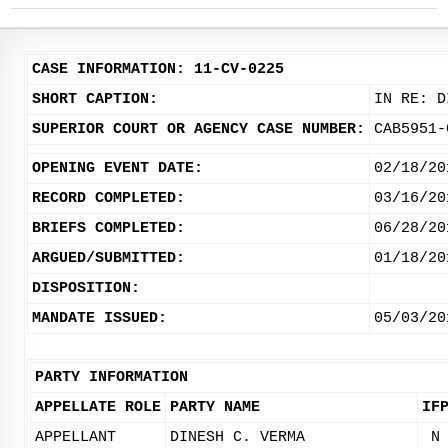
CASE INFORMATION: 11-CV-0225
SHORT CAPTION:
IN RE: D
SUPERIOR COURT OR AGENCY CASE NUMBER:
CAB5951-
OPENING EVENT DATE:
02/18/20
RECORD COMPLETED:
03/16/20
BRIEFS COMPLETED:
06/28/20
ARGUED/SUBMITTED:
01/18/20
DISPOSITION:
MANDATE ISSUED:
05/03/20
PARTY INFORMATION
APPELLATE ROLE
PARTY NAME
IF
APPELLANT
DINESH C. VERMA
N