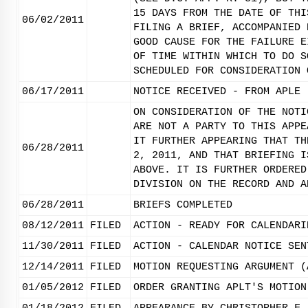
15 DAYS FROM THE DATE OF THI
06/02/2011
FILING A BRIEF, ACCOMPANIED 
GOOD CAUSE FOR THE FAILURE E
OF TIME WITHIN WHICH TO DO S
SCHEDULED FOR CONSIDERATION 
06/17/2011
NOTICE RECEIVED - FROM APLE 
ON CONSIDERATION OF THE NOTI
ARE NOT A PARTY TO THIS APPE
IT FURTHER APPEARING THAT TH
06/28/2011
2, 2011, AND THAT BRIEFING I
ABOVE. IT IS FURTHER ORDERED
DIVISION ON THE RECORD AND A
06/28/2011
BRIEFS COMPLETED
08/12/2011
FILED
ACTION - READY FOR CALENDARI
11/30/2011
FILED
ACTION - CALENDAR NOTICE SEN
12/14/2011
FILED
MOTION REQUESTING ARGUMENT (
01/05/2012
FILED
ORDER GRANTING APLT'S MOTION