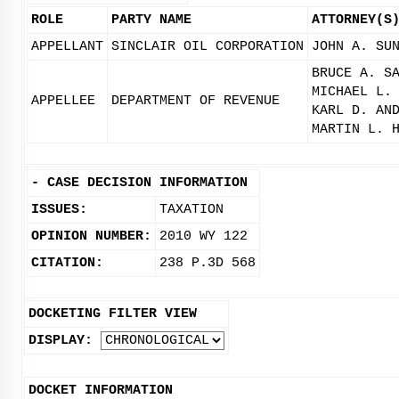
ROLE
PARTY NAME
ATTORNEY(S
APPELLANT
SINCLAIR OIL CORPORATION
JOHN A. SU
BRUCE A. S
MICHAEL L.
APPELLEE
DEPARTMENT OF REVENUE
KARL D. AN
MARTIN L. 
-
CASE DECISION INFORMATION
ISSUES:
TAXATION
OPINION NUMBER:
2010 WY 122
CITATION:
238 P.3D 568
DOCKETING FILTER VIEW
DISPLAY:
DOCKET INFORMATION