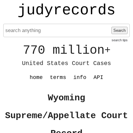
judyrecords
Search
search tips
770 million
+
United States Court Cases
home
terms
info
API
Wyoming
Supreme/Appellate Court