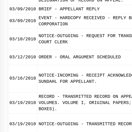
DESIGNATION OF RECORD ON APPEAL.
03/09/2010
BRIEF - APPELLANT REPLY
EVENT - HARDCOPY RECEIVED - REPLY B
03/09/2010
CORPORATION
NOTICE-OUTGOING - REQUEST FOR TRANS
03/10/2010
COURT CLERK
03/12/2010
ORDER - ORAL ARGUMENT SCHEDULED
NOTICE-INCOMING - RECEIPT ACKNOWLED
03/16/2010
SUNDAHL FOR APPELLANT.
RECORD - TRANSMITTED RECORD ON APPE
03/19/2010
VOLUMES. VOLUME I, ORIGINAL PAPERS;
BOXES).
03/19/2010
NOTICE-OUTGOING - TRANSMITTED RECOR