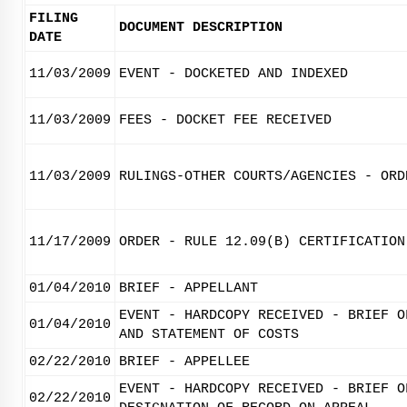
FILING
DOCUMENT DESCRIPTION
DATE
11/03/2009
EVENT - DOCKETED AND INDEXED
11/03/2009
FEES - DOCKET FEE RECEIVED
11/03/2009
RULINGS-OTHER COURTS/AGENCIES - ORD
11/17/2009
ORDER - RULE 12.09(B) CERTIFICATION
01/04/2010
BRIEF - APPELLANT
EVENT - HARDCOPY RECEIVED - BRIEF O
01/04/2010
AND STATEMENT OF COSTS
02/22/2010
BRIEF - APPELLEE
EVENT - HARDCOPY RECEIVED - BRIEF O
02/22/2010