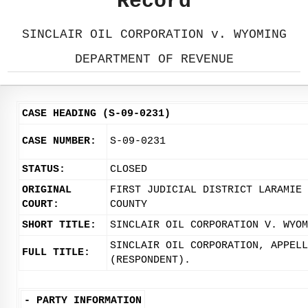
Record
SINCLAIR OIL CORPORATION v. WYOMING
DEPARTMENT OF REVENUE
CASE HEADING (S-09-0231)
CASE NUMBER:
S-09-0231
STATUS:
CLOSED
ORIGINAL
FIRST JUDICIAL DISTRICT LARAMIE
COURT:
COUNTY
SHORT TITLE:
SINCLAIR OIL CORPORATION V. WYOM
SINCLAIR OIL CORPORATION, APPELL
FULL TITLE:
(RESPONDENT).
-
PARTY INFORMATION