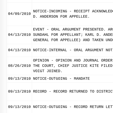
NOTICE-INCOMING - RECEIPT ACKNOWLED
04/09/2010
D. ANDERSON FOR APPELLEE.
EVENT - ORAL ARGUMENT PRESENTED. AR
04/13/2010
SUNDAHL FOR APPELLANT; KARL D. ANDE
GENERAL FOR APPELLEE) AND TAKEN UND
04/13/2010
NOTICE-INTERNAL - ORAL ARGUMENT NOT
OPINION - OPINION AND JOURNAL ORDER
08/26/2010
THE COURT, CHIEF JUSTICE KITE FILED
VOIGT JOINED.
09/13/2010
NOTICE-OUTGOING - MANDATE
09/13/2010
RECORD - RECORD RETURNED TO DISTRIC
09/13/2010
NOTICE-OUTGOING - RECORD RETURN LET