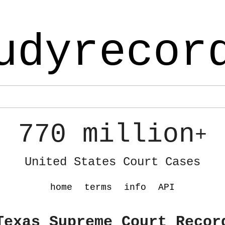
udyrecor
770 million
+
United States Court Cases
home
terms
info
API
Texas Supreme Court Recor