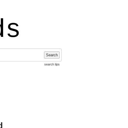
ds
Search
search tips
d