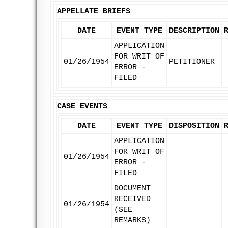
APPELLATE BRIEFS
DATE
EVENT TYPE
DESCRIPTION
APPLICATION
FOR WRIT OF
01/26/1954
PETITIONER
ERROR -
FILED
CASE EVENTS
DATE
EVENT TYPE
DISPOSITION
APPLICATION
FOR WRIT OF
01/26/1954
ERROR -
FILED
DOCUMENT
RECEIVED
01/26/1954
(SEE
REMARKS)