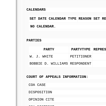
CALENDARS
SET DATE
CALENDAR TYPE
REASON SET
R
NO CALENDAR.
PARTIES
PARTY
PARTYTYPE
REPRE
W. J. WHITE
PETITIONER
BOBBIE D. WILLIAMS
RESPONDENT
COURT OF APPEALS INFORMATION:
COA CASE
DISPOSITION
OPINION CITE