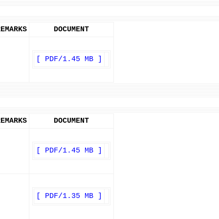
REMARKS
DOCUMENT
[ PDF/1.45 MB ]
REMARKS
DOCUMENT
[ PDF/1.45 MB ]
[ PDF/1.35 MB ]