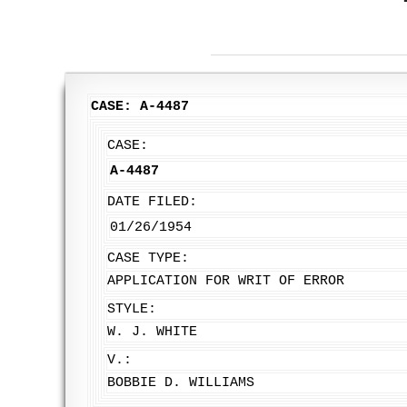
CASE: A-4487
CASE:
A-4487
DATE FILED:
01/26/1954
CASE TYPE:
APPLICATION FOR WRIT OF ERROR
STYLE:
W. J. WHITE
V.:
BOBBIE D. WILLIAMS