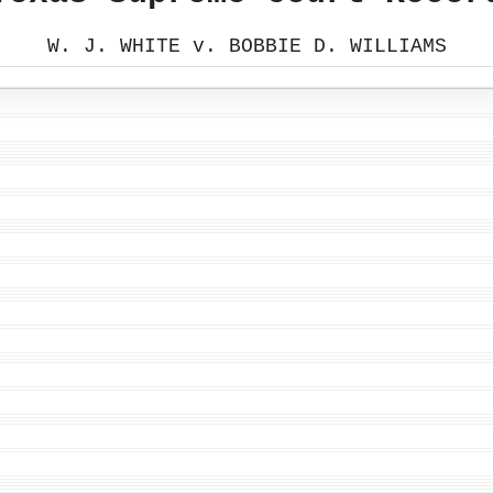
W. J. WHITE v. BOBBIE D. WILLIAMS