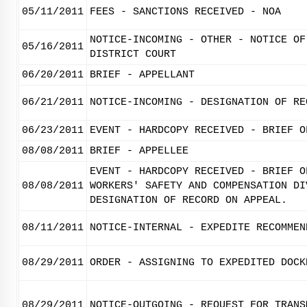
05/11/2011
FEES - SANCTIONS RECEIVED - NOA
NOTICE-INCOMING - OTHER - NOTICE OF
05/16/2011
DISTRICT COURT
06/20/2011
BRIEF - APPELLANT
06/21/2011
NOTICE-INCOMING - DESIGNATION OF RE
06/23/2011
EVENT - HARDCOPY RECEIVED - BRIEF O
08/08/2011
BRIEF - APPELLEE
EVENT - HARDCOPY RECEIVED - BRIEF O
08/08/2011
WORKERS' SAFETY AND COMPENSATION DI
DESIGNATION OF RECORD ON APPEAL.
08/11/2011
NOTICE-INTERNAL - EXPEDITE RECOMMEN
08/29/2011
ORDER - ASSIGNING TO EXPEDITED DOCK
08/29/2011
NOTICE-OUTGOING - REQUEST FOR TRANS