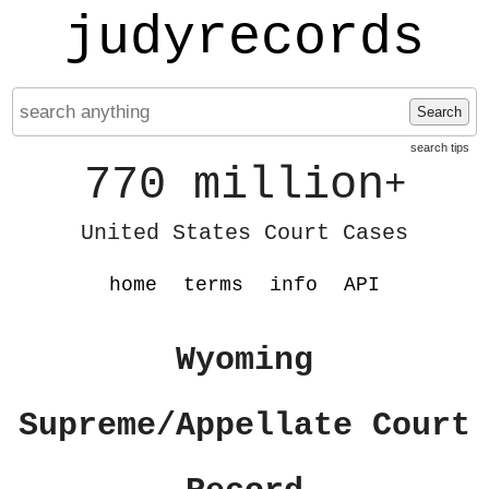
judyrecords
Search
search tips
770 million
+
United States Court Cases
home
terms
info
API
Wyoming
Supreme/Appellate Court