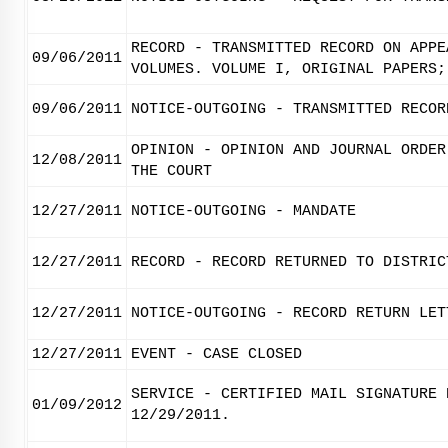
RECORD - TRANSMITTED RECORD ON APPE
09/06/2011
VOLUMES. VOLUME I, ORIGINAL PAPERS;
09/06/2011
NOTICE-OUTGOING - TRANSMITTED RECOR
OPINION - OPINION AND JOURNAL ORDER
12/08/2011
THE COURT
12/27/2011
NOTICE-OUTGOING - MANDATE
12/27/2011
RECORD - RECORD RETURNED TO DISTRIC
12/27/2011
NOTICE-OUTGOING - RECORD RETURN LET
12/27/2011
EVENT - CASE CLOSED
SERVICE - CERTIFIED MAIL SIGNATURE 
01/09/2012
12/29/2011.