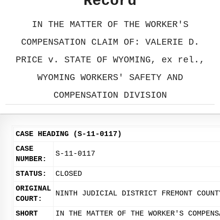
Record
IN THE MATTER OF THE WORKER'S
COMPENSATION CLAIM OF: VALERIE D.
PRICE v. STATE OF WYOMING, ex rel.,
WYOMING WORKERS' SAFETY AND
COMPENSATION DIVISION
CASE HEADING (S-11-0117)
CASE
S-11-0117
NUMBER:
STATUS:
CLOSED
ORIGINAL
NINTH JUDICIAL DISTRICT FREMONT COUNT
COURT:
SHORT
IN THE MATTER OF THE WORKER'S COMPENS