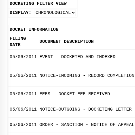
DOCKETING FILTER VIEW
DISPLAY:
DOCKET INFORMATION
FILING
DOCUMENT DESCRIPTION
DATE
05/06/2011
EVENT - DOCKETED AND INDEXED
05/06/2011
NOTICE-INCOMING - RECORD COMPLETION
05/06/2011
FEES - DOCKET FEE RECEIVED
05/06/2011
NOTICE-OUTGOING - DOCKETING LETTER
05/06/2011
ORDER - SANCTION - NOTICE OF APPEAL