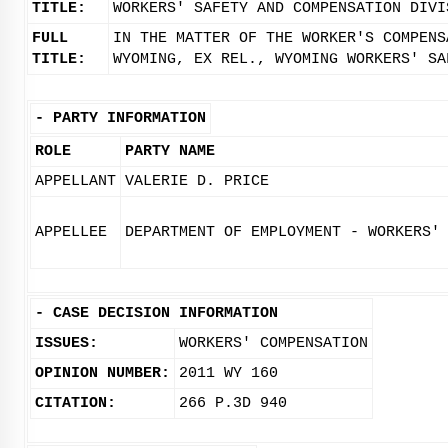
TITLE:
WORKERS' SAFETY AND COMPENSATION DIVI
FULL
IN THE MATTER OF THE WORKER'S COMPENS
TITLE:
WYOMING, EX REL., WYOMING WORKERS' SA
-
PARTY INFORMATION
ROLE
PARTY NAME
APPELLANT
VALERIE D. PRICE
APPELLEE
DEPARTMENT OF EMPLOYMENT - WORKERS'
-
CASE DECISION INFORMATION
ISSUES:
WORKERS' COMPENSATION
OPINION NUMBER:
2011 WY 160
CITATION:
266 P.3D 940