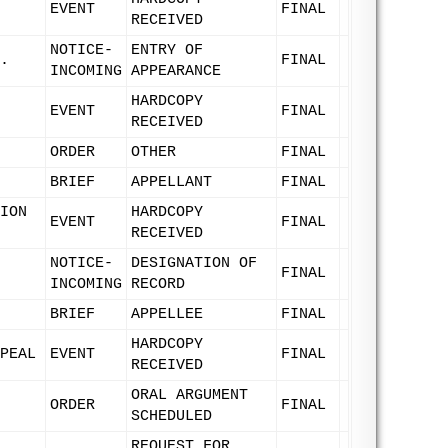
EVENT
FINAL
RECEIVED
NOTICE-
ENTRY OF
.
FINAL
INCOMING
APPEARANCE
HARDCOPY
EVENT
FINAL
RECEIVED
ORDER
OTHER
FINAL
BRIEF
APPELLANT
FINAL
ION
HARDCOPY
EVENT
FINAL
RECEIVED
NOTICE-
DESIGNATION OF
FINAL
INCOMING
RECORD
BRIEF
APPELLEE
FINAL
HARDCOPY
PEAL
EVENT
FINAL
RECEIVED
ORAL ARGUMENT
ORDER
FINAL
SCHEDULED
REQUEST FOR