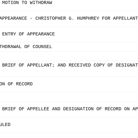
 MOTION TO WITHDRAW
APPEARANCE - CHRISTOPHER G. HUMPHREY FOR APPELLANT
 ENTRY OF APPEARANCE
THDRAWAL OF COUNSEL
 BRIEF OF APPELLANT; AND RECEIVED COPY OF DESIGNAT
ON OF RECORD
 BRIEF OF APPELLEE AND DESIGNATION OF RECORD ON AP
ULED