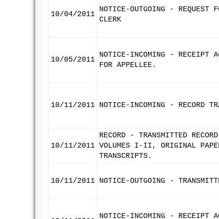
NOTICE-OUTGOING - REQUEST F
10/04/2011
CLERK
NOTICE-INCOMING - RECEIPT A
10/05/2011
FOR APPELLEE.
10/11/2011
NOTICE-INCOMING - RECORD TR
RECORD - TRANSMITTED RECORD
10/11/2011
VOLUMES I-II, ORIGINAL PAPE
TRANSCRIPTS.
10/11/2011
NOTICE-OUTGOING - TRANSMITT
NOTICE-INCOMING - RECEIPT A