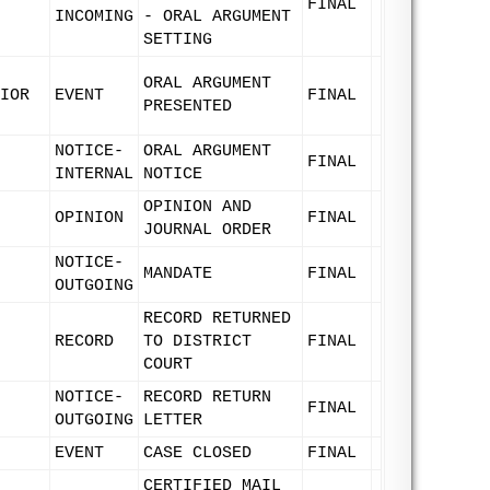
FINAL
INCOMING
- ORAL ARGUMENT
SETTING
ORAL ARGUMENT
IOR
EVENT
FINAL
PRESENTED
NOTICE-
ORAL ARGUMENT
FINAL
INTERNAL
NOTICE
OPINION AND
OPINION
FINAL
JOURNAL ORDER
NOTICE-
MANDATE
FINAL
OUTGOING
RECORD RETURNED
RECORD
TO DISTRICT
FINAL
COURT
NOTICE-
RECORD RETURN
FINAL
OUTGOING
LETTER
EVENT
CASE CLOSED
FINAL
CERTIFIED MAIL