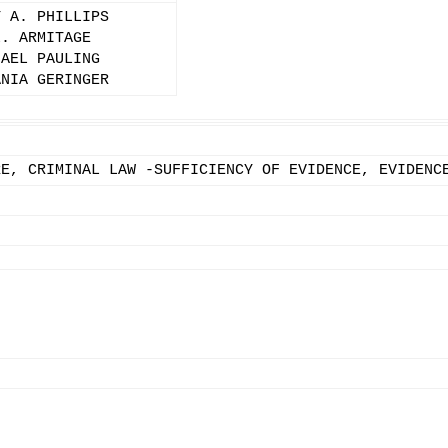
Y A. PHILLIPS
L. ARMITAGE
HAEL PAULING
ANIA GERINGER
RE, CRIMINAL LAW -SUFFICIENCY OF EVIDENCE, EVIDENC