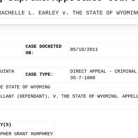
RACHELLE L. EARLEY v. THE STATE OF WYOMIN
CASE DOCKETED
05/10/2011
ON:
 UINTA
DIRECT APPEAL - CRIMINAL
CASE TYPE:
35-7-1060
HE STATE OF WYOMING
ELLANT (DEFENDANT), V. THE STATE OF WYOMING, APPEL
EY(S)
OPHER GRANT HUMPHREY