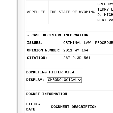
GREGOR
TERRY 
APPELLEE
THE STATE OF WYOMING
D. MIC
MERI V
-
CASE DECISION INFORMATION
ISSUES:
CRIMINAL LAW -PROCEDU
OPINION NUMBER:
2011 WY 164
CITATION:
267 P.3D 561
DOCKETING FILTER VIEW
DISPLAY:
DOCKET INFORMATION
FILING
DOCUMENT DESCRIPTION
DATE