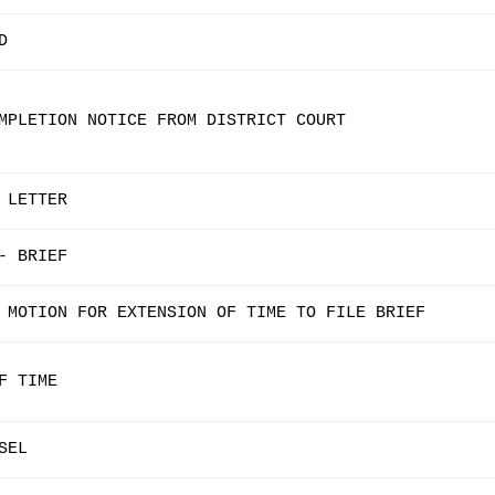
D
MPLETION NOTICE FROM DISTRICT COURT
 LETTER
- BRIEF
 MOTION FOR EXTENSION OF TIME TO FILE BRIEF
F TIME
SEL