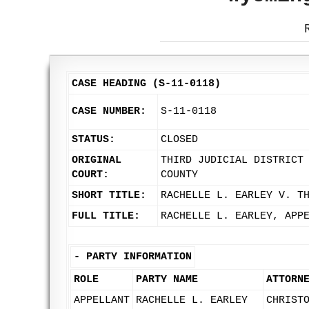
CASE HEADING (S-11-0118)
CASE NUMBER:
S-11-0118
STATUS:
CLOSED
ORIGINAL
THIRD JUDICIAL DISTRICT
COURT:
COUNTY
SHORT TITLE:
RACHELLE L. EARLEY V. T
FULL TITLE:
RACHELLE L. EARLEY, APP
-
PARTY INFORMATION
ROLE
PARTY NAME
ATTORN
APPELLANT
RACHELLE L. EARLEY
CHRIST