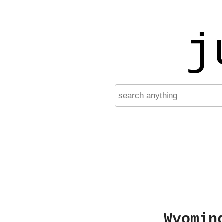
j
Wyomin