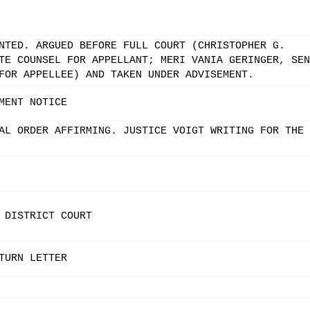
NTED. ARGUED BEFORE FULL COURT (CHRISTOPHER G.
TE COUNSEL FOR APPELLANT; MERI VANIA GERINGER, SEN
FOR APPELLEE) AND TAKEN UNDER ADVISEMENT.
MENT NOTICE
AL ORDER AFFIRMING. JUSTICE VOIGT WRITING FOR THE
 DISTRICT COURT
TURN LETTER