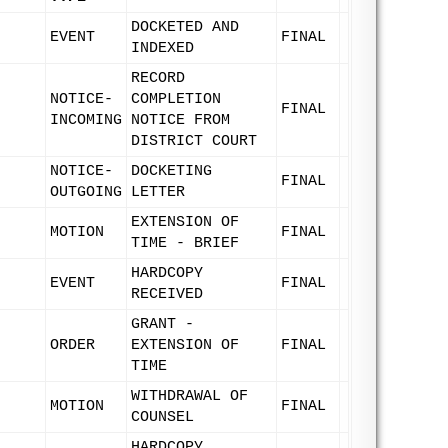
DOCKETED AND
EVENT
FINAL
INDEXED
RECORD
NOTICE-
COMPLETION
FINAL
INCOMING
NOTICE FROM
DISTRICT COURT
NOTICE-
DOCKETING
FINAL
OUTGOING
LETTER
EXTENSION OF
MOTION
FINAL
TIME - BRIEF
HARDCOPY
EVENT
FINAL
RECEIVED
GRANT -
ORDER
EXTENSION OF
FINAL
TIME
WITHDRAWAL OF
MOTION
FINAL
COUNSEL
HARDCOPY