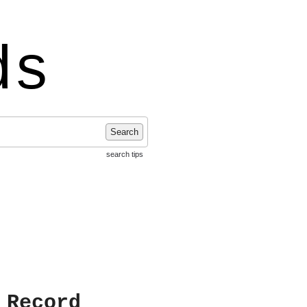
ds
Search
search tips
 Record