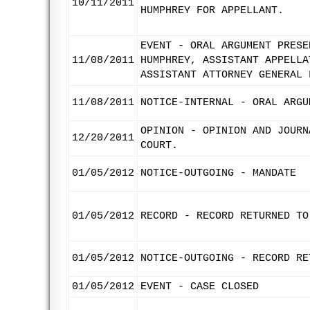
10/11/2011
HUMPHREY FOR APPELLANT.
EVENT - ORAL ARGUMENT PRESE
11/08/2011
HUMPHREY, ASSISTANT APPELLA
ASSISTANT ATTORNEY GENERAL 
11/08/2011
NOTICE-INTERNAL - ORAL ARGU
OPINION - OPINION AND JOURN
12/20/2011
COURT.
01/05/2012
NOTICE-OUTGOING - MANDATE
01/05/2012
RECORD - RECORD RETURNED TO
01/05/2012
NOTICE-OUTGOING - RECORD RE
01/05/2012
EVENT - CASE CLOSED