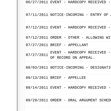
06/27/2011
EVENT - HARDCOPY RECEIVED -
07/11/2011
NOTICE-INCOMING - ENTRY OF 
07/12/2011
EVENT - HARDCOPY RECEIVED -
07/12/2011
ORDER - OTHER - ALLOWING WI
07/27/2011
BRIEF - APPELLANT
EVENT - HARDCOPY RECEIVED -
07/27/2011
OF RECORD ON APPEAL.
08/03/2011
NOTICE-INCOMING - DESIGNATI
09/13/2011
BRIEF - APPELLEE
09/14/2011
EVENT - HARDCOPY RECEIVED -
09/29/2011
ORDER - ORAL ARGUMENT SCHED