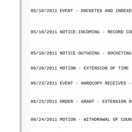
05/10/2011
EVENT - DOCKETED AND INDEXE
05/10/2011
NOTICE-INCOMING - RECORD CO
05/10/2011
NOTICE-OUTGOING - DOCKETING
06/20/2011
MOTION - EXTENSION OF TIME 
06/23/2011
EVENT - HARDCOPY RECEIVED -
06/23/2011
ORDER - GRANT - EXTENSION O
06/24/2011
MOTION - WITHDRAWAL OF COUN