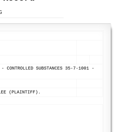
G
 - CONTROLLED SUBSTANCES 35-7-1001 -
LEE (PLAINTIFF).