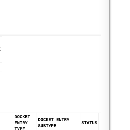
E
DOCKET
DOCKET ENTRY
ENTRY
STATUS
SUBTYPE
TYPE