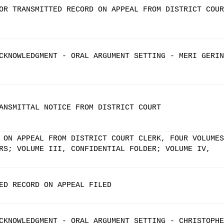
OR TRANSMITTED RECORD ON APPEAL FROM DISTRICT COUR
CKNOWLEDGMENT - ORAL ARGUMENT SETTING - MERI GERIN
ANSMITTAL NOTICE FROM DISTRICT COURT
 ON APPEAL FROM DISTRICT COURT CLERK, FOUR VOLUMES
RS; VOLUME III, CONFIDENTIAL FOLDER; VOLUME IV,
ED RECORD ON APPEAL FILED
CKNOWLEDGMENT - ORAL ARGUMENT SETTING - CHRISTOPHE