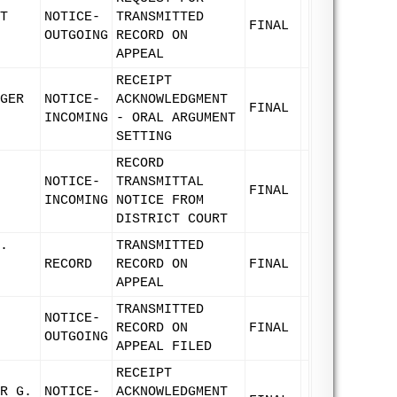
T
NOTICE-
TRANSMITTED
FINAL
OUTGOING
RECORD ON
APPEAL
RECEIPT
GER
NOTICE-
ACKNOWLEDGMENT
FINAL
INCOMING
- ORAL ARGUMENT
SETTING
RECORD
NOTICE-
TRANSMITTAL
FINAL
INCOMING
NOTICE FROM
DISTRICT COURT
.
TRANSMITTED
RECORD
RECORD ON
FINAL
APPEAL
TRANSMITTED
NOTICE-
RECORD ON
FINAL
OUTGOING
APPEAL FILED
RECEIPT
R G.
NOTICE-
ACKNOWLEDGMENT