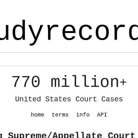
udyrecor
770 million
+
United States Court Cases
home
terms
info
API
g Supreme/Appellate Court