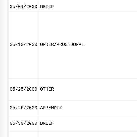
05/01/2000
BRIEF
05/10/2000
ORDER/PROCEDURAL
05/25/2000
OTHER
05/26/2000
APPENDIX
05/30/2000
BRIEF