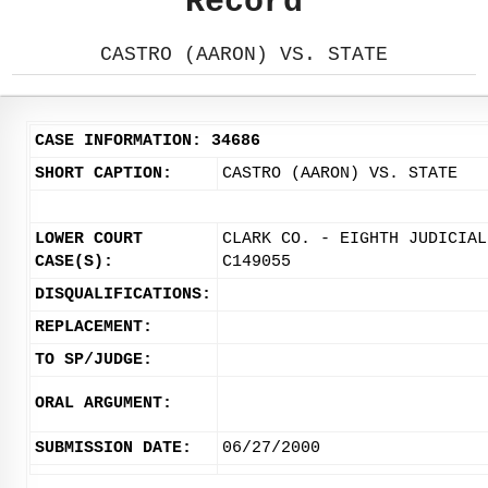
Record
CASTRO (AARON) VS. STATE
CASE INFORMATION: 34686
SHORT CAPTION:
CASTRO (AARON) VS. STATE
LOWER COURT
CLARK CO. - EIGHTH JUDICIAL
CASE(S):
C149055
DISQUALIFICATIONS:
REPLACEMENT:
TO SP/JUDGE:
ORAL ARGUMENT:
SUBMISSION DATE:
06/27/2000