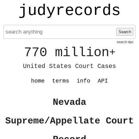
judyrecords
Search
search tips
770 million
+
United States Court Cases
home
terms
info
API
Nevada
Supreme/Appellate Court