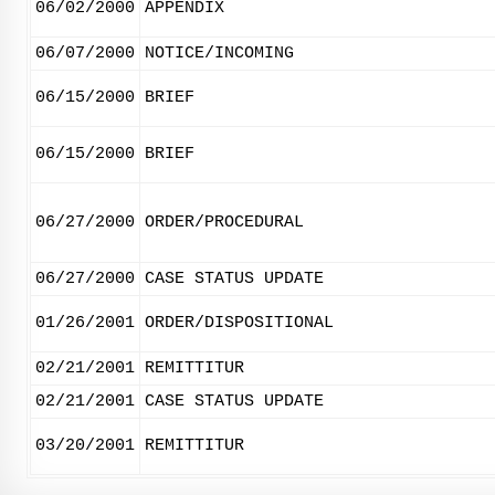
06/02/2000
APPENDIX
06/07/2000
NOTICE/INCOMING
06/15/2000
BRIEF
06/15/2000
BRIEF
06/27/2000
ORDER/PROCEDURAL
06/27/2000
CASE STATUS UPDATE
01/26/2001
ORDER/DISPOSITIONAL
02/21/2001
REMITTITUR
02/21/2001
CASE STATUS UPDATE
03/20/2001
REMITTITUR