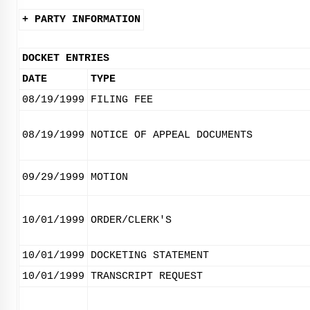
+ PARTY INFORMATION
DOCKET ENTRIES
DATE
TYPE
08/19/1999
FILING FEE
08/19/1999
NOTICE OF APPEAL DOCUMENTS
09/29/1999
MOTION
10/01/1999
ORDER/CLERK'S
10/01/1999
DOCKETING STATEMENT
10/01/1999
TRANSCRIPT REQUEST