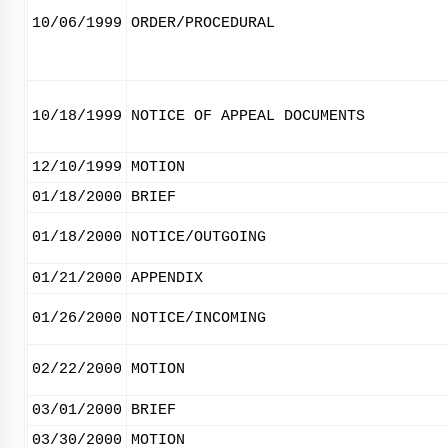
10/06/1999
ORDER/PROCEDURAL
10/18/1999
NOTICE OF APPEAL DOCUMENTS
12/10/1999
MOTION
01/18/2000
BRIEF
01/18/2000
NOTICE/OUTGOING
01/21/2000
APPENDIX
01/26/2000
NOTICE/INCOMING
02/22/2000
MOTION
03/01/2000
BRIEF
03/30/2000
MOTION