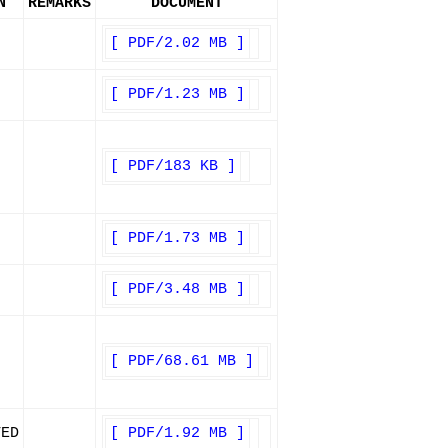
N
REMARKS
DOCUMENT
[ PDF/2.02 MB ]
[ PDF/1.23 MB ]
[ PDF/183 KB ]
[ PDF/1.73 MB ]
[ PDF/3.48 MB ]
[ PDF/68.61 MB ]
TED
[ PDF/1.92 MB ]