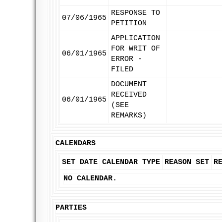
RESPONSE TO
07/06/1965
PETITION
APPLICATION
FOR WRIT OF
06/01/1965
ERROR -
FILED
DOCUMENT
RECEIVED
06/01/1965
(SEE
REMARKS)
CALENDARS
SET DATE
CALENDAR TYPE
REASON SET
R
NO CALENDAR.
PARTIES