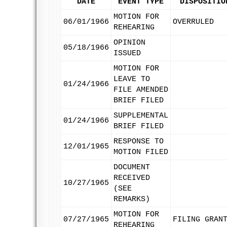
DATE
EVENT TYPE
DISPOSITIO
MOTION FOR
06/01/1966
OVERRULED
REHEARING
OPINION
05/18/1966
ISSUED
MOTION FOR
LEAVE TO
01/24/1966
FILE AMENDED
BRIEF FILED
SUPPLEMENTAL
01/24/1966
BRIEF FILED
RESPONSE TO
12/01/1965
MOTION FILED
DOCUMENT
RECEIVED
10/27/1965
(SEE
REMARKS)
MOTION FOR
07/27/1965
FILING GRAN
REHEARING