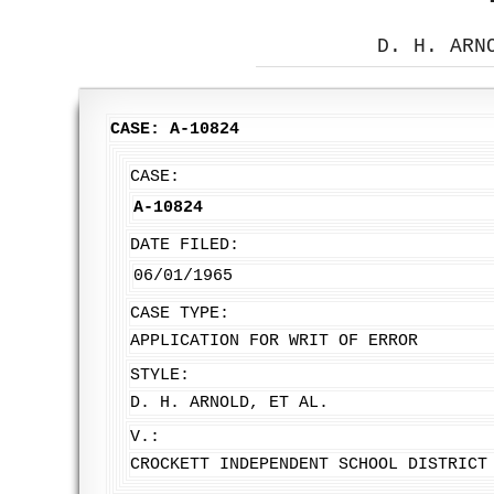
D. H. ARN
CASE: A-10824
CASE:
A-10824
DATE FILED:
06/01/1965
CASE TYPE:
APPLICATION FOR WRIT OF ERROR
STYLE:
D. H. ARNOLD, ET AL.
V.:
CROCKETT INDEPENDENT SCHOOL DISTRICT