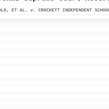
OLD, ET AL. v. CROCKETT INDEPENDENT SCHOO