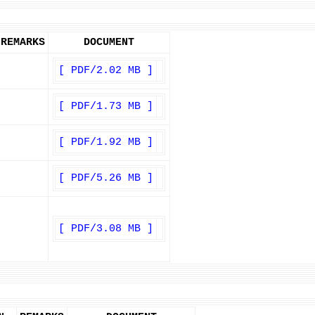
REMARKS
DOCUMENT
[ PDF/2.02 MB ]
[ PDF/1.73 MB ]
[ PDF/1.92 MB ]
[ PDF/5.26 MB ]
[ PDF/3.08 MB ]