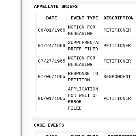
APPELLATE BRIEFS
DATE
EVENT TYPE
DESCRIPTION
MOTION FOR
06/01/1966
PETITIONER
REHEARING
SUPPLEMENTAL
01/24/1966
PETITIONER
BRIEF FILED
MOTION FOR
07/27/1965
PETITIONER
REHEARING
RESPONSE TO
07/06/1965
RESPONDENT
PETITION
APPLICATION
FOR WRIT OF
06/01/1965
PETITIONER
ERROR -
FILED
CASE EVENTS