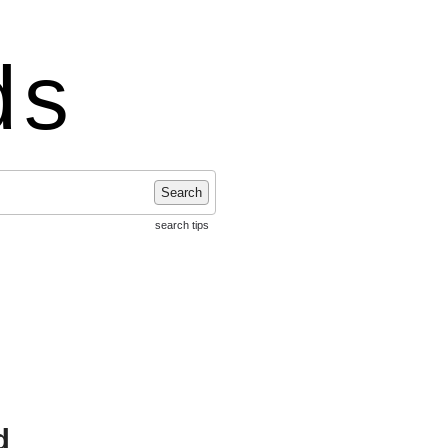
ds
Search
search tips
d