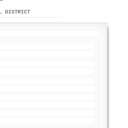
L DISTRICT