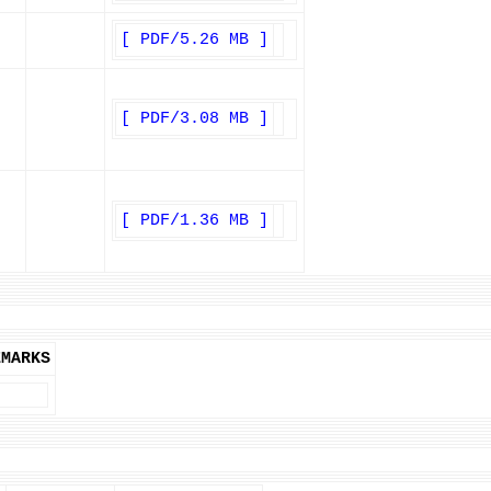
[ PDF/5.26 MB ]
[ PDF/3.08 MB ]
[ PDF/1.36 MB ]
EMARKS