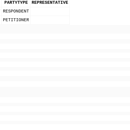
PARTYTYPE
REPRESENTATIVE
T
RESPONDENT
PETITIONER