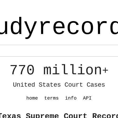
udyrecor
770 million
+
United States Court Cases
home
terms
info
API
Texas Supreme Court Recor