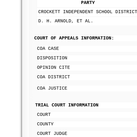
PARTY
CROCKETT INDEPENDENT SCHOOL DISTRIC
D. H. ARNOLD, ET AL.
COURT OF APPEALS INFORMATION:
COA CASE
DISPOSITION
OPINION CITE
COA DISTRICT
COA JUSTICE
TRIAL COURT INFORMATION
COURT
COUNTY
COURT JUDGE