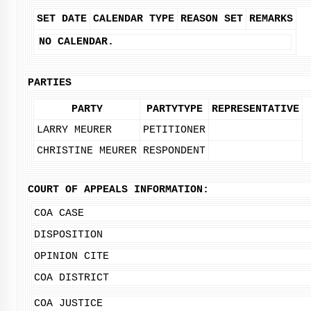
SET DATE
CALENDAR TYPE
REASON SET
REMARKS
NO CALENDAR.
PARTIES
PARTY
PARTYTYPE
REPRESENTATIVE
LARRY MEURER
PETITIONER
CHRISTINE MEURER
RESPONDENT
COURT OF APPEALS INFORMATION:
COA CASE
DISPOSITION
OPINION CITE
COA DISTRICT
COA JUSTICE