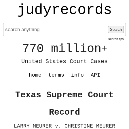
judyrecords
Search
search tips
770 million
+
United States Court Cases
home
terms
info
API
Texas Supreme Court
Record
LARRY MEURER v. CHRISTINE MEURER