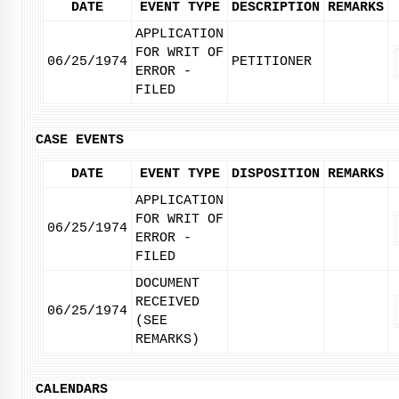
DATE
EVENT TYPE
DESCRIPTION
REMARKS
APPLICATION
FOR WRIT OF
06/25/1974
PETITIONER
ERROR -
FILED
CASE EVENTS
DATE
EVENT TYPE
DISPOSITION
REMARKS
APPLICATION
FOR WRIT OF
06/25/1974
ERROR -
FILED
DOCUMENT
RECEIVED
06/25/1974
(SEE
REMARKS)
CALENDARS