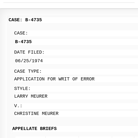
CASE: B-4735
CASE:
B-4735
DATE FILED:
06/25/1974
CASE TYPE:
APPLICATION FOR WRIT OF ERROR
STYLE:
LARRY MEURER
V.:
CHRISTINE MEURER
APPELLATE BRIEFS