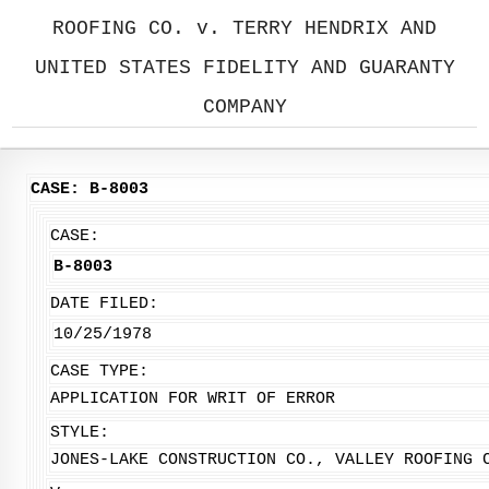
ROOFING CO. v. TERRY HENDRIX AND
UNITED STATES FIDELITY AND GUARANTY
COMPANY
CASE: B-8003
CASE:
B-8003
DATE FILED:
10/25/1978
CASE TYPE:
APPLICATION FOR WRIT OF ERROR
STYLE:
JONES-LAKE CONSTRUCTION CO., VALLEY ROOFING 