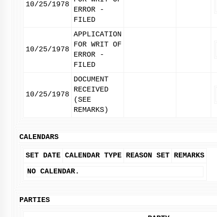
10/25/1978
ERROR -
FILED
APPLICATION
FOR WRIT OF
10/25/1978
ERROR -
FILED
DOCUMENT
RECEIVED
10/25/1978
(SEE
REMARKS)
CALENDARS
SET DATE
CALENDAR TYPE
REASON SET
REMARKS
NO CALENDAR.
PARTIES