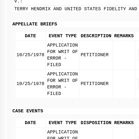
V.:
TERRY HENDRIX AND UNITED STATES FIDELITY AND
APPELLATE BRIEFS
DATE
EVENT TYPE
DESCRIPTION
REMARKS
APPLICATION
FOR WRIT OF
10/25/1978
PETITIONER
ERROR -
FILED
APPLICATION
FOR WRIT OF
10/25/1978
PETITIONER
ERROR -
FILED
CASE EVENTS
DATE
EVENT TYPE
DISPOSITION
REMARKS
APPLICATION
FOR WRIT OF