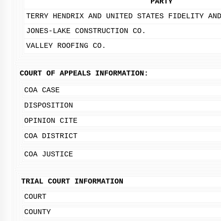
PARTY
TERRY HENDRIX AND UNITED STATES FIDELITY AN
JONES-LAKE CONSTRUCTION CO.
VALLEY ROOFING CO.
COURT OF APPEALS INFORMATION:
COA CASE
DISPOSITION
OPINION CITE
COA DISTRICT
COA JUSTICE
TRIAL COURT INFORMATION
COURT
COUNTY