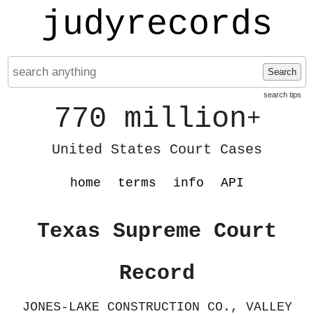
judyrecords
Search
search tips
770 million
+
United States Court Cases
home
terms
info
API
Texas Supreme Court
Record
JONES-LAKE CONSTRUCTION CO., VALLEY