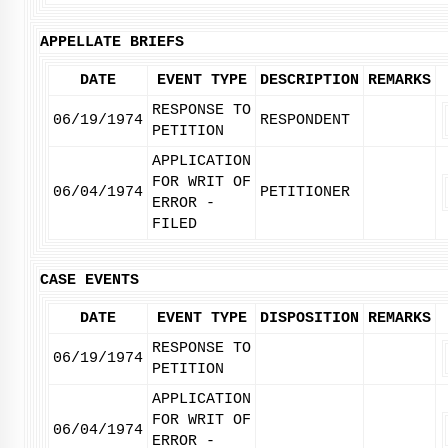
APPELLATE BRIEFS
DATE
EVENT TYPE
DESCRIPTION
REMARKS
RESPONSE TO
06/19/1974
RESPONDENT
PETITION
APPLICATION
FOR WRIT OF
06/04/1974
PETITIONER
ERROR -
FILED
CASE EVENTS
DATE
EVENT TYPE
DISPOSITION
REMARKS
RESPONSE TO
06/19/1974
PETITION
APPLICATION
FOR WRIT OF
06/04/1974
ERROR -