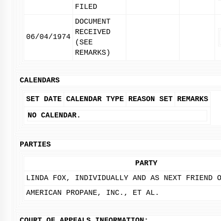
FILED
DOCUMENT
RECEIVED
06/04/1974
(SEE
REMARKS)
CALENDARS
SET DATE
CALENDAR TYPE
REASON SET
REMARKS
NO CALENDAR.
PARTIES
PARTY
LINDA FOX, INDIVIDUALLY AND AS NEXT FRIEND 
AMERICAN PROPANE, INC., ET AL.
COURT OF APPEALS INFORMATION: