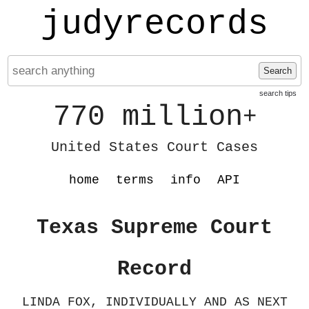
judyrecords
Search
search tips
770 million
+
United States Court Cases
home
terms
info
API
Texas Supreme Court
Record
LINDA FOX, INDIVIDUALLY AND AS NEXT