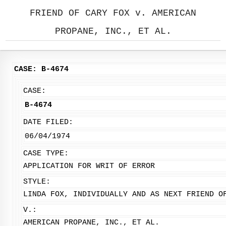
FRIEND OF CARY FOX v. AMERICAN
PROPANE, INC., ET AL.
CASE: B-4674
CASE:
B-4674
DATE FILED:
06/04/1974
CASE TYPE:
APPLICATION FOR WRIT OF ERROR
STYLE:
LINDA FOX, INDIVIDUALLY AND AS NEXT FRIEND O
V.:
AMERICAN PROPANE, INC., ET AL.