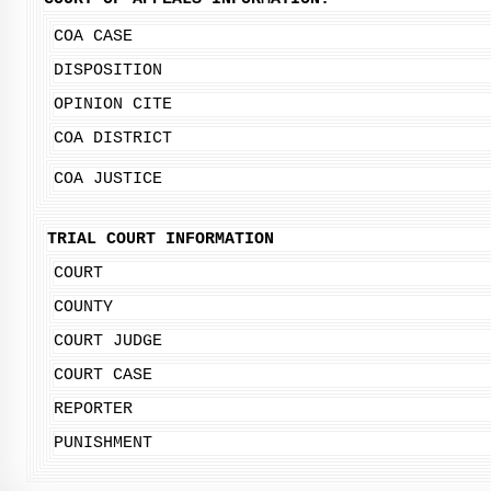
COA CASE
DISPOSITION
OPINION CITE
COA DISTRICT
COA JUSTICE
TRIAL COURT INFORMATION
COURT
COUNTY
COURT JUDGE
COURT CASE
REPORTER
PUNISHMENT