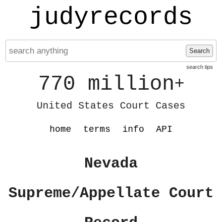
judyrecords
Search
search tips
770 million
+
United States Court Cases
home
terms
info
API
Nevada
Supreme/Appellate Court