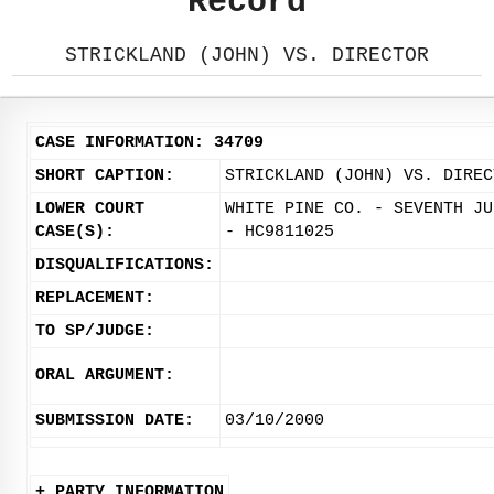
Record
STRICKLAND (JOHN) VS. DIRECTOR
CASE INFORMATION: 34709
SHORT CAPTION:
STRICKLAND (JOHN) VS. DIREC
LOWER COURT
WHITE PINE CO. - SEVENTH JU
CASE(S):
- HC9811025
DISQUALIFICATIONS:
REPLACEMENT:
TO SP/JUDGE:
ORAL ARGUMENT:
SUBMISSION DATE:
03/10/2000
+ PARTY INFORMATION