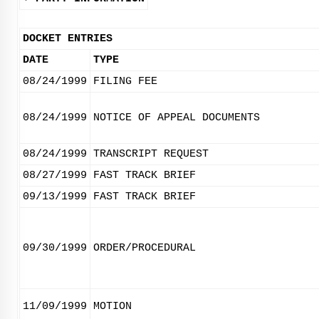
DOCKET ENTRIES
DATE
TYPE
08/24/1999
FILING FEE
08/24/1999
NOTICE OF APPEAL DOCUMENTS
08/24/1999
TRANSCRIPT REQUEST
08/27/1999
FAST TRACK BRIEF
09/13/1999
FAST TRACK BRIEF
09/30/1999
ORDER/PROCEDURAL
11/09/1999
MOTION