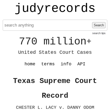
judyrecords
Search
search tips
770 million
+
United States Court Cases
home
terms
info
API
Texas Supreme Court
Record
CHESTER L. LACY v. DANNY ODOM