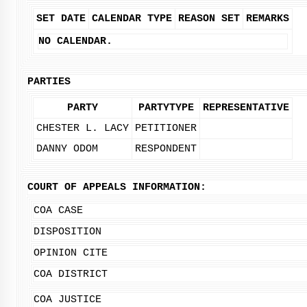
SET DATE
CALENDAR TYPE
REASON SET
REMARKS
NO CALENDAR.
PARTIES
PARTY
PARTYTYPE
REPRESENTATIVE
CHESTER L. LACY
PETITIONER
DANNY ODOM
RESPONDENT
COURT OF APPEALS INFORMATION:
COA CASE
DISPOSITION
OPINION CITE
COA DISTRICT
COA JUSTICE