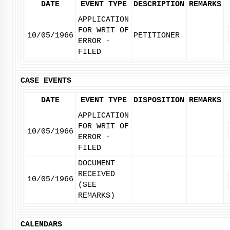
DATE
EVENT TYPE
DESCRIPTION
REMARKS
APPLICATION
FOR WRIT OF
10/05/1966
PETITIONER
ERROR -
FILED
CASE EVENTS
DATE
EVENT TYPE
DISPOSITION
REMARKS
APPLICATION
FOR WRIT OF
10/05/1966
ERROR -
FILED
DOCUMENT
RECEIVED
10/05/1966
(SEE
REMARKS)
CALENDARS