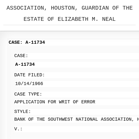
ASSOCIATION, HOUSTON, GUARDIAN OF THE
ESTATE OF ELIZABETH M. NEAL
CASE: A-11734
CASE:
A-11734
DATE FILED:
10/14/1966
CASE TYPE:
APPLICATION FOR WRIT OF ERROR
STYLE:
BANK OF THE SOUTHWEST NATIONAL ASSOCIATION, 
V.: