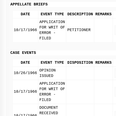
APPELLATE BRIEFS
DATE
EVENT TYPE
DESCRIPTION
REMARKS
APPLICATION
FOR WRIT OF
10/17/1966
PETITIONER
ERROR -
FILED
CASE EVENTS
DATE
EVENT TYPE
DISPOSITION
REMARKS
OPINION
10/26/1966
ISSUED
APPLICATION
FOR WRIT OF
10/17/1966
ERROR -
FILED
DOCUMENT
RECEIVED
10/17/1966