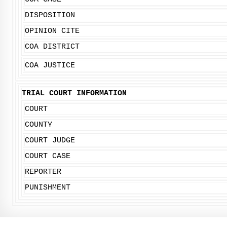
DISPOSITION
OPINION CITE
COA DISTRICT
COA JUSTICE
TRIAL COURT INFORMATION
COURT
COUNTY
COURT JUDGE
COURT CASE
REPORTER
PUNISHMENT