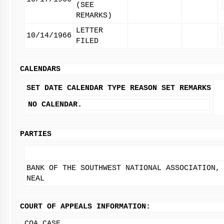
(SEE
REMARKS)
LETTER
10/14/1966
FILED
CALENDARS
SET DATE
CALENDAR TYPE
REASON SET
REMARKS
NO CALENDAR.
PARTIES
BANK OF THE SOUTHWEST NATIONAL ASSOCIATION,
NEAL
COURT OF APPEALS INFORMATION:
COA CASE