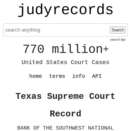
judyrecords
Search
search tips
770 million
+
United States Court Cases
home
terms
info
API
Texas Supreme Court
Record
BANK OF THE SOUTHWEST NATIONAL