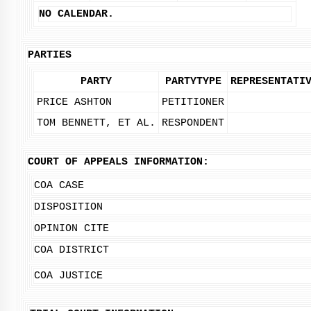
NO CALENDAR.
PARTIES
PARTY
PARTYTYPE
REPRESENTATI
PRICE ASHTON
PETITIONER
TOM BENNETT, ET AL.
RESPONDENT
COURT OF APPEALS INFORMATION:
COA CASE
DISPOSITION
OPINION CITE
COA DISTRICT
COA JUSTICE