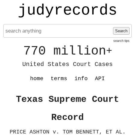
judyrecords
Search
search tips
770 million
+
United States Court Cases
home
terms
info
API
Texas Supreme Court
Record
PRICE ASHTON v. TOM BENNETT, ET AL.