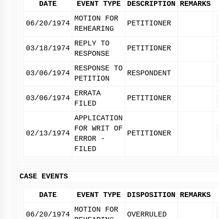
DATE
EVENT TYPE
DESCRIPTION
REMARKS
MOTION FOR
06/20/1974
PETITIONER
REHEARING
REPLY TO
03/18/1974
PETITIONER
RESPONSE
RESPONSE TO
03/06/1974
RESPONDENT
PETITION
ERRATA
03/06/1974
PETITIONER
FILED
APPLICATION
FOR WRIT OF
02/13/1974
PETITIONER
ERROR -
FILED
CASE EVENTS
DATE
EVENT TYPE
DISPOSITION
REMARKS
MOTION FOR
06/20/1974
OVERRULED