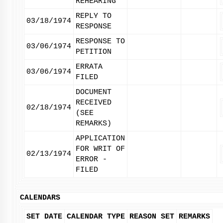
REHEARING
REPLY TO
03/18/1974
RESPONSE
RESPONSE TO
03/06/1974
PETITION
ERRATA
03/06/1974
FILED
DOCUMENT
RECEIVED
02/18/1974
(SEE
REMARKS)
APPLICATION
FOR WRIT OF
02/13/1974
ERROR -
FILED
CALENDARS
SET DATE
CALENDAR TYPE
REASON SET
REMARKS