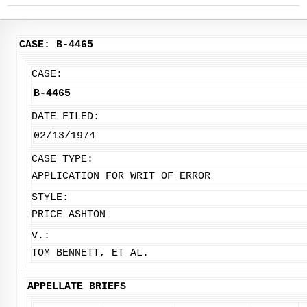
CASE: B-4465
CASE:
B-4465
DATE FILED:
02/13/1974
CASE TYPE:
APPLICATION FOR WRIT OF ERROR
STYLE:
PRICE ASHTON
V.:
TOM BENNETT, ET AL.
APPELLATE BRIEFS