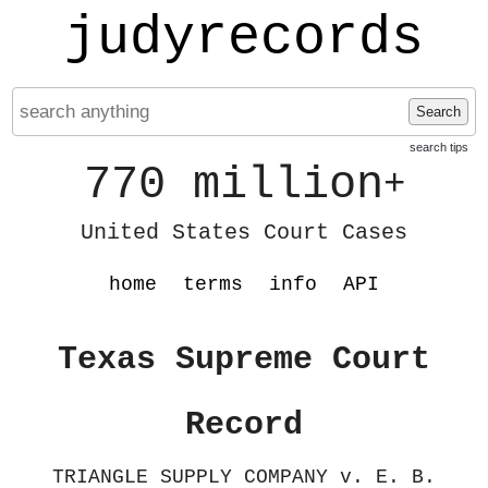
judyrecords
Search
search tips
770 million
+
United States Court Cases
home
terms
info
API
Texas Supreme Court
Record
TRIANGLE SUPPLY COMPANY v. E. B.