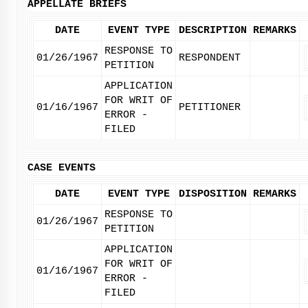
APPELLATE BRIEFS
DATE
EVENT TYPE
DESCRIPTION
REMARKS
RESPONSE TO
01/26/1967
RESPONDENT
PETITION
APPLICATION
FOR WRIT OF
01/16/1967
PETITIONER
ERROR -
FILED
CASE EVENTS
DATE
EVENT TYPE
DISPOSITION
REMARKS
RESPONSE TO
01/26/1967
PETITION
APPLICATION
FOR WRIT OF
01/16/1967
ERROR -
FILED