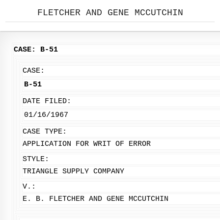
FLETCHER AND GENE MCCUTCHIN
CASE: B-51
CASE:
B-51
DATE FILED:
01/16/1967
CASE TYPE:
APPLICATION FOR WRIT OF ERROR
STYLE:
TRIANGLE SUPPLY COMPANY
V.:
E. B. FLETCHER AND GENE MCCUTCHIN