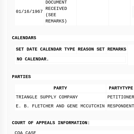
DOCUMENT
RECEIVED
01/16/1967
(SEE
REMARKS)
CALENDARS
SET DATE
CALENDAR TYPE
REASON SET
REMARKS
NO CALENDAR.
PARTIES
PARTY
PARTYTYPE
TRIANGLE SUPPLY COMPANY
PETITIONE
E. B. FLETCHER AND GENE MCCUTCHIN
RESPONDEN
COURT OF APPEALS INFORMATION:
COA CASE