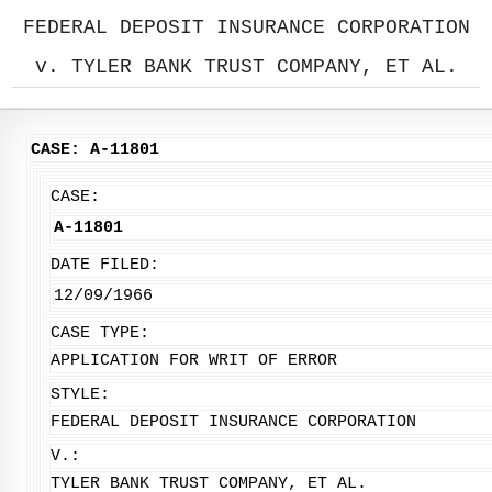
FEDERAL DEPOSIT INSURANCE CORPORATION
v. TYLER BANK TRUST COMPANY, ET AL.
CASE: A-11801
CASE:
A-11801
DATE FILED:
12/09/1966
CASE TYPE:
APPLICATION FOR WRIT OF ERROR
STYLE:
FEDERAL DEPOSIT INSURANCE CORPORATION
V.:
TYLER BANK TRUST COMPANY, ET AL.