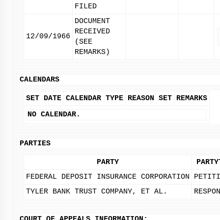
FILED
DOCUMENT
RECEIVED
12/09/1966
(SEE
REMARKS)
CALENDARS
SET DATE
CALENDAR TYPE
REASON SET
REMARKS
NO CALENDAR.
PARTIES
PARTY
PARTY
FEDERAL DEPOSIT INSURANCE CORPORATION
PETIT
TYLER BANK TRUST COMPANY, ET AL.
RESPO
COURT OF APPEALS INFORMATION: