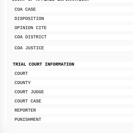
COA CASE
DISPOSITION
OPINION CITE
COA DISTRICT
COA JUSTICE
TRIAL COURT INFORMATION
COURT
COUNTY
COURT JUDGE
COURT CASE
REPORTER
PUNISHMENT