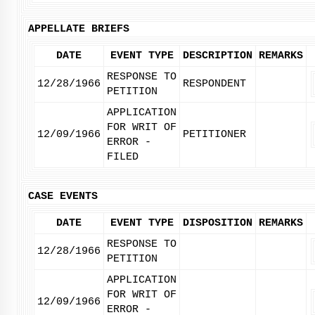
APPELLATE BRIEFS
DATE
EVENT TYPE
DESCRIPTION
REMARKS
RESPONSE TO
12/28/1966
RESPONDENT
PETITION
APPLICATION
FOR WRIT OF
12/09/1966
PETITIONER
ERROR -
FILED
CASE EVENTS
DATE
EVENT TYPE
DISPOSITION
REMARKS
RESPONSE TO
12/28/1966
PETITION
APPLICATION
FOR WRIT OF
12/09/1966
ERROR -