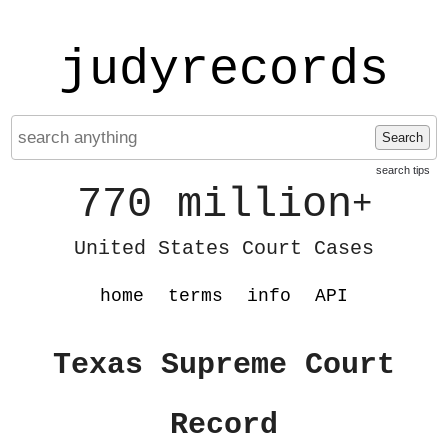
judyrecords
Search
search tips
770 million
+
United States Court Cases
home
terms
info
API
Texas Supreme Court
Record