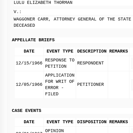
LULU ELIZABETH THORMAN
V.:
WAGGONER CARR, ATTORNEY GENERAL OF THE STATE
DECEASED
APPELLATE BRIEFS
DATE
EVENT TYPE
DESCRIPTION
REMARKS
RESPONSE TO
12/15/1966
RESPONDENT
PETITION
APPLICATION
FOR WRIT OF
12/05/1966
PETITIONER
ERROR -
FILED
CASE EVENTS
DATE
EVENT TYPE
DISPOSITION
REMARKS
OPINION