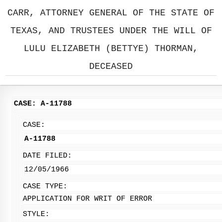
CARR, ATTORNEY GENERAL OF THE STATE OF
TEXAS, AND TRUSTEES UNDER THE WILL OF
LULU ELIZABETH (BETTYE) THORMAN,
DECEASED
CASE: A-11788
CASE:
A-11788
DATE FILED:
12/05/1966
CASE TYPE:
APPLICATION FOR WRIT OF ERROR
STYLE: