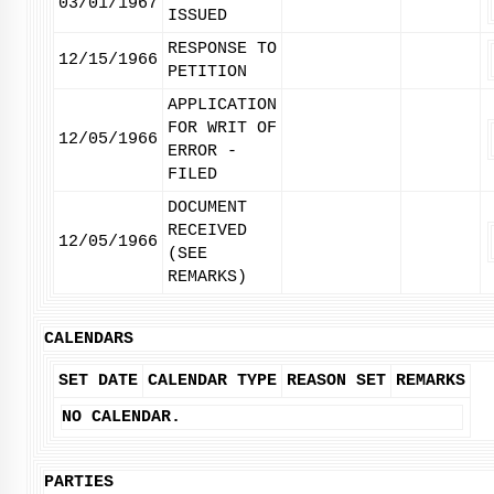
03/01/1967
ISSUED
RESPONSE TO
12/15/1966
PETITION
APPLICATION
FOR WRIT OF
12/05/1966
ERROR -
FILED
DOCUMENT
RECEIVED
12/05/1966
(SEE
REMARKS)
CALENDARS
SET DATE
CALENDAR TYPE
REASON SET
REMARKS
NO CALENDAR.
PARTIES