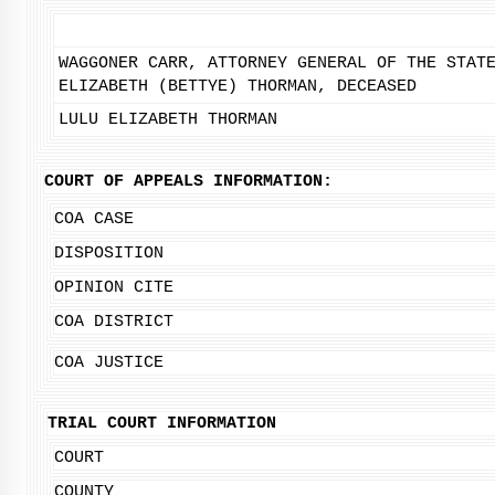
WAGGONER CARR, ATTORNEY GENERAL OF THE STAT
ELIZABETH (BETTYE) THORMAN, DECEASED
LULU ELIZABETH THORMAN
COURT OF APPEALS INFORMATION:
COA CASE
DISPOSITION
OPINION CITE
COA DISTRICT
COA JUSTICE
TRIAL COURT INFORMATION
COURT
COUNTY