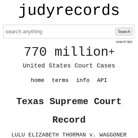
judyrecords
Search
search tips
770 million
+
United States Court Cases
home
terms
info
API
Texas Supreme Court
Record
LULU ELIZABETH THORMAN v. WAGGONER