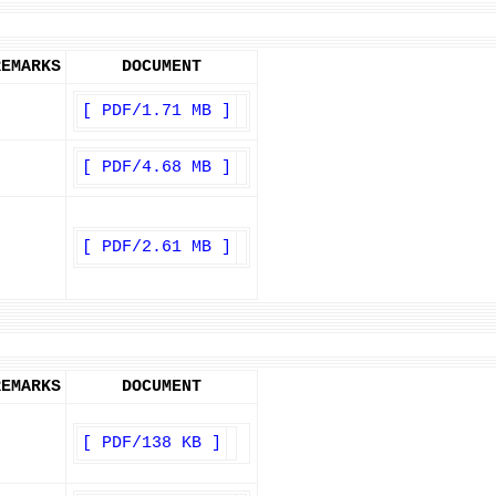
REMARKS
DOCUMENT
[ PDF/1.71 MB ]
[ PDF/4.68 MB ]
[ PDF/2.61 MB ]
REMARKS
DOCUMENT
[ PDF/138 KB ]