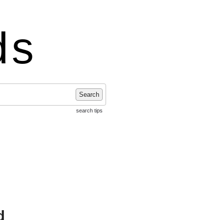
ds
Search
search tips
d