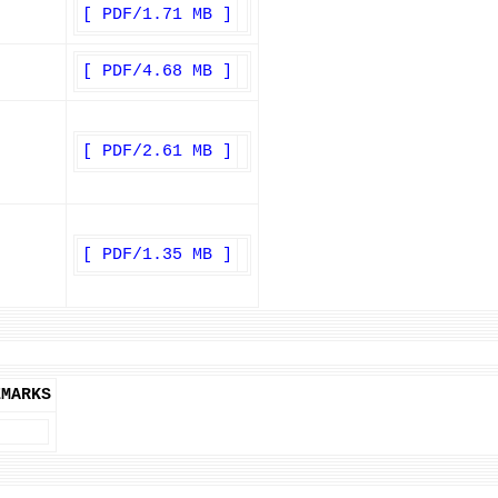
[ PDF/1.71 MB ]
[ PDF/4.68 MB ]
[ PDF/2.61 MB ]
[ PDF/1.35 MB ]
EMARKS