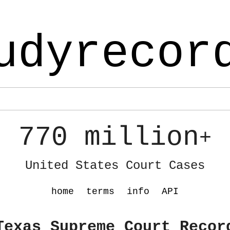
udyrecor
770 million
+
United States Court Cases
home
terms
info
API
Texas Supreme Court Recor