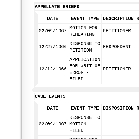
APPELLATE BRIEFS
DATE
EVENT TYPE
DESCRIPTION
MOTION FOR
02/09/1967
PETITIONER
REHEARING
RESPONSE TO
12/27/1966
RESPONDENT
PETITION
APPLICATION
FOR WRIT OF
12/12/1966
PETITIONER
ERROR -
FILED
CASE EVENTS
DATE
EVENT TYPE
DISPOSITION
RESPONSE TO
02/09/1967
MOTION
FILED