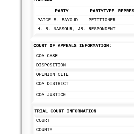
PARTY
PARTYTYPE
REPRE
PAIGE B. BAYOUD
PETITIONER
H. R. NASSOUR, JR.
RESPONDENT
COURT OF APPEALS INFORMATION:
COA CASE
DISPOSITION
OPINION CITE
COA DISTRICT
COA JUSTICE
TRIAL COURT INFORMATION
COURT
COUNTY