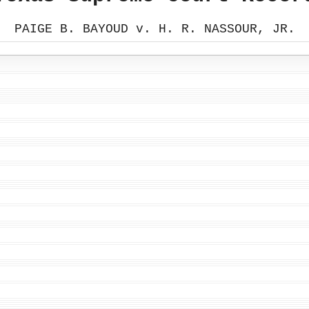
PAIGE B. BAYOUD v. H. R. NASSOUR, JR.