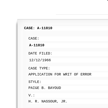
CASE: A-11810
CASE:
A-11810
DATE FILED:
12/12/1966
CASE TYPE:
APPLICATION FOR WRIT OF ERROR
STYLE:
PAIGE B. BAYOUD
V.:
H. R. NASSOUR, JR.