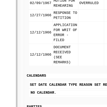
MOTION FOR
02/09/1967
OVERRULED
REHEARING
RESPONSE TO
12/27/1966
PETITION
APPLICATION
FOR WRIT OF
12/12/1966
ERROR -
FILED
DOCUMENT
RECEIVED
12/12/1966
(SEE
REMARKS)
CALENDARS
SET DATE
CALENDAR TYPE
REASON SET
R
NO CALENDAR.
PARTIES