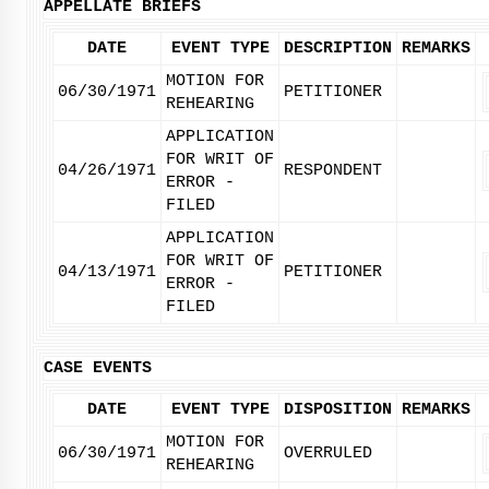
APPELLATE BRIEFS
DATE
EVENT TYPE
DESCRIPTION
REMARKS
MOTION FOR
06/30/1971
PETITIONER
REHEARING
APPLICATION
FOR WRIT OF
04/26/1971
RESPONDENT
ERROR -
FILED
APPLICATION
FOR WRIT OF
04/13/1971
PETITIONER
ERROR -
FILED
CASE EVENTS
DATE
EVENT TYPE
DISPOSITION
REMARKS
MOTION FOR
06/30/1971
OVERRULED
REHEARING