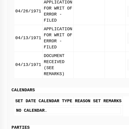
APPLICATION
FOR WRIT OF
04/26/1971
ERROR -
FILED
APPLICATION
FOR WRIT OF
04/13/1971
ERROR -
FILED
DOCUMENT
RECEIVED
04/13/1971
(SEE
REMARKS)
CALENDARS
SET DATE
CALENDAR TYPE
REASON SET
REMARKS
NO CALENDAR.
PARTIES