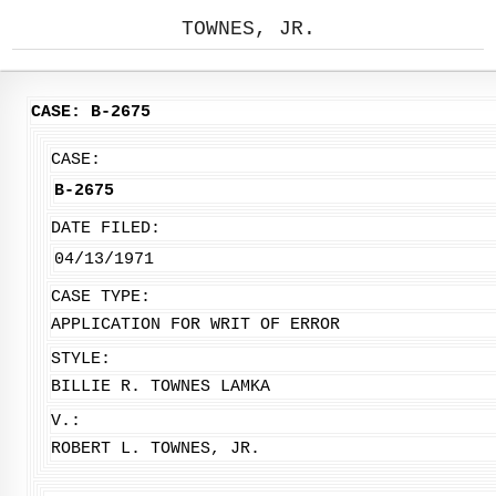
TOWNES, JR.
CASE: B-2675
CASE:
B-2675
DATE FILED:
04/13/1971
CASE TYPE:
APPLICATION FOR WRIT OF ERROR
STYLE:
BILLIE R. TOWNES LAMKA
V.:
ROBERT L. TOWNES, JR.