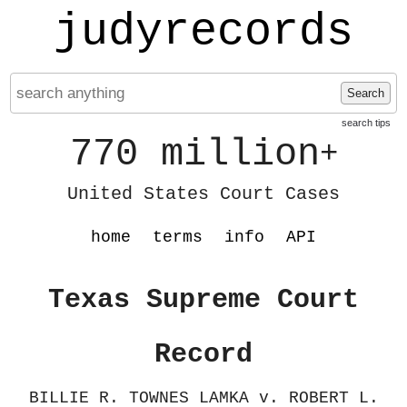
judyrecords
Search
search tips
770 million
+
United States Court Cases
home
terms
info
API
Texas Supreme Court
Record
BILLIE R. TOWNES LAMKA v. ROBERT L.