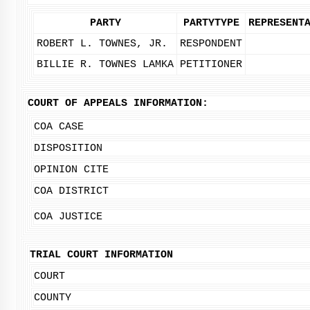
PARTY
PARTYTYPE
REPRESENT
ROBERT L. TOWNES, JR.
RESPONDENT
BILLIE R. TOWNES LAMKA
PETITIONER
COURT OF APPEALS INFORMATION:
COA CASE
DISPOSITION
OPINION CITE
COA DISTRICT
COA JUSTICE
TRIAL COURT INFORMATION
COURT
COUNTY