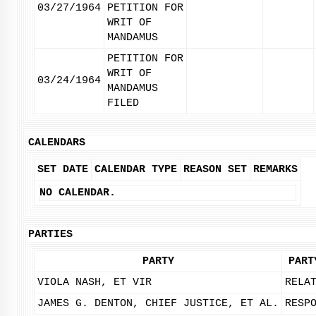
03/27/1964
PETITION FOR
WRIT OF
MANDAMUS
PETITION FOR
WRIT OF
03/24/1964
MANDAMUS
FILED
CALENDARS
SET DATE
CALENDAR TYPE
REASON SET
REMARKS
NO CALENDAR.
PARTIES
PARTY
PART
VIOLA NASH, ET VIR
RELA
JAMES G. DENTON, CHIEF JUSTICE, ET AL.
RESP