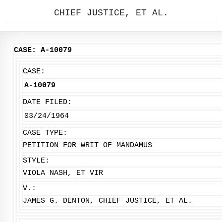
CHIEF JUSTICE, ET AL.
CASE: A-10079
CASE:
A-10079
DATE FILED:
03/24/1964
CASE TYPE:
PETITION FOR WRIT OF MANDAMUS
STYLE:
VIOLA NASH, ET VIR
V.:
JAMES G. DENTON, CHIEF JUSTICE, ET AL.