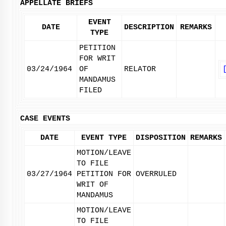
APPELLATE BRIEFS
EVENT
DATE
DESCRIPTION
REMARKS
TYPE
PETITION
FOR WRIT
03/24/1964
OF
RELATOR
MANDAMUS
FILED
CASE EVENTS
DATE
EVENT TYPE
DISPOSITION
REMARKS
MOTION/LEAVE
TO FILE
03/27/1964
PETITION FOR
OVERRULED
WRIT OF
MANDAMUS
MOTION/LEAVE
TO FILE