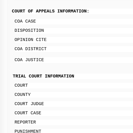
COURT OF APPEALS INFORMATION:
COA CASE
DISPOSITION
OPINION CITE
COA DISTRICT
COA JUSTICE
TRIAL COURT INFORMATION
COURT
COUNTY
COURT JUDGE
COURT CASE
REPORTER
PUNISHMENT