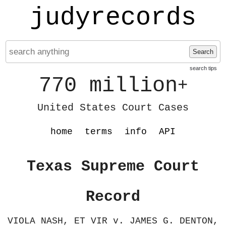
judyrecords
Search
search tips
770 million
+
United States Court Cases
home
terms
info
API
Texas Supreme Court
Record
VIOLA NASH, ET VIR v. JAMES G. DENTON,