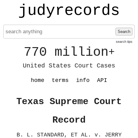
judyrecords
Search
search tips
770 million
+
United States Court Cases
home
terms
info
API
Texas Supreme Court
Record
B. L. STANDARD, ET AL. v. JERRY