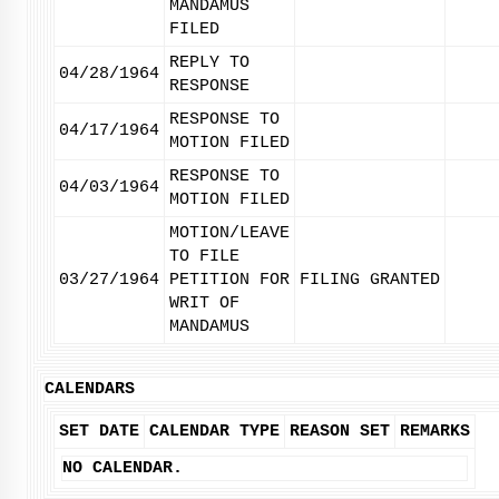
MANDAMUS
FILED
REPLY TO
04/28/1964
RESPONSE
RESPONSE TO
04/17/1964
MOTION FILED
RESPONSE TO
04/03/1964
MOTION FILED
MOTION/LEAVE
TO FILE
03/27/1964
PETITION FOR
FILING GRANTED
WRIT OF
MANDAMUS
CALENDARS
SET DATE
CALENDAR TYPE
REASON SET
REMARKS
NO CALENDAR.