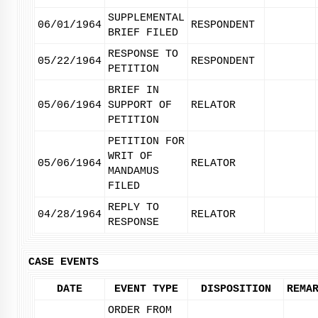
SUPPLEMENTAL
06/01/1964
RESPONDENT
BRIEF FILED
RESPONSE TO
05/22/1964
RESPONDENT
PETITION
BRIEF IN
05/06/1964
SUPPORT OF
RELATOR
PETITION
PETITION FOR
WRIT OF
05/06/1964
RELATOR
MANDAMUS
FILED
REPLY TO
04/28/1964
RELATOR
RESPONSE
CASE EVENTS
DATE
EVENT TYPE
DISPOSITION
REMA
ORDER FROM