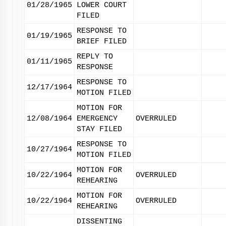
01/28/1965
LOWER COURT
FILED
RESPONSE TO
01/19/1965
BRIEF FILED
REPLY TO
01/11/1965
RESPONSE
RESPONSE TO
12/17/1964
MOTION FILED
MOTION FOR
12/08/1964
EMERGENCY
OVERRULED
STAY FILED
RESPONSE TO
10/27/1964
MOTION FILED
MOTION FOR
10/22/1964
OVERRULED
REHEARING
MOTION FOR
10/22/1964
OVERRULED
REHEARING
DISSENTING