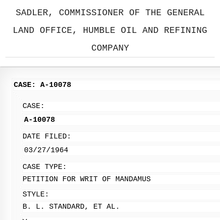
SADLER, COMMISSIONER OF THE GENERAL
LAND OFFICE, HUMBLE OIL AND REFINING
COMPANY
CASE: A-10078
CASE:
A-10078
DATE FILED:
03/27/1964
CASE TYPE:
PETITION FOR WRIT OF MANDAMUS
STYLE:
B. L. STANDARD, ET AL.