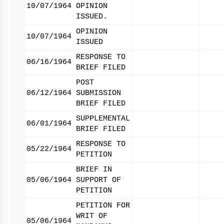
10/07/1964
OPINION
ISSUED.
OPINION
10/07/1964
ISSUED
RESPONSE TO
06/16/1964
BRIEF FILED
POST
06/12/1964
SUBMISSION
BRIEF FILED
SUPPLEMENTAL
06/01/1964
BRIEF FILED
RESPONSE TO
05/22/1964
PETITION
BRIEF IN
05/06/1964
SUPPORT OF
PETITION
PETITION FOR
WRIT OF
05/06/1964