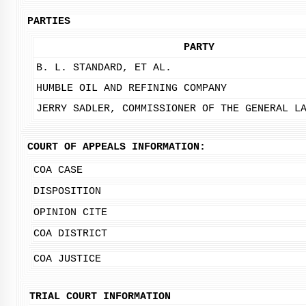
PARTIES
PARTY
B. L. STANDARD, ET AL.
HUMBLE OIL AND REFINING COMPANY
JERRY SADLER, COMMISSIONER OF THE GENERAL L
COURT OF APPEALS INFORMATION:
COA CASE
DISPOSITION
OPINION CITE
COA DISTRICT
COA JUSTICE
TRIAL COURT INFORMATION