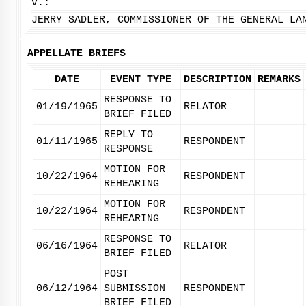
V.:
JERRY SADLER, COMMISSIONER OF THE GENERAL LA
APPELLATE BRIEFS
DATE
EVENT TYPE
DESCRIPTION
REMARKS
RESPONSE TO
01/19/1965
RELATOR
BRIEF FILED
REPLY TO
01/11/1965
RESPONDENT
RESPONSE
MOTION FOR
10/22/1964
RESPONDENT
REHEARING
MOTION FOR
10/22/1964
RESPONDENT
REHEARING
RESPONSE TO
06/16/1964
RELATOR
BRIEF FILED
POST
06/12/1964
SUBMISSION
RESPONDENT
BRIEF FILED