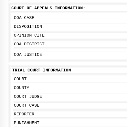
COURT OF APPEALS INFORMATION:
COA CASE
DISPOSITION
OPINION CITE
COA DISTRICT
COA JUSTICE
TRIAL COURT INFORMATION
COURT
COUNTY
COURT JUDGE
COURT CASE
REPORTER
PUNISHMENT