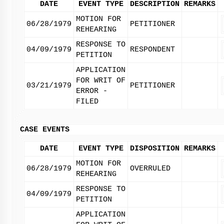
DATE
EVENT TYPE
DESCRIPTION
REMARKS
MOTION FOR
06/28/1979
PETITIONER
REHEARING
RESPONSE TO
04/09/1979
RESPONDENT
PETITION
APPLICATION
FOR WRIT OF
03/21/1979
PETITIONER
ERROR -
FILED
CASE EVENTS
DATE
EVENT TYPE
DISPOSITION
REMARKS
MOTION FOR
06/28/1979
OVERRULED
REHEARING
RESPONSE TO
04/09/1979
PETITION
APPLICATION