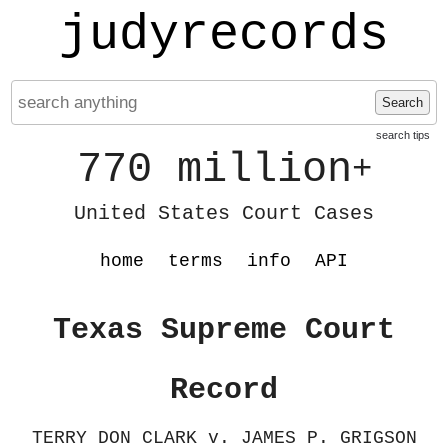
judyrecords
Search
search tips
770 million
+
United States Court Cases
home
terms
info
API
Texas Supreme Court
Record
TERRY DON CLARK v. JAMES P. GRIGSON