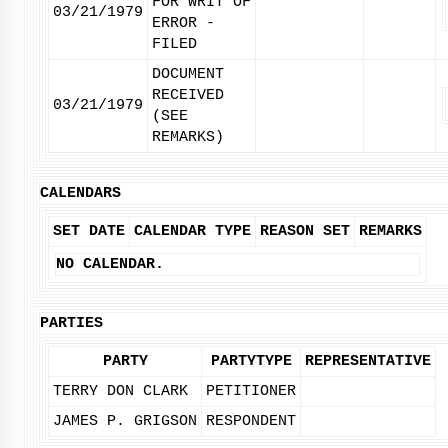
FOR WRIT OF
03/21/1979
ERROR -
FILED
DOCUMENT
RECEIVED
03/21/1979
(SEE
REMARKS)
CALENDARS
SET DATE
CALENDAR TYPE
REASON SET
REMARKS
NO CALENDAR.
PARTIES
PARTY
PARTYTYPE
REPRESENTATIVE
TERRY DON CLARK
PETITIONER
JAMES P. GRIGSON
RESPONDENT