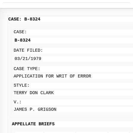
CASE: B-8324
CASE:
B-8324
DATE FILED:
03/21/1979
CASE TYPE:
APPLICATION FOR WRIT OF ERROR
STYLE:
TERRY DON CLARK
V.:
JAMES P. GRIGSON
APPELLATE BRIEFS