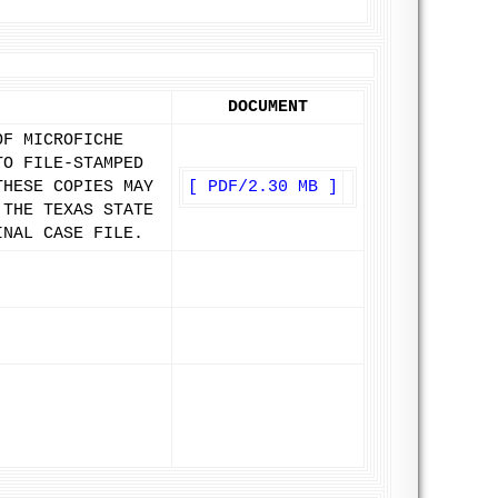
DOCUMENT
OF MICROFICHE
TO FILE-STAMPED
THESE COPIES MAY
[ PDF/2.30 MB ]
 THE TEXAS STATE
INAL CASE FILE.