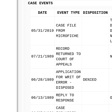
CASE EVENTS
DATE
EVENT TYPE
DISPOSITION
CASE FILE
05/31/2019
FROM
MICROFICHE
RECORD
RETURNED TO
07/21/1989
COURT OF
APPEALS
APPLICATION
FOR WRIT OF
06/28/1989
DENIED
ERROR -
DISPOSED
REPLY TO
06/13/1989
RESPONSE
CASE