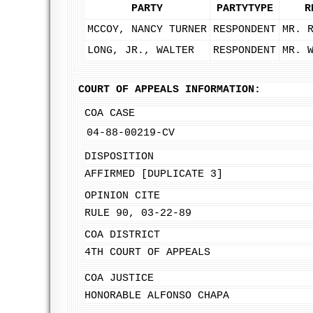
PARTY
PARTYTYPE
R
MCCOY, NANCY TURNER
RESPONDENT
MR. 
LONG, JR., WALTER
RESPONDENT
MR. 
COURT OF APPEALS INFORMATION:
COA CASE
04-88-00219-CV
DISPOSITION
AFFIRMED [DUPLICATE 3]
OPINION CITE
RULE 90, 03-22-89
COA DISTRICT
4TH COURT OF APPEALS
COA JUSTICE
HONORABLE ALFONSO CHAPA