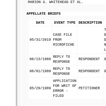
MARION G. WHITEHEAD ET AL.
APPELLATE BRIEFS
DATE
EVENT TYPE
DESCRIPTION
CASE FILE
05/31/2019
FROM
MICROFICHE
REPLY TO
06/13/1989
RESPONDENT
RESPONSE
REPLY TO
06/01/1989
RESPONDENT
RESPONSE
APPLICATION
FOR WRIT OF
05/29/1989
PETITIONER
ERROR -
FILED