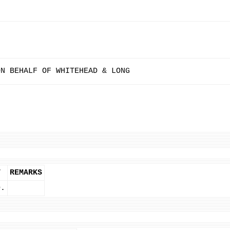
ON BEHALF OF WHITEHEAD & LONG
T
REMARKS
D.