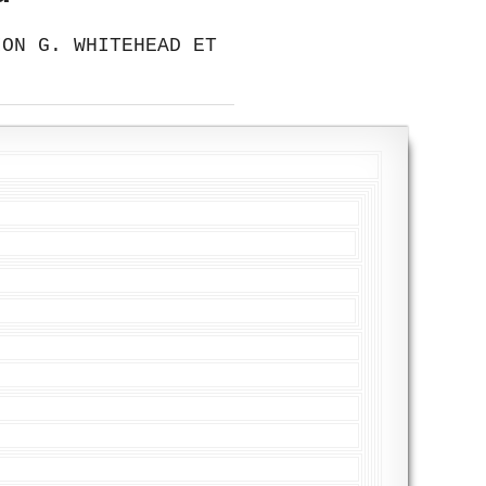
ION G. WHITEHEAD ET