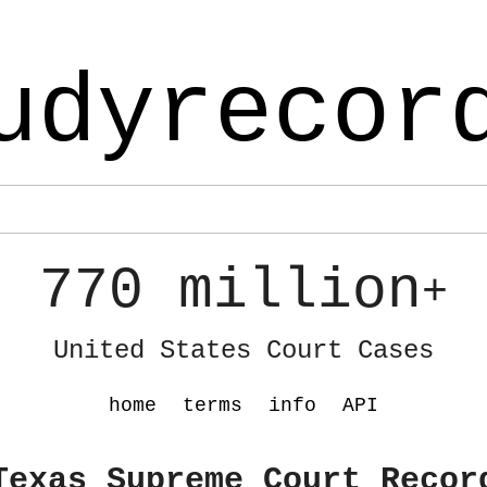
udyrecor
770 million
+
United States Court Cases
home
terms
info
API
Texas Supreme Court Recor