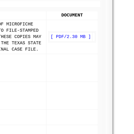
DOCUMENT
OF MICROFICHE
TO FILE-STAMPED
THESE COPIES MAY
[ PDF/2.30 MB ]
 THE TEXAS STATE
INAL CASE FILE.