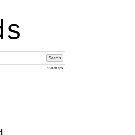
ds
Search
search tips
d