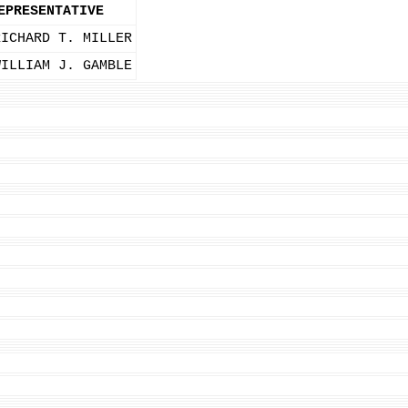
EPRESENTATIVE
RICHARD T. MILLER
WILLIAM J. GAMBLE