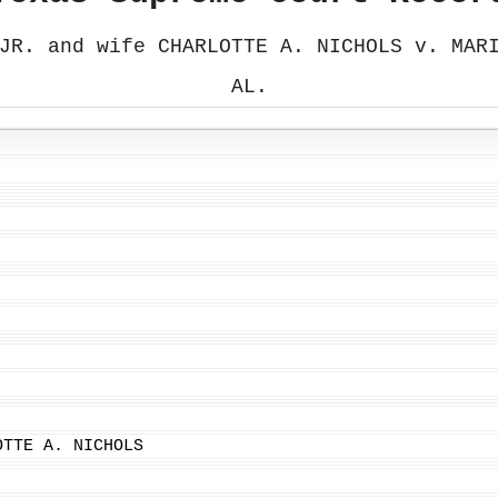
JR. and wife CHARLOTTE A. NICHOLS v. MAR
AL.
OTTE A. NICHOLS