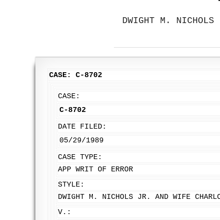
DWIGHT M. NICHOLS 
CASE: C-8702
CASE:
C-8702
DATE FILED:
05/29/1989
CASE TYPE:
APP WRIT OF ERROR
STYLE:
DWIGHT M. NICHOLS JR. AND WIFE CHARL
V.: