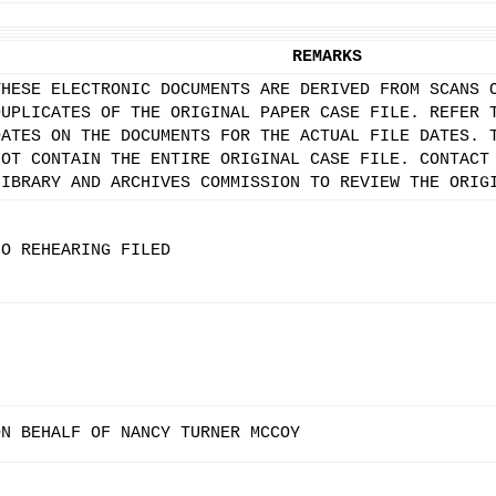
REMARKS
THESE ELECTRONIC DOCUMENTS ARE DERIVED FROM SCANS 
DUPLICATES OF THE ORIGINAL PAPER CASE FILE. REFER 
DATES ON THE DOCUMENTS FOR THE ACTUAL FILE DATES. 
NOT CONTAIN THE ENTIRE ORIGINAL CASE FILE. CONTACT
LIBRARY AND ARCHIVES COMMISSION TO REVIEW THE ORIG
NO REHEARING FILED
ON BEHALF OF NANCY TURNER MCCOY