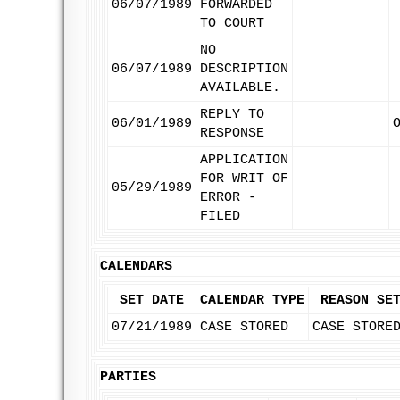
06/07/1989
FORWARDED
TO COURT
NO
06/07/1989
DESCRIPTION
AVAILABLE.
REPLY TO
06/01/1989
RESPONSE
APPLICATION
FOR WRIT OF
05/29/1989
ERROR -
FILED
CALENDARS
SET DATE
CALENDAR TYPE
REASON SE
07/21/1989
CASE STORED
CASE STORE
PARTIES