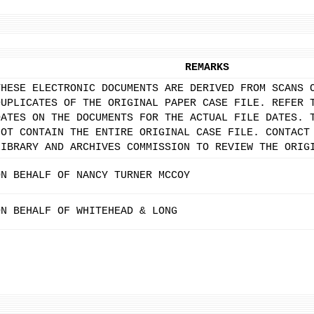
REMARKS
THESE ELECTRONIC DOCUMENTS ARE DERIVED FROM SCANS 
DUPLICATES OF THE ORIGINAL PAPER CASE FILE. REFER 
DATES ON THE DOCUMENTS FOR THE ACTUAL FILE DATES. 
NOT CONTAIN THE ENTIRE ORIGINAL CASE FILE. CONTACT
LIBRARY AND ARCHIVES COMMISSION TO REVIEW THE ORIG
ON BEHALF OF NANCY TURNER MCCOY
ON BEHALF OF WHITEHEAD & LONG