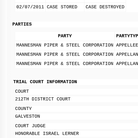
02/07/2011
CASE STORED
CASE DESTROYED
PARTIES
PARTY
PARTYTY
MANNESMAN PIPER & STEEL CORPORATION
APPELLE
MANNESMAN PIPER & STEEL CORPORATION
APPELLA
MANNESMAN PIPER & STEEL CORPORATION
APPELLA
TRIAL COURT INFORMATION
COURT
212TH DISTRICT COURT
COUNTY
GALVESTON
COURT JUDGE
HONORABLE ISRAEL LERNER