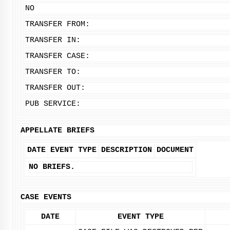
NO
TRANSFER FROM:
TRANSFER IN:
TRANSFER CASE:
TRANSFER TO:
TRANSFER OUT:
PUB SERVICE:
APPELLATE BRIEFS
DATE
EVENT TYPE
DESCRIPTION
DOCUMENT
NO BRIEFS.
CASE EVENTS
DATE
EVENT TYPE