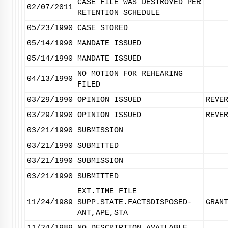
CASE FILE WAS DESTROYED PER
02/07/2011
RETENTION SCHEDULE
05/23/1990
CASE STORED
05/14/1990
MANDATE ISSUED
05/14/1990
MANDATE ISSUED
NO MOTION FOR REHEARING
04/13/1990
FILED
03/29/1990
OPINION ISSUED
REVE
03/29/1990
OPINION ISSUED
REVE
03/21/1990
SUBMISSION
03/21/1990
SUBMITTED
03/21/1990
SUBMISSION
03/21/1990
SUBMITTED
EXT.TIME FILE
11/24/1989
SUPP.STATE.FACTSDISPOSED-
GRAN
ANT,APE,STA