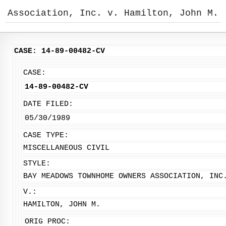
Association, Inc. v. Hamilton, John M.
CASE: 14-89-00482-CV
CASE:
14-89-00482-CV
DATE FILED:
05/30/1989
CASE TYPE:
MISCELLANEOUS CIVIL
STYLE:
BAY MEADOWS TOWNHOME OWNERS ASSOCIATION, INC
V.:
HAMILTON, JOHN M.
ORIG PROC: