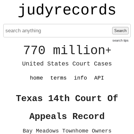
judyrecords
Search
search tips
770 million
+
United States Court Cases
home
terms
info
API
Texas 14th Court Of
Appeals Record
Bay Meadows Townhome Owners