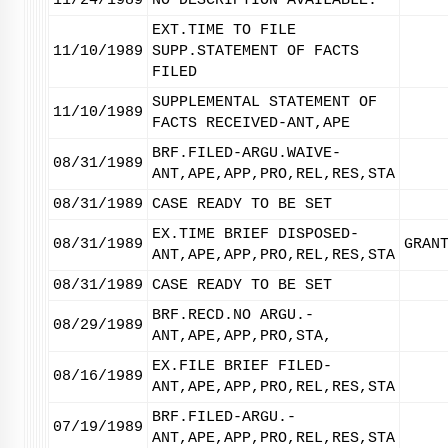
11/24/1989
NO DESCRIPTION AVAILABLE.
EXT.TIME TO FILE
11/10/1989
SUPP.STATEMENT OF FACTS
FILED
SUPPLEMENTAL STATEMENT OF
11/10/1989
FACTS RECEIVED-ANT,APE
BRF.FILED-ARGU.WAIVE-
08/31/1989
ANT,APE,APP,PRO,REL,RES,STA
08/31/1989
CASE READY TO BE SET
EX.TIME BRIEF DISPOSED-
08/31/1989
GRAN
ANT,APE,APP,PRO,REL,RES,STA
08/31/1989
CASE READY TO BE SET
BRF.RECD.NO ARGU.-
08/29/1989
ANT,APE,APP,PRO,STA,
EX.FILE BRIEF FILED-
08/16/1989
ANT,APE,APP,PRO,REL,RES,STA
BRF.FILED-ARGU.-
07/19/1989
ANT,APE,APP,PRO,REL,RES,STA