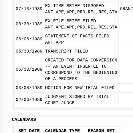
EX.TIME BRIEF DISPOSED-
07/13/1989
GRAN
ANT,APE,APP,PRO,REL,RES,STA
EX.FILE BRIEF FILED-
06/30/1989
ANT,APE,APP,PRO,REL,RES,STA
STATEMENT OF FACTS FILED -
06/06/1989
ANT,APP
05/30/1989
TRANSCRIPT FILED
CREATED FOR DATA CONVERSION
-- AN EVENT INSERTED TO
05/30/1989
CORRESPOND TO THE BEGINNING
OF A PROCESS
03/08/1989
MOTION FOR NEW TRIAL FILED
JUDGMENT SIGNED BY TRIAL
02/06/1989
COURT JUDGE
CALENDARS
SET DATE
CALENDAR TYPE
REASON SET