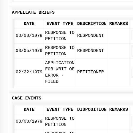
APPELLATE BRIEFS
DATE
EVENT TYPE
DESCRIPTION
REMARKS
RESPONSE TO
03/08/1979
RESPONDENT
PETITION
RESPONSE TO
03/05/1979
RESPONDENT
PETITION
APPLICATION
FOR WRIT OF
02/22/1979
PETITIONER
ERROR -
FILED
CASE EVENTS
DATE
EVENT TYPE
DISPOSITION
REMARKS
RESPONSE TO
03/08/1979
PETITION