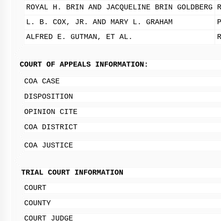
ROYAL H. BRIN AND JACQUELINE BRIN GOLDBERG
L. B. COX, JR. AND MARY L. GRAHAM
ALFRED E. GUTMAN, ET AL.
COURT OF APPEALS INFORMATION:
COA CASE
DISPOSITION
OPINION CITE
COA DISTRICT
COA JUSTICE
TRIAL COURT INFORMATION
COURT
COUNTY
COURT JUDGE