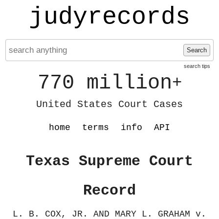
judyrecords
Search
search tips
770 million
+
United States Court Cases
home
terms
info
API
Texas Supreme Court
Record
L. B. COX, JR. AND MARY L. GRAHAM v.