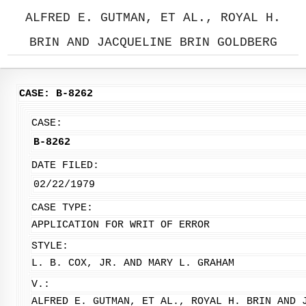
ALFRED E. GUTMAN, ET AL., ROYAL H.
BRIN AND JACQUELINE BRIN GOLDBERG
CASE: B-8262
CASE:
B-8262
DATE FILED:
02/22/1979
CASE TYPE:
APPLICATION FOR WRIT OF ERROR
STYLE:
L. B. COX, JR. AND MARY L. GRAHAM
V.:
ALFRED E. GUTMAN, ET AL., ROYAL H. BRIN AND 