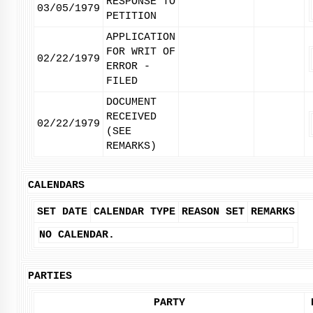
RESPONSE TO
03/05/1979
PETITION
APPLICATION
FOR WRIT OF
02/22/1979
ERROR -
FILED
DOCUMENT
RECEIVED
02/22/1979
(SEE
REMARKS)
CALENDARS
SET DATE
CALENDAR TYPE
REASON SET
REMARKS
NO CALENDAR.
PARTIES
PARTY