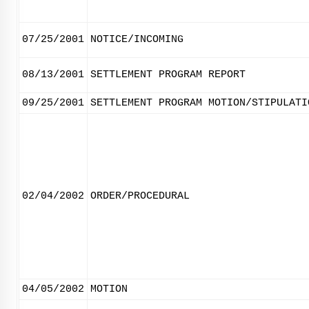
07/25/2001
NOTICE/INCOMING
08/13/2001
SETTLEMENT PROGRAM REPORT
09/25/2001
SETTLEMENT PROGRAM MOTION/STIPULATI
02/04/2002
ORDER/PROCEDURAL
04/05/2002
MOTION