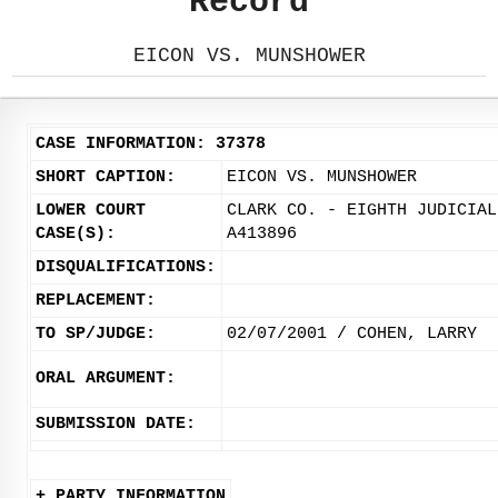
Record
EICON VS. MUNSHOWER
CASE INFORMATION: 37378
SHORT CAPTION:
EICON VS. MUNSHOWER
LOWER COURT
CLARK CO. - EIGHTH JUDICIAL
CASE(S):
A413896
DISQUALIFICATIONS:
REPLACEMENT:
TO SP/JUDGE:
02/07/2001 / COHEN, LARRY
ORAL ARGUMENT:
SUBMISSION DATE:
+ PARTY INFORMATION