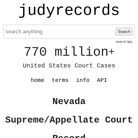
judyrecords
Search
search tips
770 million
+
United States Court Cases
home
terms
info
API
Nevada
Supreme/Appellate Court