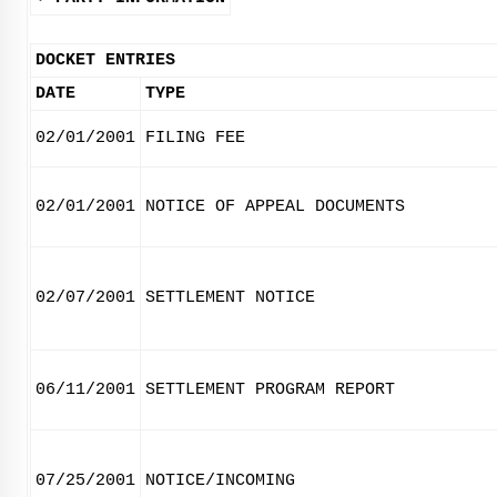
DOCKET ENTRIES
DATE
TYPE
02/01/2001
FILING FEE
02/01/2001
NOTICE OF APPEAL DOCUMENTS
02/07/2001
SETTLEMENT NOTICE
06/11/2001
SETTLEMENT PROGRAM REPORT
07/25/2001
NOTICE/INCOMING