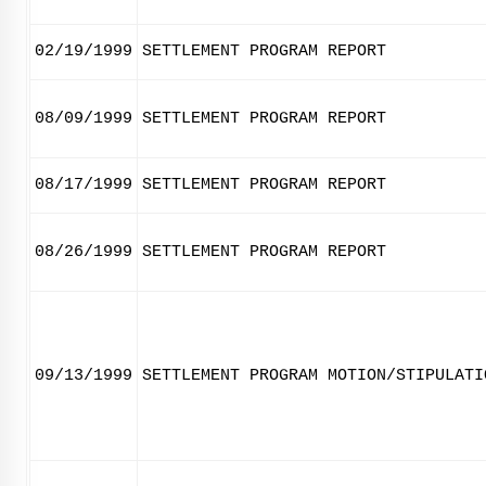
02/19/1999
SETTLEMENT PROGRAM REPORT
08/09/1999
SETTLEMENT PROGRAM REPORT
08/17/1999
SETTLEMENT PROGRAM REPORT
08/26/1999
SETTLEMENT PROGRAM REPORT
09/13/1999
SETTLEMENT PROGRAM MOTION/STIPULATI