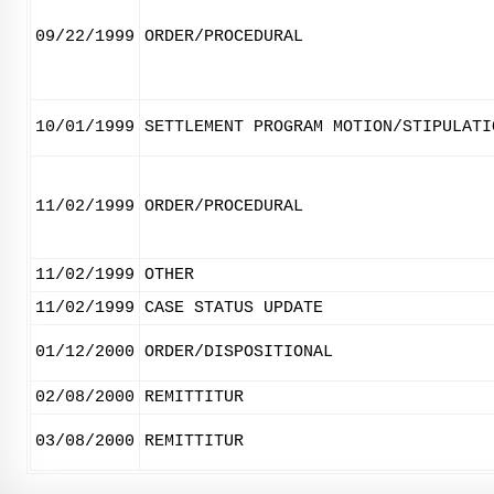
09/22/1999
ORDER/PROCEDURAL
10/01/1999
SETTLEMENT PROGRAM MOTION/STIPULATI
11/02/1999
ORDER/PROCEDURAL
11/02/1999
OTHER
11/02/1999
CASE STATUS UPDATE
01/12/2000
ORDER/DISPOSITIONAL
02/08/2000
REMITTITUR
03/08/2000
REMITTITUR