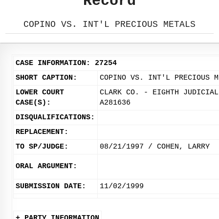
Record
COPINO VS. INT'L PRECIOUS METALS
CASE INFORMATION: 27254
SHORT CAPTION:
COPINO VS. INT'L PRECIOUS M
LOWER COURT
CLARK CO. - EIGHTH JUDICIAL
CASE(S):
A281636
DISQUALIFICATIONS:
REPLACEMENT:
TO SP/JUDGE:
08/21/1997 / COHEN, LARRY
ORAL ARGUMENT:
SUBMISSION DATE:
11/02/1999
+ PARTY INFORMATION