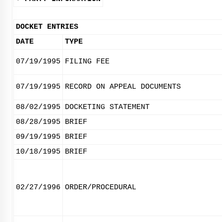
DOCKET ENTRIES
DATE
TYPE
07/19/1995
FILING FEE
07/19/1995
RECORD ON APPEAL DOCUMENTS
08/02/1995
DOCKETING STATEMENT
08/28/1995
BRIEF
09/19/1995
BRIEF
10/18/1995
BRIEF
02/27/1996
ORDER/PROCEDURAL