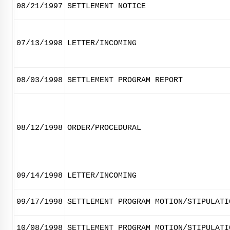
08/21/1997
SETTLEMENT NOTICE
07/13/1998
LETTER/INCOMING
08/03/1998
SETTLEMENT PROGRAM REPORT
08/12/1998
ORDER/PROCEDURAL
09/14/1998
LETTER/INCOMING
09/17/1998
SETTLEMENT PROGRAM MOTION/STIPULATI
10/08/1998
SETTLEMENT PROGRAM MOTION/STIPULATI