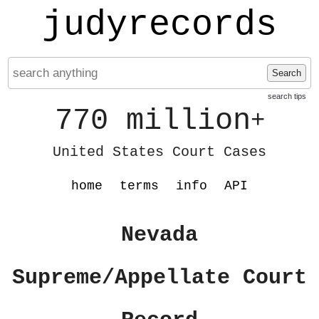
judyrecords
Search
search tips
770 million
+
United States Court Cases
home
terms
info
API
Nevada
Supreme/Appellate Court