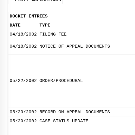
DOCKET ENTRIES
DATE
TYPE
04/18/2002
FILING FEE
04/18/2002
NOTICE OF APPEAL DOCUMENTS
05/22/2002
ORDER/PROCEDURAL
05/29/2002
RECORD ON APPEAL DOCUMENTS
05/29/2002
CASE STATUS UPDATE