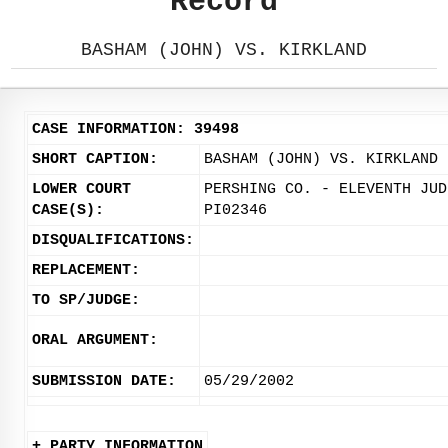
Record
BASHAM (JOHN) VS. KIRKLAND
CASE INFORMATION: 39498
SHORT CAPTION:
BASHAM (JOHN) VS. KIRKLAND
LOWER COURT
PERSHING CO. - ELEVENTH JUD
CASE(S):
PI02346
DISQUALIFICATIONS:
REPLACEMENT:
TO SP/JUDGE:
ORAL ARGUMENT:
SUBMISSION DATE:
05/29/2002
+ PARTY INFORMATION