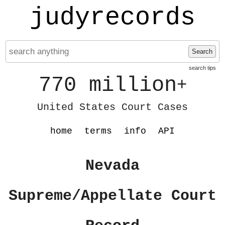
judyrecords
Search
search tips
770 million
+
United States Court Cases
home
terms
info
API
Nevada
Supreme/Appellate Court