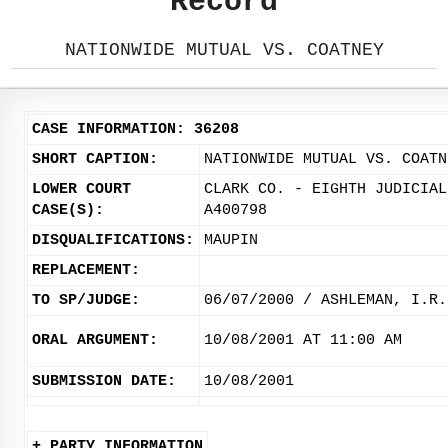
Record
NATIONWIDE MUTUAL VS. COATNEY
CASE INFORMATION: 36208
SHORT CAPTION:
NATIONWIDE MUTUAL VS. COATN
LOWER COURT
CLARK CO. - EIGHTH JUDICIAL
CASE(S):
A400798
DISQUALIFICATIONS:
MAUPIN
REPLACEMENT:
TO SP/JUDGE:
06/07/2000 / ASHLEMAN, I.R.
ORAL ARGUMENT:
10/08/2001 AT 11:00 AM
SUBMISSION DATE:
10/08/2001
+ PARTY INFORMATION