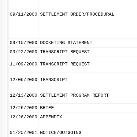
09/11/2000
SETTLEMENT ORDER/PROCEDURAL
09/15/2000
DOCKETING STATEMENT
09/22/2000
TRANSCRIPT REQUEST
11/09/2000
TRANSCRIPT REQUEST
12/06/2000
TRANSCRIPT
12/13/2000
SETTLEMENT PROGRAM REPORT
12/26/2000
BRIEF
12/26/2000
APPENDIX
01/25/2001
NOTICE/OUTGOING