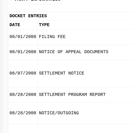
DOCKET ENTRIES
DATE
TYPE
06/01/2000
FILING FEE
06/01/2000
NOTICE OF APPEAL DOCUMENTS
06/07/2000
SETTLEMENT NOTICE
08/28/2000
SETTLEMENT PROGRAM REPORT
08/28/2000
NOTICE/OUTGOING