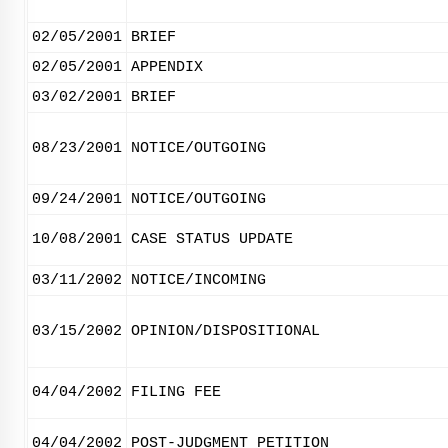
02/05/2001
BRIEF
02/05/2001
APPENDIX
03/02/2001
BRIEF
08/23/2001
NOTICE/OUTGOING
09/24/2001
NOTICE/OUTGOING
10/08/2001
CASE STATUS UPDATE
03/11/2002
NOTICE/INCOMING
03/15/2002
OPINION/DISPOSITIONAL
04/04/2002
FILING FEE
04/04/2002
POST-JUDGMENT PETITION