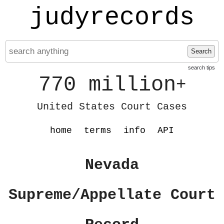
judyrecords
Search
search tips
770 million
+
United States Court Cases
home
terms
info
API
Nevada
Supreme/Appellate Court