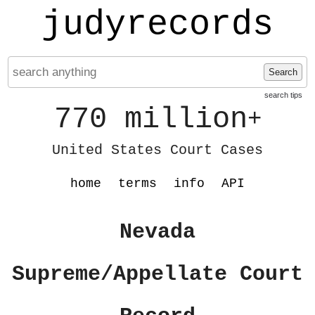
judyrecords
Search
search tips
770 million
+
United States Court Cases
home
terms
info
API
Nevada
Supreme/Appellate Court