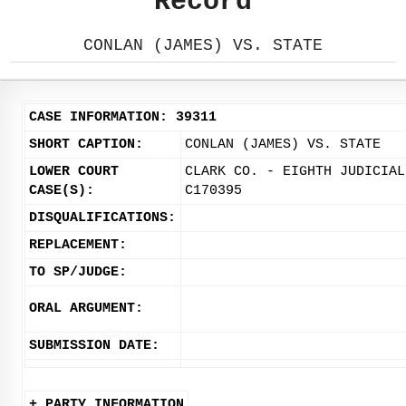
Record
CONLAN (JAMES) VS. STATE
CASE INFORMATION: 39311
SHORT CAPTION:
CONLAN (JAMES) VS. STATE
LOWER COURT
CLARK CO. - EIGHTH JUDICIAL
CASE(S):
C170395
DISQUALIFICATIONS:
REPLACEMENT:
TO SP/JUDGE:
ORAL ARGUMENT:
SUBMISSION DATE:
+ PARTY INFORMATION