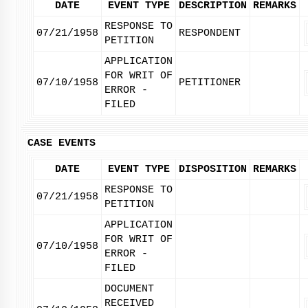
DATE
EVENT TYPE
DESCRIPTION
REMARKS
RESPONSE TO
07/21/1958
RESPONDENT
PETITION
APPLICATION
FOR WRIT OF
07/10/1958
PETITIONER
ERROR -
FILED
CASE EVENTS
DATE
EVENT TYPE
DISPOSITION
REMARKS
RESPONSE TO
07/21/1958
PETITION
APPLICATION
FOR WRIT OF
07/10/1958
ERROR -
FILED
DOCUMENT
RECEIVED