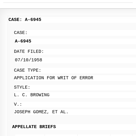
CASE: A-6945
CASE:
A-6945
DATE FILED:
07/10/1958
CASE TYPE:
APPLICATION FOR WRIT OF ERROR
STYLE:
L. C. BROWING
V.:
JOSEPH GOMEZ, ET AL.
APPELLATE BRIEFS