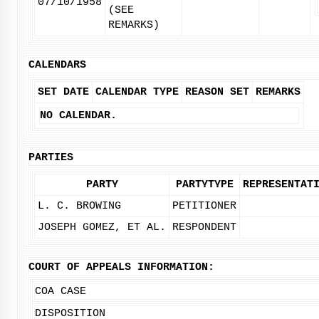
07/10/1958
(SEE
REMARKS)
CALENDARS
SET DATE
CALENDAR TYPE
REASON SET
REMARKS
NO CALENDAR.
PARTIES
PARTY
PARTYTYPE
REPRESENTAT
L. C. BROWING
PETITIONER
JOSEPH GOMEZ, ET AL.
RESPONDENT
COURT OF APPEALS INFORMATION:
COA CASE
DISPOSITION