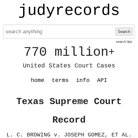
judyrecords
Search
search tips
770 million
+
United States Court Cases
home
terms
info
API
Texas Supreme Court
Record
L. C. BROWING v. JOSEPH GOMEZ, ET AL.