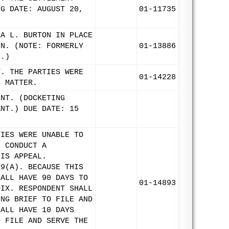
NG DATE: AUGUST 20,
01-11735
CA L. BURTON IN PLACE
IN. (NOTE: FORMERLY
01-13886
E.)
T. THE PARTIES WERE
01-14228
S MATTER.
ENT. (DOCKETING
ANT.) DUE DATE: 15
TIES WERE UNABLE TO
L CONDUCT A
HIS APPEAL.
 9(A). BECAUSE THIS
HALL HAVE 90 DAYS TO
01-14893
DIX. RESPONDENT SHALL
ING BRIEF TO FILE AND
HALL HAVE 10 DAYS
O FILE AND SERVE THE