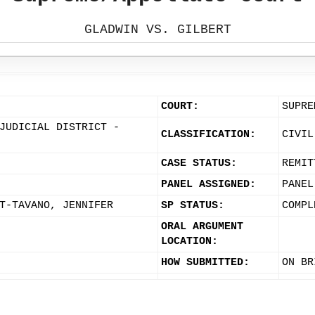
GLADWIN VS. GILBERT
COURT:
SUPRE
JUDICIAL DISTRICT -
CLASSIFICATION:
CIVIL
CASE STATUS:
REMIT
PANEL ASSIGNED:
PANEL
T-TAVANO, JENNIFER
SP STATUS:
COMPL
ORAL ARGUMENT
LOCATION:
HOW SUBMITTED:
ON BR