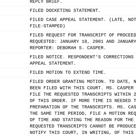
REPLY BRIEF.
FILED DOCKETING STATEMENT.
FILED CASE APPEAL STATEMENT. (LATE, NO
FILE-STAMPED)
FILED REQUEST FOR TRANSCRIPT OF PROCEE
REQUESTED: JANUARY 18, 2001 AND JANUAR
REPORTER: DEBORAH S. CASPER.
FILED NOTICE. RESPONDENT'S CORRECTIONS
APPEAL STATEMENT.
FILED MOTION TO EXTEND TIME.
FILED ORDER GRANTING MOTION. TO DATE, 
BEEN FILED WITH THIS COURT. MS. CASPER
FILE THE REQUESTED TRANSCRIPTS WITHIN 
OF THIS ORDER. IF MORE TIME IS NEEDED 
PREPARATION OF THE TRANSCRIPTS. MS. CA
THE SAME TIME PERIOD, FILE A MOTION RE
OF TIME AND STATING THE REASON FOR THE
REQUESTED TRANSCRIPTS CANNOT BE PRODUC
NOTIFY THIS COURT, IN WRITING, OF THIS