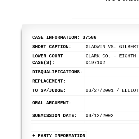
CASE INFORMATION: 37586
SHORT CAPTION:
GLADWIN VS. GILBERT
LOWER COURT
CLARK CO. - EIGHTH 
CASE(S):
D197102
DISQUALIFICATIONS:
REPLACEMENT:
TO SP/JUDGE:
03/27/2001 / ELLIOT
ORAL ARGUMENT:
SUBMISSION DATE:
09/12/2002
+ PARTY INFORMATION