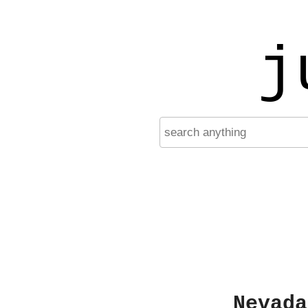
j
Nevada