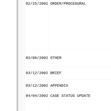
02/25/2002
ORDER/PROCEDURAL
03/06/2002
OTHER
03/12/2002
BRIEF
03/12/2002
APPENDIX
04/04/2002
CASE STATUS UPDATE