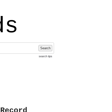
ds
Search
search tips
 Record