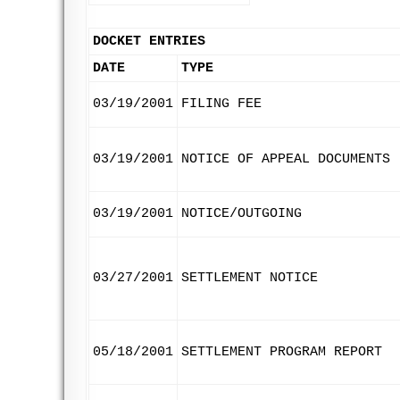
DOCKET ENTRIES
DATE
TYPE
03/19/2001
FILING FEE
03/19/2001
NOTICE OF APPEAL DOCUMENTS
03/19/2001
NOTICE/OUTGOING
03/27/2001
SETTLEMENT NOTICE
05/18/2001
SETTLEMENT PROGRAM REPORT