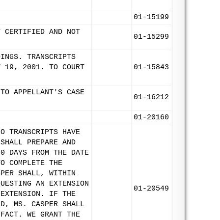
01-15199
T CERTIFIED AND NOT
01-15299
DINGS. TRANSCRIPTS
Y 19, 2001. TO COURT
01-15843
 TO APPELLANT'S CASE
01-16212
01-20160
NO TRANSCRIPTS HAVE
 SHALL PREPARE AND
20 DAYS FROM THE DATE
TO COMPLETE THE
SPER SHALL, WITHIN
QUESTING AN EXTENSION
01-20549
 EXTENSION. IF THE
ED, MS. CASPER SHALL
 FACT. WE GRANT THE