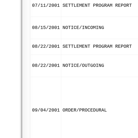
07/11/2001
SETTLEMENT PROGRAM REPORT
08/15/2001
NOTICE/INCOMING
08/22/2001
SETTLEMENT PROGRAM REPORT
08/22/2001
NOTICE/OUTGOING
09/04/2001
ORDER/PROCEDURAL