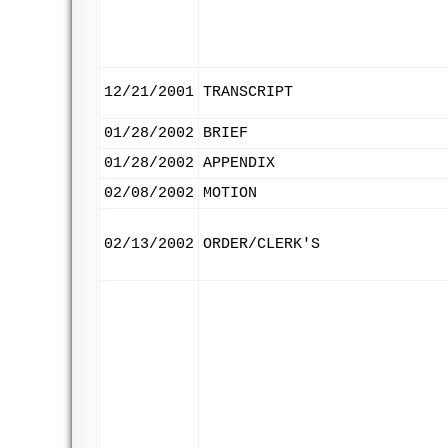
12/21/2001
TRANSCRIPT
01/28/2002
BRIEF
01/28/2002
APPENDIX
02/08/2002
MOTION
02/13/2002
ORDER/CLERK'S