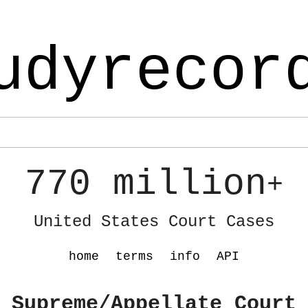
udyrecor
770 million
+
United States Court Cases
home
terms
info
API
 Supreme/Appellate Court