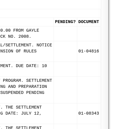
PENDING?
DOCUMENT
00.00 FROM GAYLE
ECK NO. 2008.
AL/SETTLEMENT. NOTICE
ENSION OF RULES
01-04816
EMENT. DUE DATE: 10
T PROGRAM. SETTLEMENT
ING AND PREPARATION
 SUSPENDED PENDING
T. THE SETTLEMENT
NG DATE: JULY 12,
01-08343
T. THE SETTLEMENT